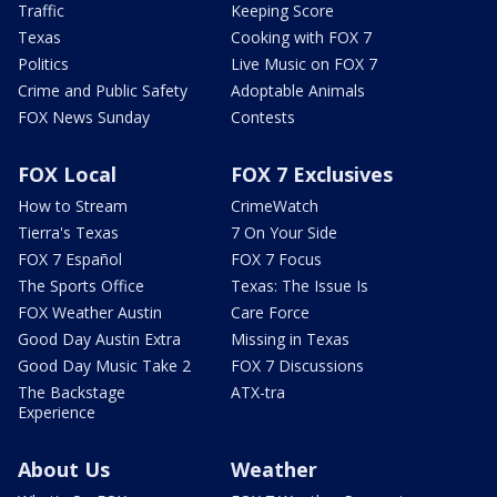
Traffic
Keeping Score
Texas
Cooking with FOX 7
Politics
Live Music on FOX 7
Crime and Public Safety
Adoptable Animals
FOX News Sunday
Contests
FOX Local
FOX 7 Exclusives
How to Stream
CrimeWatch
Tierra's Texas
7 On Your Side
FOX 7 Español
FOX 7 Focus
The Sports Office
Texas: The Issue Is
FOX Weather Austin
Care Force
Good Day Austin Extra
Missing in Texas
Good Day Music Take 2
FOX 7 Discussions
The Backstage
ATX-tra
Experience
About Us
Weather