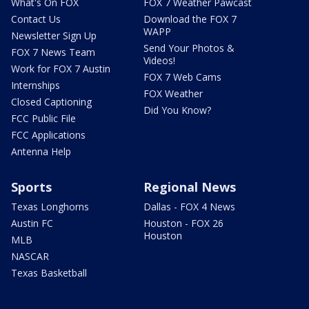
What's On FOX
FOX 7 Weather Pawcast
Contact Us
Download the FOX 7
WAPP
Newsletter Sign Up
Send Your Photos &
FOX 7 News Team
Videos!
Work for FOX 7 Austin
FOX 7 Web Cams
Internships
FOX Weather
Closed Captioning
Did You Know?
FCC Public File
FCC Applications
Antenna Help
Sports
Regional News
Texas Longhorns
Dallas - FOX 4 News
Austin FC
Houston - FOX 26
Houston
MLB
NASCAR
Texas Basketball