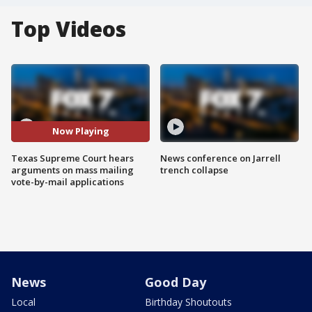
Top Videos
Now Playing
Texas Supreme Court hears
News conference on Jarrell
arguments on mass mailing
trench collapse
vote-by-mail applications
News
Good Day
Local
Birthday Shoutouts