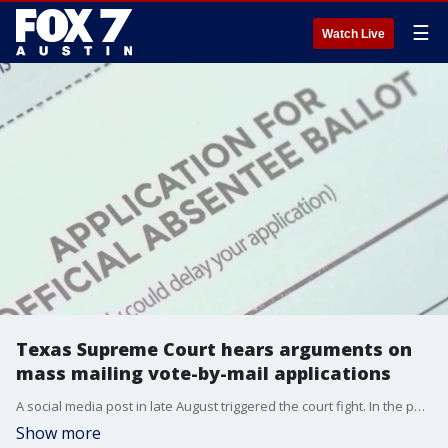
☰
Watch Live
Texas Supreme Court hears arguments on
mass mailing vote-by-mail applications
A social media post in late August triggered the court fight. In the post, the Harris County clerk?announced he was going to mail every registered voter in that county a vote-by-mail application.
Show more