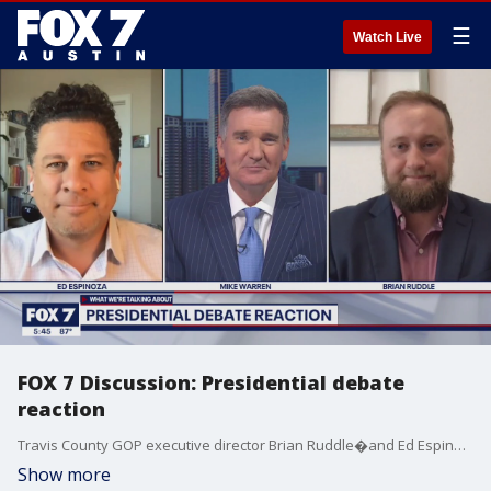
☰
Watch Live
FOX 7 Discussion: Presidential debate
reaction
Travis County GOP executive director Brian Ruddle�and Ed Espinoza with Progress Texas�join Mike Warren to share their reactions to last night's presidential debate.
Show more