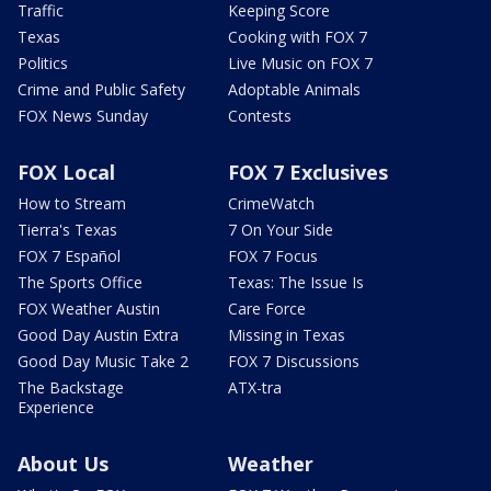
Traffic
Keeping Score
Texas
Cooking with FOX 7
Politics
Live Music on FOX 7
Crime and Public Safety
Adoptable Animals
FOX News Sunday
Contests
FOX Local
FOX 7 Exclusives
How to Stream
CrimeWatch
Tierra's Texas
7 On Your Side
FOX 7 Español
FOX 7 Focus
The Sports Office
Texas: The Issue Is
FOX Weather Austin
Care Force
Good Day Austin Extra
Missing in Texas
Good Day Music Take 2
FOX 7 Discussions
The Backstage
ATX-tra
Experience
About Us
Weather