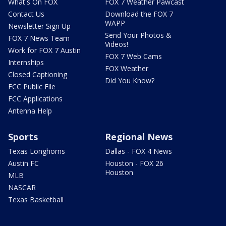
What's On FOX
FOX 7 Weather Pawcast
Contact Us
Download the FOX 7
WAPP
Newsletter Sign Up
Send Your Photos &
FOX 7 News Team
Videos!
Work for FOX 7 Austin
FOX 7 Web Cams
Internships
FOX Weather
Closed Captioning
Did You Know?
FCC Public File
FCC Applications
Antenna Help
Sports
Regional News
Texas Longhorns
Dallas - FOX 4 News
Austin FC
Houston - FOX 26
Houston
MLB
NASCAR
Texas Basketball