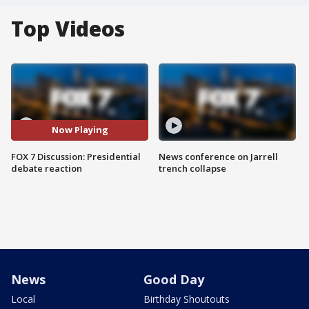
Top Videos
Now Playing
FOX 7 Discussion: Presidential
News conference on Jarrell
debate reaction
trench collapse
News
Good Day
Local
Birthday Shoutouts