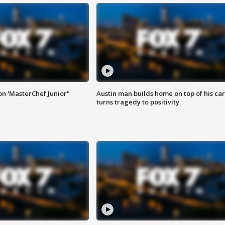
on 'MasterChef Junior"
Austin man builds home on top of his car
turns tragedy to positivity