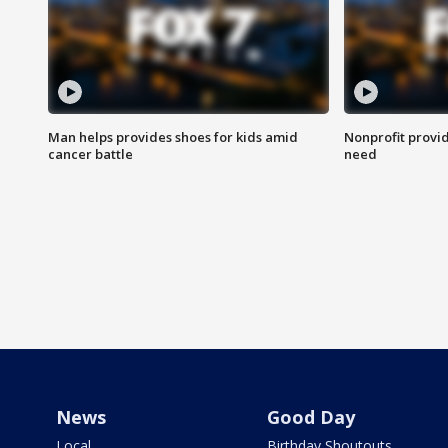
Man helps provides shoes for kids amid
Nonprofit provid
cancer battle
need
News
Good Day
Local
Birthday Shoutouts