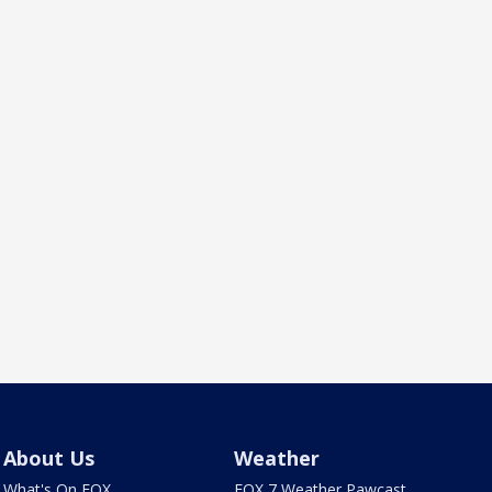
About Us
Weather
What's On FOX
FOX 7 Weather Pawcast