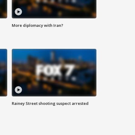
More diplomacy with Iran?
Rainey Street shooting suspect arrested