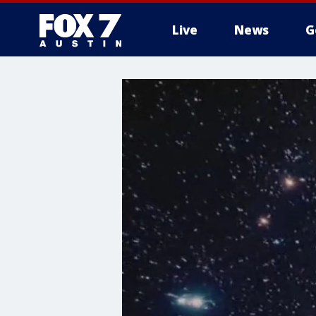
Live
News
G