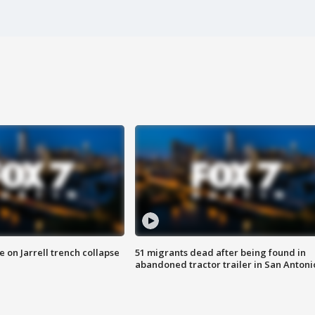
 on Jarrell trench collapse
51 migrants dead after being found in
abandoned tractor trailer in San Antoni