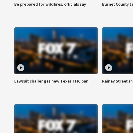
Be prepared for wildfires, officials say
Burnet County t
Lawsuit challenges new Texas THC ban
Rainey Street sh