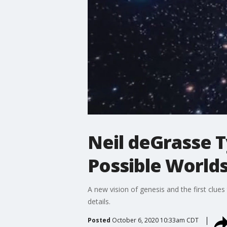
Neil deGrasse T
Possible Worlds
A new vision of genesis and the first clues
details.
Posted
October 6, 2020 10:33am CDT