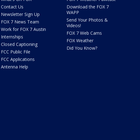
Contact Us
Download the FOX 7
WAPP
Newsletter Sign Up
Send Your Photos &
FOX 7 News Team
Videos!
Work for FOX 7 Austin
FOX 7 Web Cams
Internships
FOX Weather
Closed Captioning
Did You Know?
FCC Public File
FCC Applications
Antenna Help