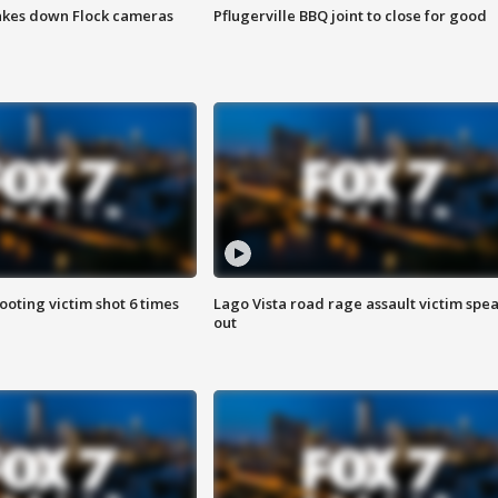
akes down Flock cameras
Pflugerville BBQ joint to close for good
ooting victim shot 6 times
Lago Vista road rage assault victim spe
out