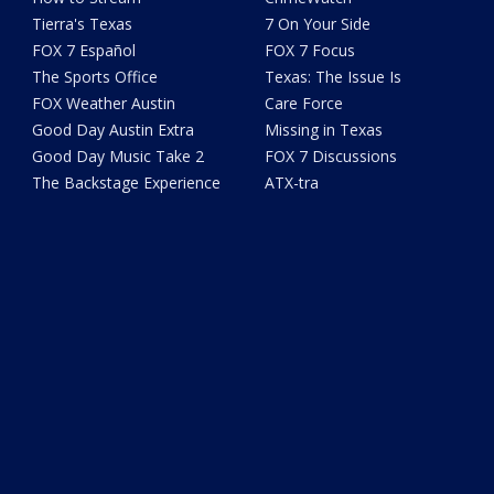
Tierra's Texas
7 On Your Side
FOX 7 Español
FOX 7 Focus
The Sports Office
Texas: The Issue Is
FOX Weather Austin
Care Force
Good Day Austin Extra
Missing in Texas
Good Day Music Take 2
FOX 7 Discussions
The Backstage Experience
ATX-tra