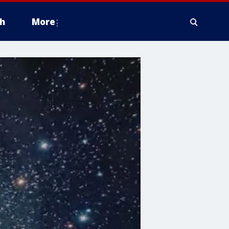
h
More