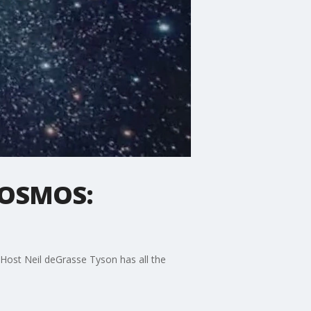
'COSMOS:
. Host Neil deGrasse Tyson has all the