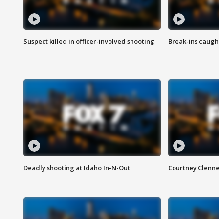
Suspect killed in officer-involved shooting
Break-ins caught
Deadly shooting at Idaho In-N-Out
Courtney Clenn