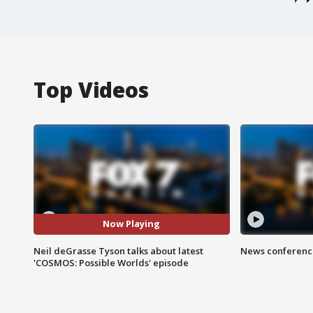
Top Videos
Now Playing
Neil deGrasse Tyson talks about latest
News conference
'COSMOS: Possible Worlds' episode