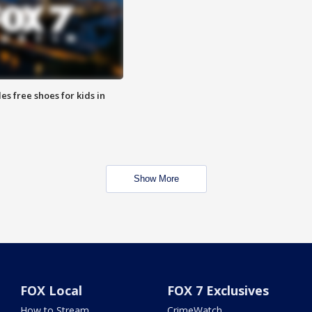
es free shoes for kids in
Show More
FOX Local
FOX 7 Exclusives
How to Stream
CrimeWatch