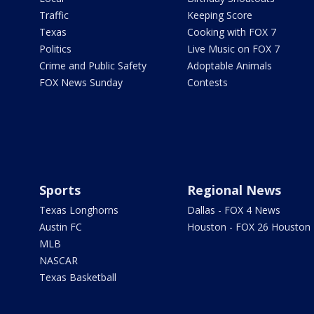
Traffic
Keeping Score
Texas
Cooking with FOX 7
Politics
Live Music on FOX 7
Crime and Public Safety
Adoptable Animals
FOX News Sunday
Contests
Sports
Regional News
Texas Longhorns
Dallas - FOX 4 News
Austin FC
Houston - FOX 26 Houston
MLB
NASCAR
Texas Basketball