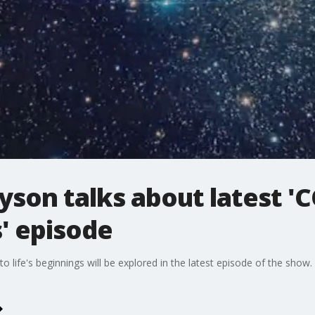
yson talks about latest 
' episode
 to life's beginnings will be explored in the latest episode of the show