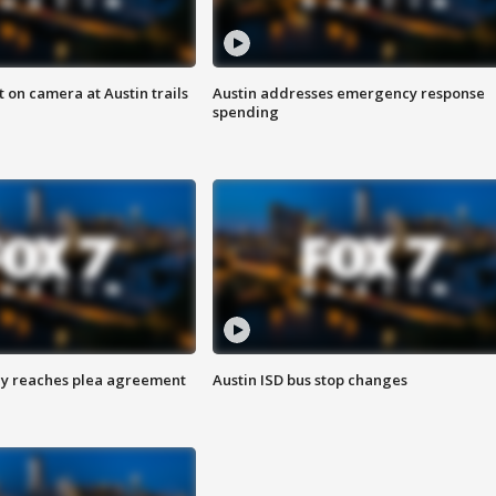
 on camera at Austin trails
Austin addresses emergency response
spending
ey reaches plea agreement
Austin ISD bus stop changes