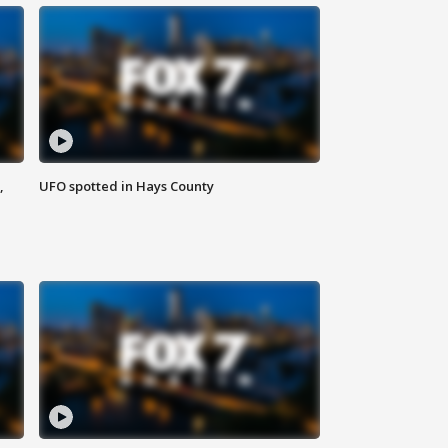
,
UFO spotted in Hays County