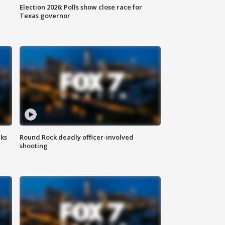
Election 2026: Polls show close race for
Texas governor
aks
Round Rock deadly officer-involved
shooting