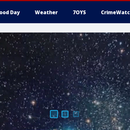
ood Day
Weather
7OYS
CrimeWatc