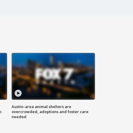
Austin-area animal shelters are
o
overcrowded, adoptions and foster care
needed