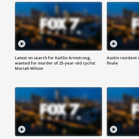
Latest on search for Kaitlin Armstrong,
Austin resident 
wanted for murder of 25-year-old cyclist
finale
Moriah Wilson