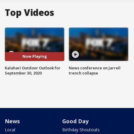
Top Videos
Now Playing
Kalahari Outdoor Outlook for
News conference on Jarrell
September 30, 2020
trench collapse
News
Good Day
Local
Birthday Shoutouts