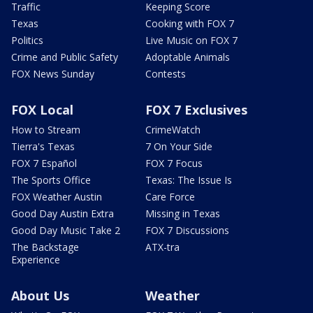
Traffic
Keeping Score
Texas
Cooking with FOX 7
Politics
Live Music on FOX 7
Crime and Public Safety
Adoptable Animals
FOX News Sunday
Contests
FOX Local
FOX 7 Exclusives
How to Stream
CrimeWatch
Tierra's Texas
7 On Your Side
FOX 7 Español
FOX 7 Focus
The Sports Office
Texas: The Issue Is
FOX Weather Austin
Care Force
Good Day Austin Extra
Missing in Texas
Good Day Music Take 2
FOX 7 Discussions
The Backstage
ATX-tra
Experience
About Us
Weather