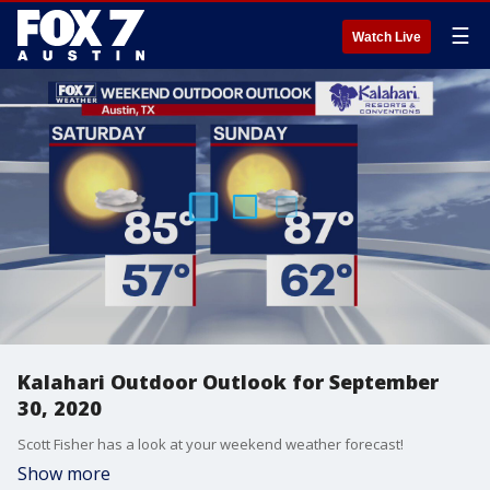
☰
Watch Live
Kalahari Outdoor Outlook for September
30, 2020
Scott Fisher has a look at your weekend weather forecast!
Show more