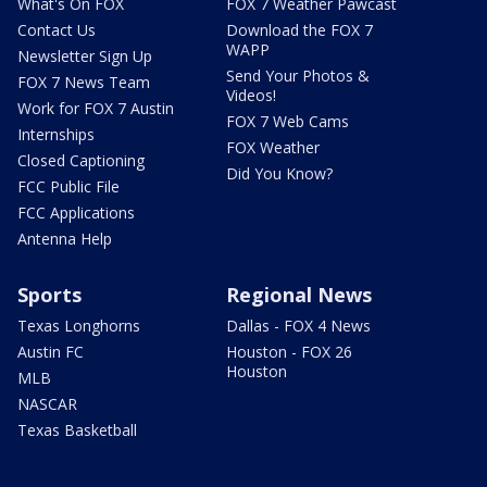
What's On FOX
FOX 7 Weather Pawcast
Contact Us
Download the FOX 7
WAPP
Newsletter Sign Up
Send Your Photos &
FOX 7 News Team
Videos!
Work for FOX 7 Austin
FOX 7 Web Cams
Internships
FOX Weather
Closed Captioning
Did You Know?
FCC Public File
FCC Applications
Antenna Help
Sports
Regional News
Texas Longhorns
Dallas - FOX 4 News
Austin FC
Houston - FOX 26
Houston
MLB
NASCAR
Texas Basketball