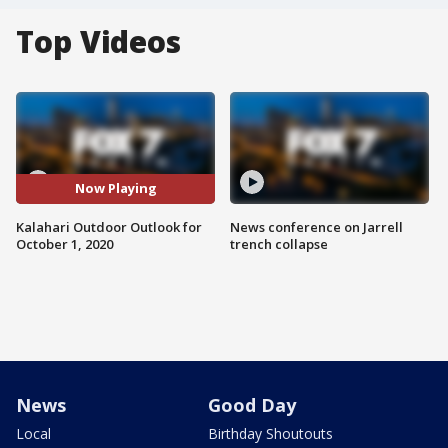
Top Videos
Now Playing
Kalahari Outdoor Outlook for
News conference on Jarrell
October 1, 2020
trench collapse
News
Good Day
Local
Birthday Shoutouts