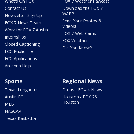
What's On FOX
FOX 7 Weather Pawcast
Contact Us
Download the FOX 7
WAPP
Newsletter Sign Up
Send Your Photos &
FOX 7 News Team
Videos!
Work for FOX 7 Austin
FOX 7 Web Cams
Internships
FOX Weather
Closed Captioning
Did You Know?
FCC Public File
FCC Applications
Antenna Help
Sports
Regional News
Texas Longhorns
Dallas - FOX 4 News
Austin FC
Houston - FOX 26
Houston
MLB
NASCAR
Texas Basketball