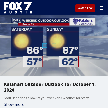
☰
Watch Live
Kalahari Outdoor Outlook for October 1,
2020
Scott Fisher has a look at your weekend weather forecast!
Show more