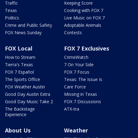
Traffic
Keeping Score
Texas
Cooking with FOX 7
Politics
Live Music on FOX 7
Crime and Public Safety
Adoptable Animals
FOX News Sunday
Contests
FOX Local
FOX 7 Exclusives
How to Stream
CrimeWatch
Tierra's Texas
7 On Your Side
FOX 7 Español
FOX 7 Focus
The Sports Office
Texas: The Issue Is
FOX Weather Austin
Care Force
Good Day Austin Extra
Missing in Texas
Good Day Music Take 2
FOX 7 Discussions
The Backstage
ATX-tra
Experience
About Us
Weather