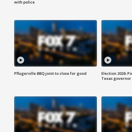
with police
Pflugerville BBQ joint to close for good
Election 2026: Po
Texas governor