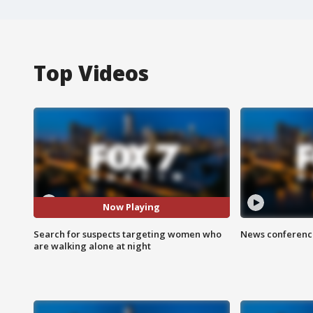
Top Videos
Now Playing
Search for suspects targeting women who
News conference
are walking alone at night