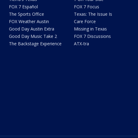
FOX 7 Español
FOX 7 Focus
The Sports Office
Texas: The Issue Is
FOX Weather Austin
Care Force
Good Day Austin Extra
Missing in Texas
Good Day Music Take 2
FOX 7 Discussions
The Backstage Experience
ATX-tra