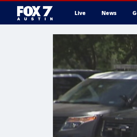
Live
News
G