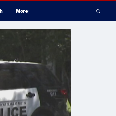
h
More