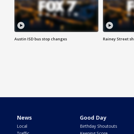
Austin ISD bus stop changes
Rainey Street s
News
Good Day
Local
Birthday Shoutouts
Traffic
Keeping Score