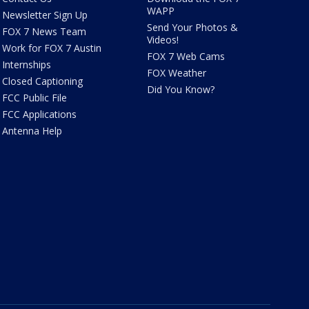
WAPP
Newsletter Sign Up
Send Your Photos &
FOX 7 News Team
Videos!
Work for FOX 7 Austin
FOX 7 Web Cams
Internships
FOX Weather
Closed Captioning
Did You Know?
FCC Public File
FCC Applications
Antenna Help