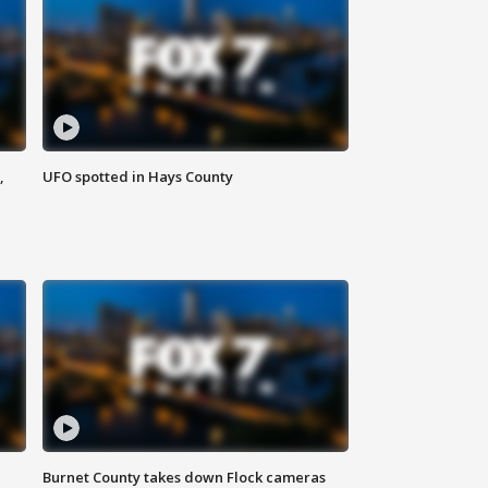
,
UFO spotted in Hays County
Burnet County takes down Flock cameras