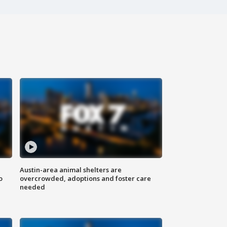
Austin-area animal shelters are
o
overcrowded, adoptions and foster care
needed