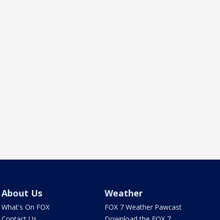
About Us
Weather
What's On FOX
FOX 7 Weather Pawcast
Contact Us
Download the FOX 7