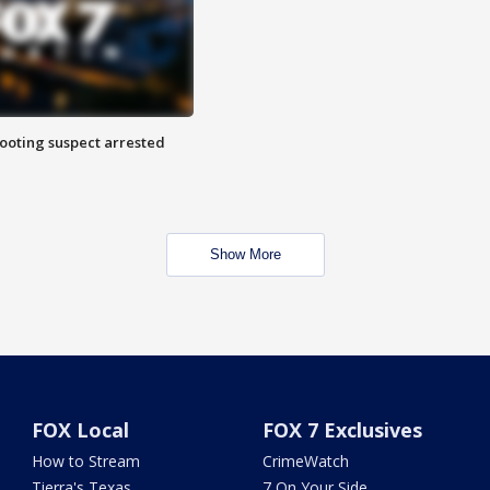
hooting suspect arrested
Show More
FOX Local
FOX 7 Exclusives
How to Stream
CrimeWatch
Tierra's Texas
7 On Your Side