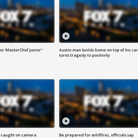
on 'MasterChef Junior"
Austin man builds home on top of his car
turns tragedy to positivity
ef caught on camera
Be prepared for wildfires, officials say