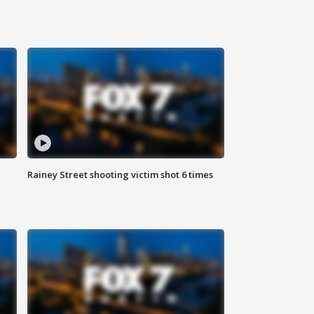
Rainey Street shooting victim shot 6 times