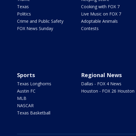
Texas
Cooking with FOX 7
Politics
Live Music on FOX 7
Crime and Public Safety
Adoptable Animals
FOX News Sunday
Contests
Sports
Regional News
Texas Longhorns
Dallas - FOX 4 News
Austin FC
Houston - FOX 26 Houston
MLB
NASCAR
Texas Basketball