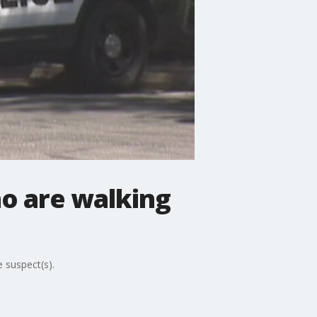
o are walking
 suspect(s).