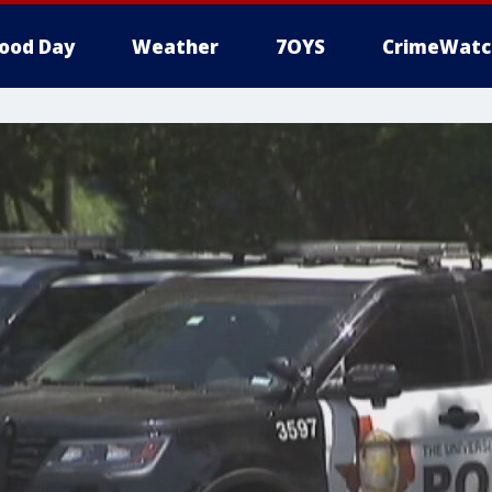
ood Day
Weather
7OYS
CrimeWatc