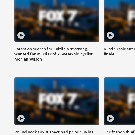
Latest on search for Kaitlin Armstrong,
Austin resident 
wanted for murder of 25-year-old cyclist
finale
Moriah Wilson
Round Rock OIS suspect had prior run-ins
Thrift shop thi