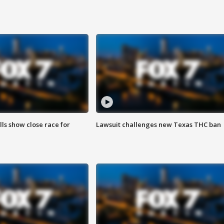
lls show close race for
Lawsuit challenges new Texas THC ban