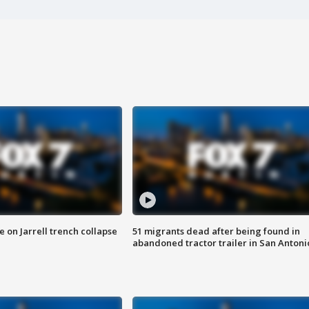
 on Jarrell trench collapse
51 migrants dead after being found in
abandoned tractor trailer in San Antoni