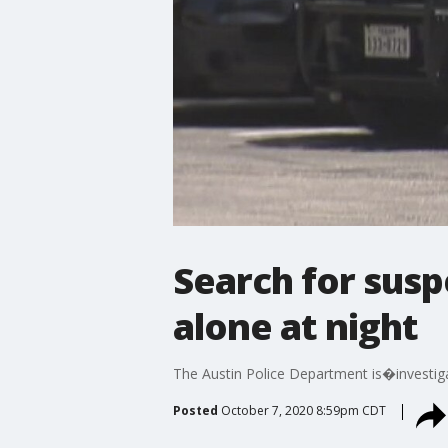
Search for sus
alone at night
The Austin Police Department is�investiga
Posted
October 7, 2020 8:59pm CDT