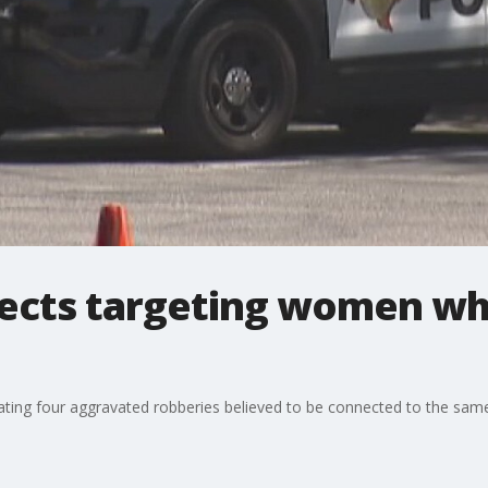
pects targeting women wh
ting four aggravated robberies believed to be connected to the same