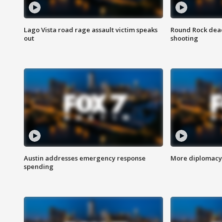
Lago Vista road rage assault victim speaks
Round Rock dead
out
shooting
Austin addresses emergency response
More diplomacy 
spending