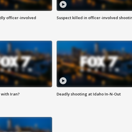
ly officer-involved
Suspect killed in officer-involved shooti
with Iran?
Deadly shooting at Idaho In-N-Out