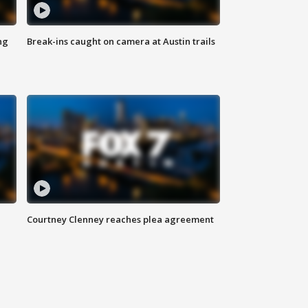
ng
Break-ins caught on camera at Austin trails
Courtney Clenney reaches plea agreement