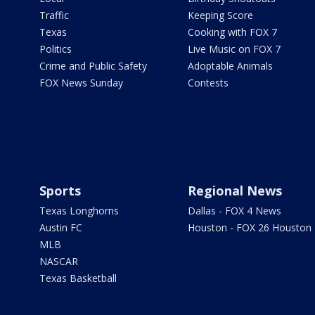
Traffic
Keeping Score
Texas
Cooking with FOX 7
Politics
Live Music on FOX 7
Crime and Public Safety
Adoptable Animals
FOX News Sunday
Contests
Sports
Regional News
Texas Longhorns
Dallas - FOX 4 News
Austin FC
Houston - FOX 26 Houston
MLB
NASCAR
Texas Basketball