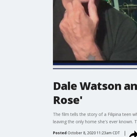
Dale Watson and
Rose'
The film tells the story of a Filipina tee
leaving the only home she's ever known. Tw
Posted
October 8, 2020 11:23am CDT