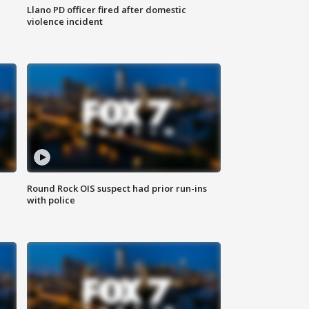
Llano PD officer fired after domestic
violence incident
Round Rock OIS suspect had prior run-ins
with police