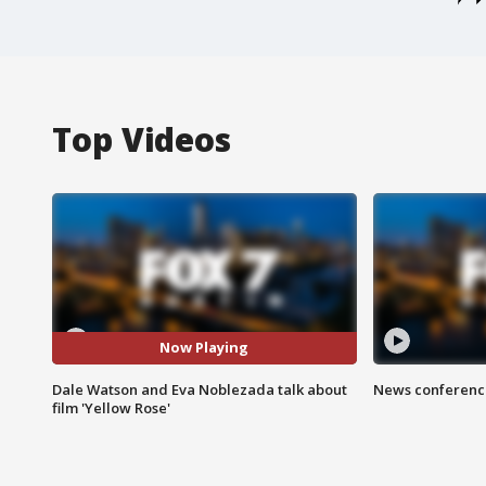
Top Videos
Now Playing
Dale Watson and Eva Noblezada talk about
News conference
film 'Yellow Rose'