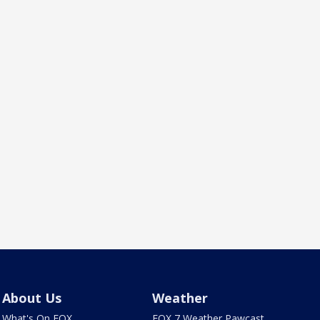
About Us
Weather
What's On FOX
FOX 7 Weather Pawcast