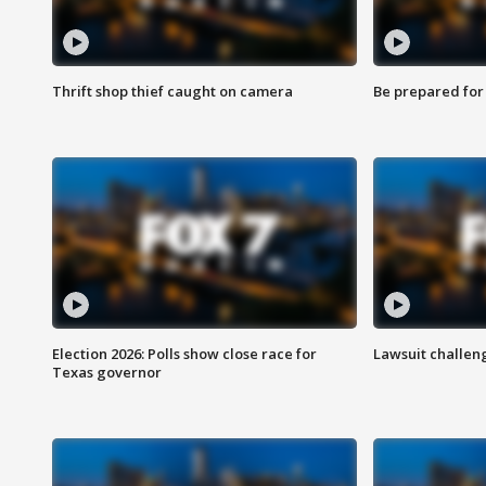
Thrift shop thief caught on camera
Be prepared for w
Election 2026: Polls show close race for
Lawsuit challen
Texas governor