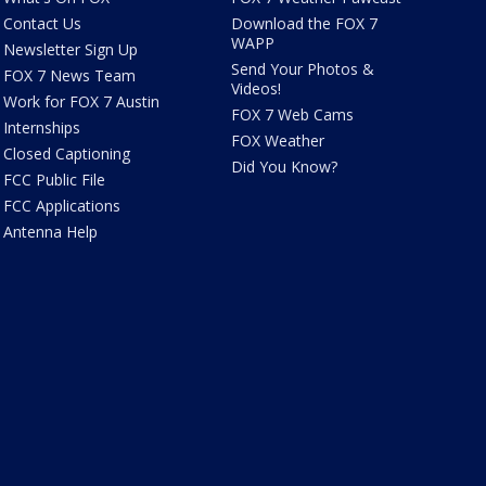
Contact Us
Download the FOX 7
WAPP
Newsletter Sign Up
Send Your Photos &
FOX 7 News Team
Videos!
Work for FOX 7 Austin
FOX 7 Web Cams
Internships
FOX Weather
Closed Captioning
Did You Know?
FCC Public File
FCC Applications
Antenna Help