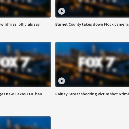
ildfires, officials say
Burnet County takes down Flock camera
ges new Texas THC ban
Rainey Street shooting victim shot 6 tim