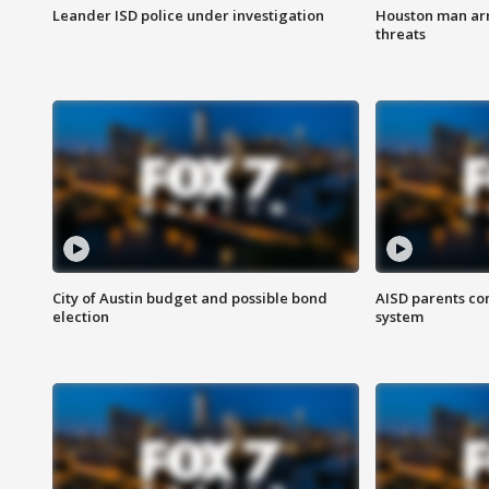
Leander ISD police under investigation
Houston man arre
threats
City of Austin budget and possible bond
AISD parents co
election
system