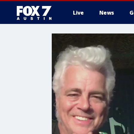
Live
News
G