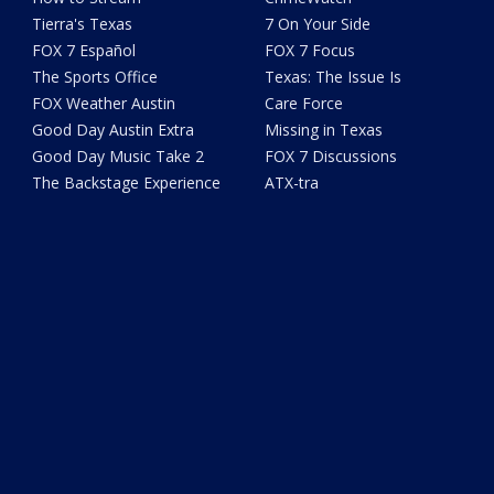
Tierra's Texas
7 On Your Side
FOX 7 Español
FOX 7 Focus
The Sports Office
Texas: The Issue Is
FOX Weather Austin
Care Force
Good Day Austin Extra
Missing in Texas
Good Day Music Take 2
FOX 7 Discussions
The Backstage Experience
ATX-tra