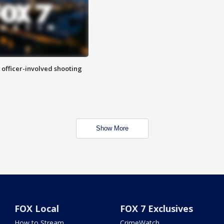
n officer-involved shooting
Show More
FOX Local
FOX 7 Exclusives
How to Stream
CrimeWatch