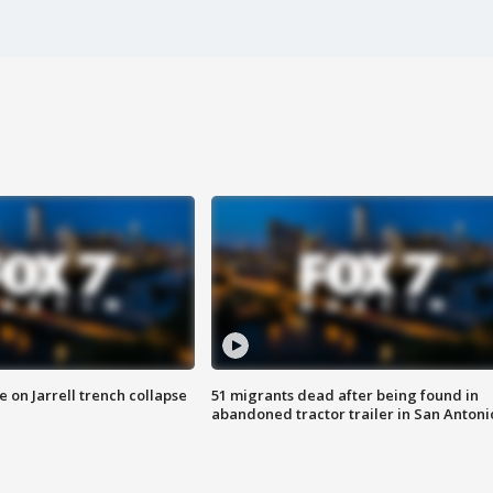
 on Jarrell trench collapse
51 migrants dead after being found in
abandoned tractor trailer in San Antoni