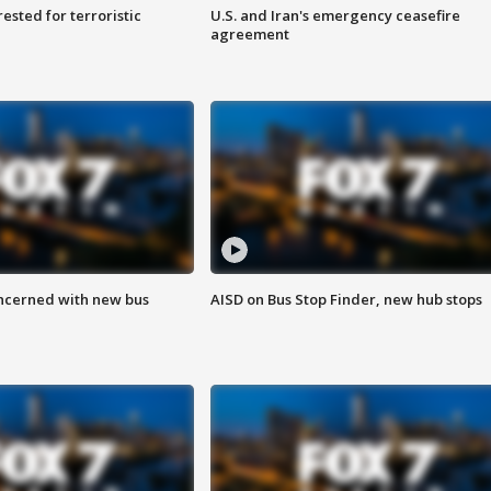
sted for terroristic
U.S. and Iran's emergency ceasefire
agreement
ncerned with new bus
AISD on Bus Stop Finder, new hub stops