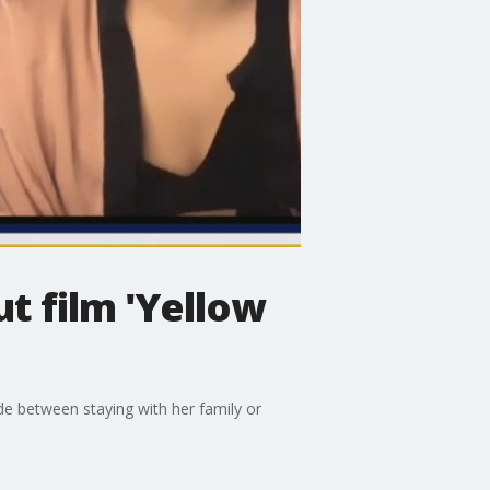
t film 'Yellow
de between staying with her family or