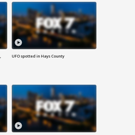
,
UFO spotted in Hays County