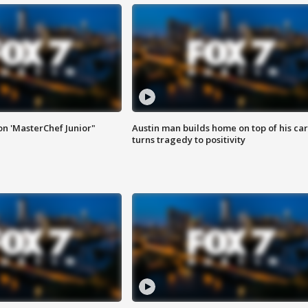
on 'MasterChef Junior"
Austin man builds home on top of his car
turns tragedy to positivity