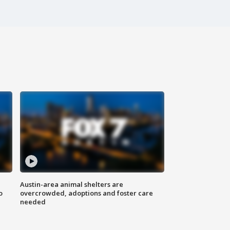
Austin-area animal shelters are
o
overcrowded, adoptions and foster care
needed