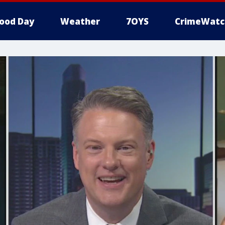
ood Day
Weather
7OYS
CrimeWatc