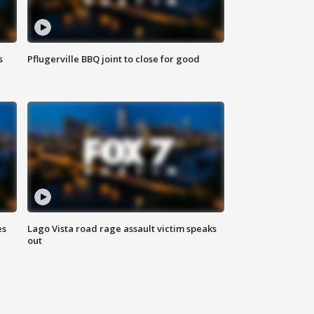
s
Pflugerville BBQ joint to close for good
es
Lago Vista road rage assault victim speaks
out