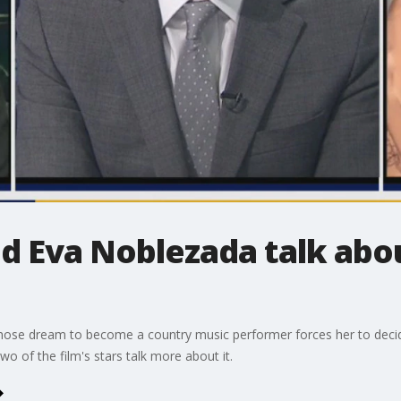
 Eva Noblezada talk abou
n whose dream to become a country music performer forces her to deci
o of the film's stars talk more about it.