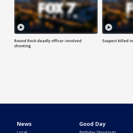
Round Rock deadly officer-involved
Suspect killed i
shooting
News
Good Day
Local
Birthday Shoutouts