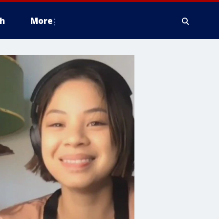
h
More