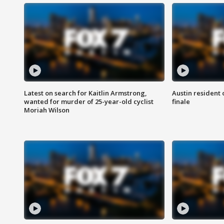
Latest on search for Kaitlin Armstrong,
Austin resident 
wanted for murder of 25-year-old cyclist
finale
Moriah Wilson