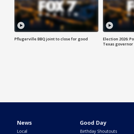
Pflugerville BBQ joint to close for good
Election 2026: Po
Texas governor
News
Good Day
Local
Birthday Shoutouts