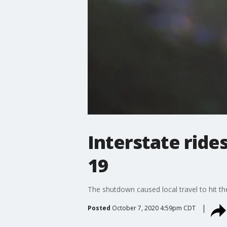
Interstate ride
19
The shutdown caused local travel to hit th
Posted
October 7, 2020 4:59pm CDT