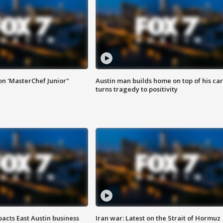
on 'MasterChef Junior"
Austin man builds home on top of his car
turns tragedy to positivity
acts East Austin business
Iran war: Latest on the Strait of Hormuz