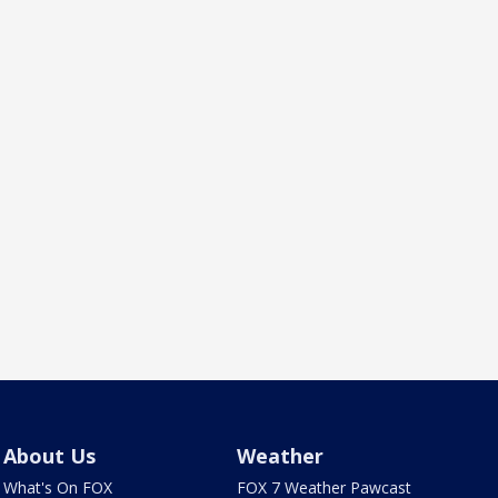
About Us
Weather
What's On FOX
FOX 7 Weather Pawcast