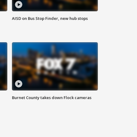
AISD on Bus Stop Finder, new hub stops
Burnet County takes down Flock cameras