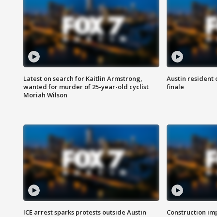
Latest on search for Kaitlin Armstrong,
Austin resident 
wanted for murder of 25-year-old cyclist
finale
Moriah Wilson
ICE arrest sparks protests outside Austin
Construction imp