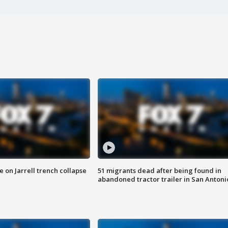
 on Jarrell trench collapse
51 migrants dead after being found in
abandoned tractor trailer in San Antoni