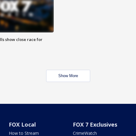
lls show close race for
Show More
FOX Local
FOX 7 Exclusives
How to Stream
CrimeWatch