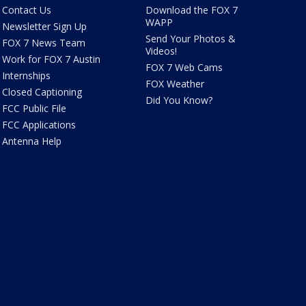
Contact Us
Download the FOX 7
WAPP
Newsletter Sign Up
Send Your Photos &
FOX 7 News Team
Videos!
Work for FOX 7 Austin
FOX 7 Web Cams
Internships
FOX Weather
Closed Captioning
Did You Know?
FCC Public File
FCC Applications
Antenna Help