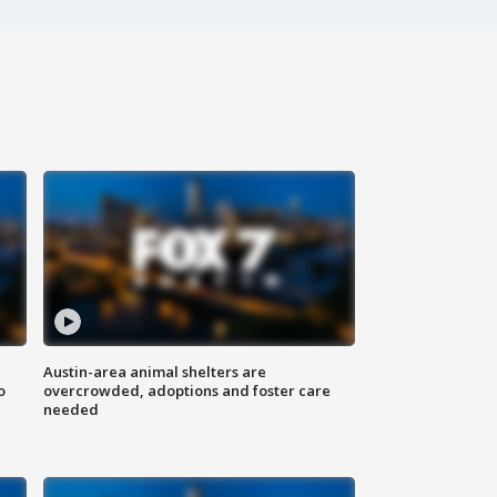
Austin-area animal shelters are
o
overcrowded, adoptions and foster care
needed