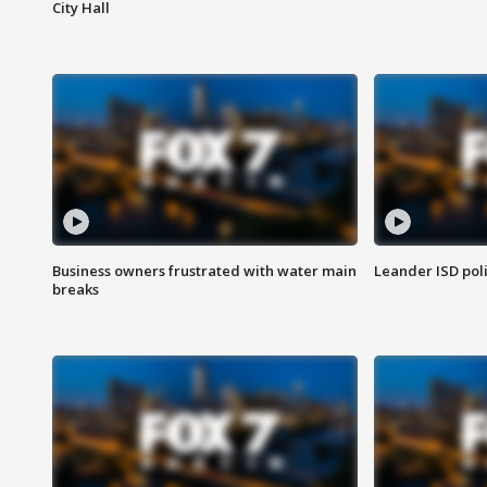
City Hall
Business owners frustrated with water main
Leander ISD pol
breaks