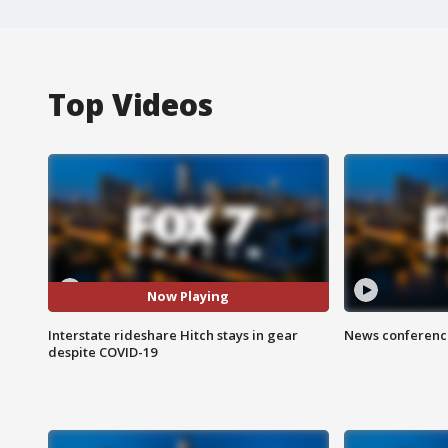
Top Videos
Now Playing
Interstate rideshare Hitch stays in gear
News conference
despite COVID-19