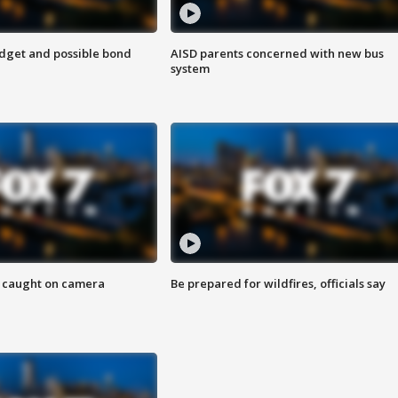
udget and possible bond
AISD parents concerned with new bus
system
ef caught on camera
Be prepared for wildfires, officials say