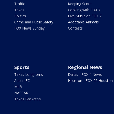
Traffic
Keeping Score
Texas
Cooking with FOX 7
Politics
Live Music on FOX 7
Crime and Public Safety
Adoptable Animals
FOX News Sunday
Contests
Sports
Regional News
Texas Longhorns
Dallas - FOX 4 News
Austin FC
Houston - FOX 26 Houston
MLB
NASCAR
Texas Basketball