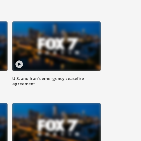
U.S. and Iran's emergency ceasefire
agreement