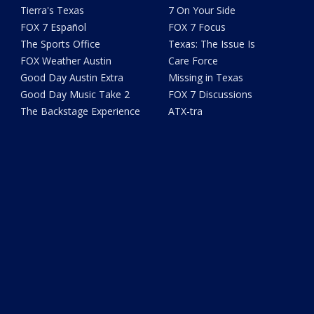
Tierra's Texas
7 On Your Side
FOX 7 Español
FOX 7 Focus
The Sports Office
Texas: The Issue Is
FOX Weather Austin
Care Force
Good Day Austin Extra
Missing in Texas
Good Day Music Take 2
FOX 7 Discussions
The Backstage Experience
ATX-tra