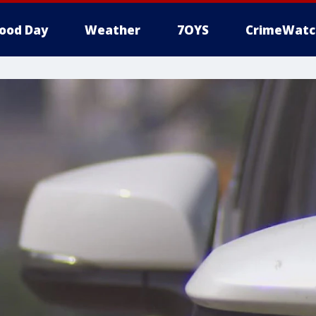
ood Day
Weather
7OYS
CrimeWatc