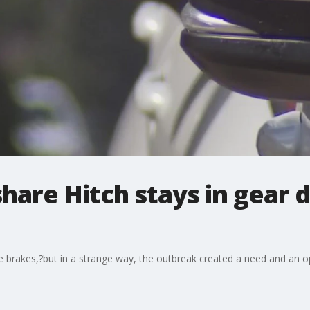
share Hitch stays in gear 
e brakes,?but in a strange way, the outbreak created a need and an op