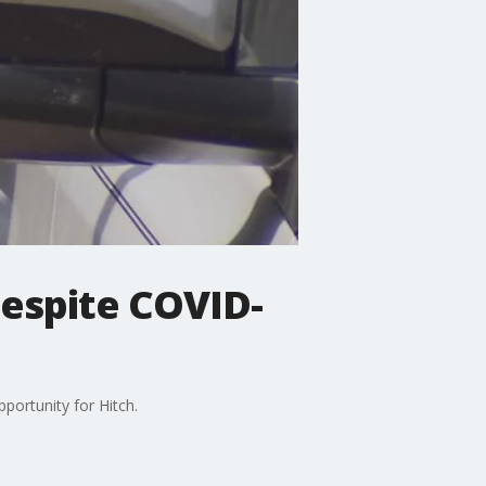
despite COVID-
portunity for Hitch.