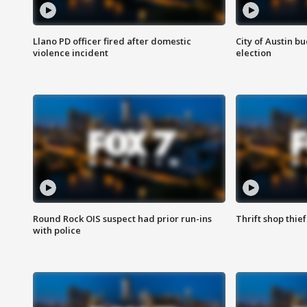
Llano PD officer fired after domestic
City of Austin b
violence incident
election
Round Rock OIS suspect had prior run-ins
Thrift shop thi
with police