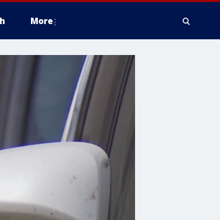
h
More