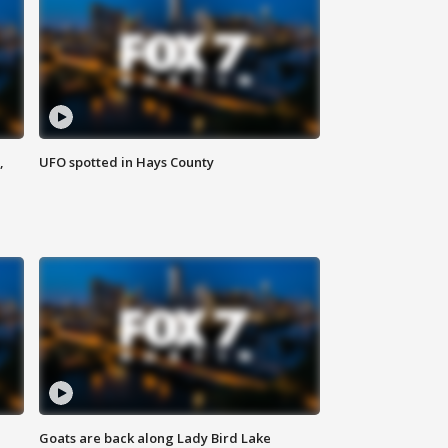
,
UFO spotted in Hays County
Goats are back along Lady Bird Lake