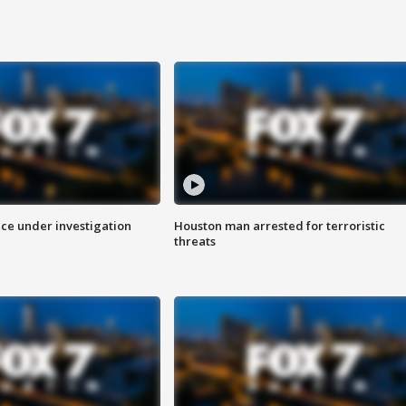
ice under investigation
Houston man arrested for terroristic
threats