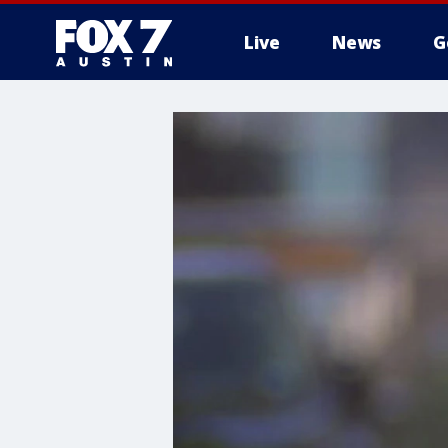
Live
News
G