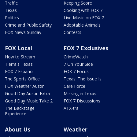
Traffic
Keeping Score
Texas
Cooking with FOX 7
Politics
Live Music on FOX 7
Crime and Public Safety
Adoptable Animals
FOX News Sunday
Contests
FOX Local
FOX 7 Exclusives
How to Stream
CrimeWatch
Tierra's Texas
7 On Your Side
FOX 7 Español
FOX 7 Focus
The Sports Office
Texas: The Issue Is
FOX Weather Austin
Care Force
Good Day Austin Extra
Missing in Texas
Good Day Music Take 2
FOX 7 Discussions
The Backstage
ATX-tra
Experience
About Us
Weather