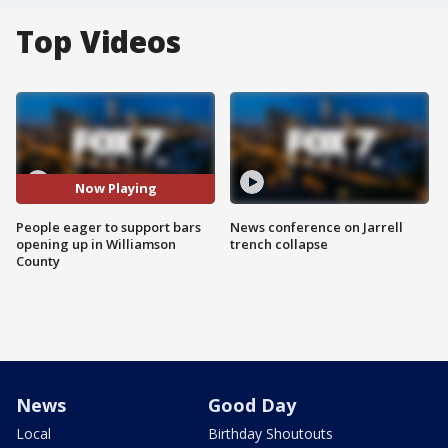
Top Videos
Now Playing
People eager to support bars
News conference on Jarrell
opening up in Williamson
trench collapse
County
News
Good Day
Local
Birthday Shoutouts