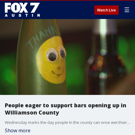
☰
Watch Live
People eager to support bars opening up in
Williamson County
Wednesday marks the day people In the county can once wet their whistles at their favorite bar, as they are now allowed to open once again at 50% capacity.
Show more