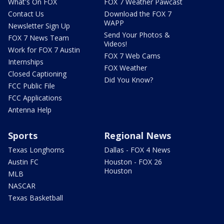
What's On FOX
FOX 7 Weather Pawcast
Contact Us
Download the FOX 7
WAPP
Newsletter Sign Up
Send Your Photos &
FOX 7 News Team
Videos!
Work for FOX 7 Austin
FOX 7 Web Cams
Internships
FOX Weather
Closed Captioning
Did You Know?
FCC Public File
FCC Applications
Antenna Help
Sports
Regional News
Texas Longhorns
Dallas - FOX 4 News
Austin FC
Houston - FOX 26
Houston
MLB
NASCAR
Texas Basketball