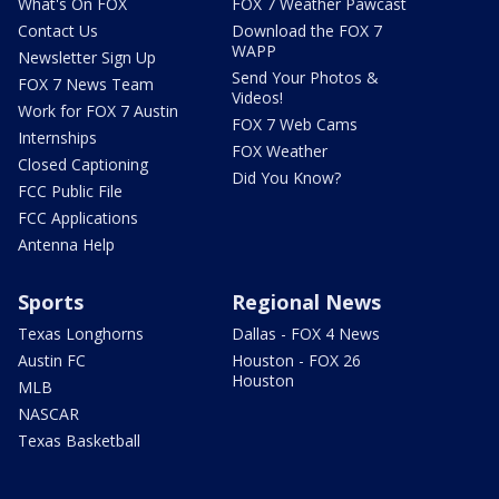
What's On FOX
FOX 7 Weather Pawcast
Contact Us
Download the FOX 7
WAPP
Newsletter Sign Up
Send Your Photos &
FOX 7 News Team
Videos!
Work for FOX 7 Austin
FOX 7 Web Cams
Internships
FOX Weather
Closed Captioning
Did You Know?
FCC Public File
FCC Applications
Antenna Help
Sports
Regional News
Texas Longhorns
Dallas - FOX 4 News
Austin FC
Houston - FOX 26
Houston
MLB
NASCAR
Texas Basketball