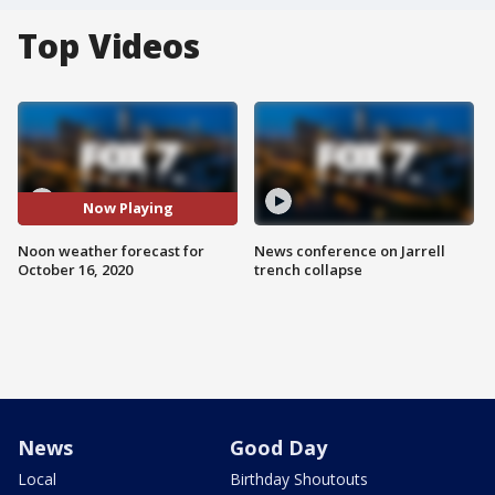
Top Videos
Now Playing
Noon weather forecast for
News conference on Jarrell
October 16, 2020
trench collapse
News
Good Day
Local
Birthday Shoutouts