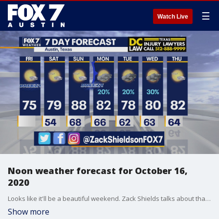
☰
Watch Live
Noon weather forecast for October 16,
2020
Looks like it'll be a beautiful weekend. Zack Shields talks about that and more in his full forecast.
Show more