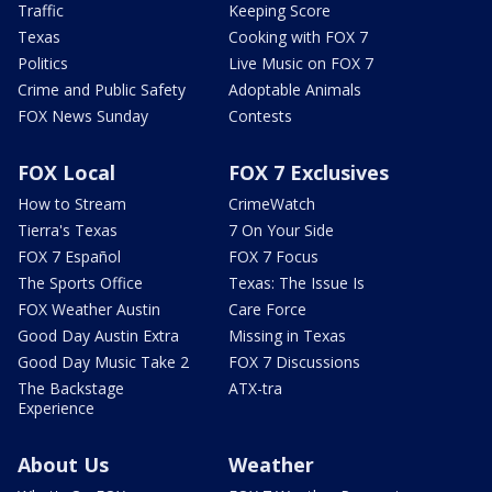
Traffic
Keeping Score
Texas
Cooking with FOX 7
Politics
Live Music on FOX 7
Crime and Public Safety
Adoptable Animals
FOX News Sunday
Contests
FOX Local
FOX 7 Exclusives
How to Stream
CrimeWatch
Tierra's Texas
7 On Your Side
FOX 7 Español
FOX 7 Focus
The Sports Office
Texas: The Issue Is
FOX Weather Austin
Care Force
Good Day Austin Extra
Missing in Texas
Good Day Music Take 2
FOX 7 Discussions
The Backstage
ATX-tra
Experience
About Us
Weather