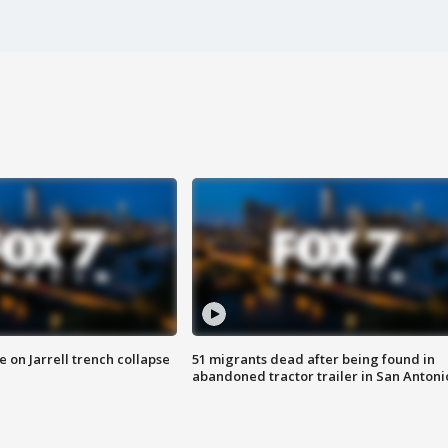
 on Jarrell trench collapse
51 migrants dead after being found in
abandoned tractor trailer in San Antoni