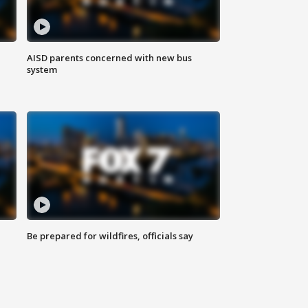
AISD parents concerned with new bus
system
Be prepared for wildfires, officials say