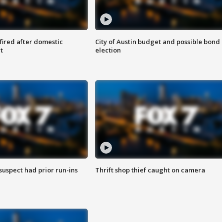
 fired after domestic
City of Austin budget and possible bond
t
election
suspect had prior run-ins
Thrift shop thief caught on camera