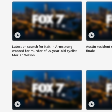
Latest on search for Kaitlin Armstrong,
Austin resident 
wanted for murder of 25-year-old cyclist
finale
Moriah Wilson