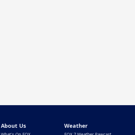
About Us
Weather
What's On FOX
FOX 7 Weather Pawcast