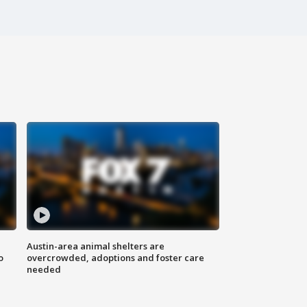
Austin-area animal shelters are
o
overcrowded, adoptions and foster care
needed