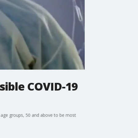
ssible COVID-19
le age groups, 50 and above to be most