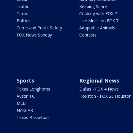
Traffic
Keeping Score
Texas
Cooking with FOX 7
Politics
Live Music on FOX 7
Crime and Public Safety
Adoptable Animals
FOX News Sunday
Contests
Sports
Regional News
Texas Longhorns
Dallas - FOX 4 News
Austin FC
Houston - FOX 26 Houston
MLB
NASCAR
Texas Basketball