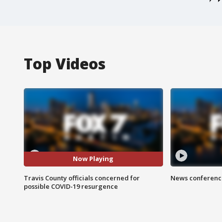
Top Videos
Now Playing
Travis County officials concerned for
News conference
possible COVID-19 resurgence