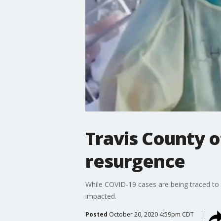
Travis County o
resurgence
While COVID-19 cases are being traced to 
impacted.
Posted
October 20, 2020 4:59pm CDT