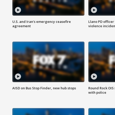
U.S. and Iran's emergency ceasefire
Llano PD officer
agreement
violence inciden
AISD on Bus Stop Finder, new hub stops
Round Rock OIS 
with police