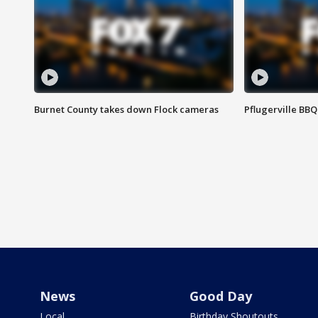
Burnet County takes down Flock cameras
Pflugerville BBQ
News
Good Day
Local
Birthday Shoutouts