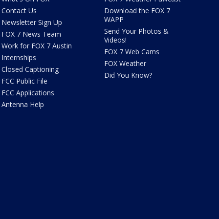
Contact Us
Download the FOX 7
WAPP
Newsletter Sign Up
Send Your Photos &
FOX 7 News Team
Videos!
Work for FOX 7 Austin
FOX 7 Web Cams
Internships
FOX Weather
Closed Captioning
Did You Know?
FCC Public File
FCC Applications
Antenna Help