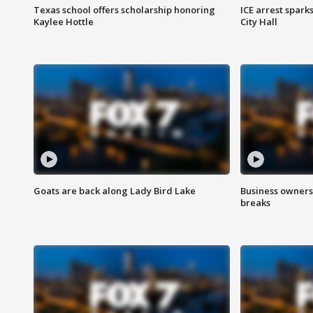
Texas school offers scholarship honoring
ICE arrest spark
Kaylee Hottle
City Hall
Goats are back along Lady Bird Lake
Business owners
breaks