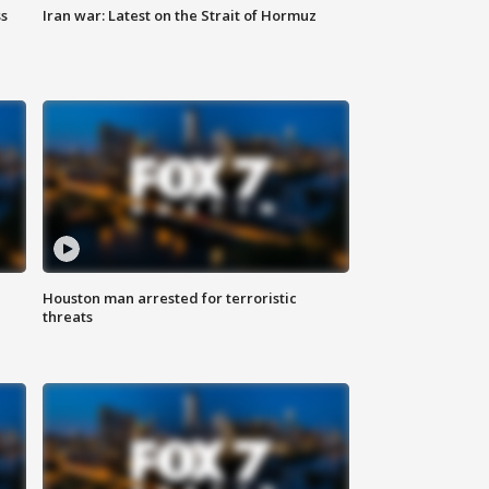
ss
Iran war: Latest on the Strait of Hormuz
Houston man arrested for terroristic
threats