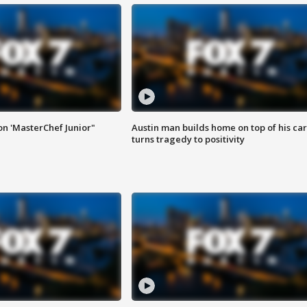
on 'MasterChef Junior"
Austin man builds home on top of his car
turns tragedy to positivity