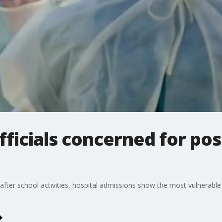
fficials concerned for po
after school activities, hospital admissions show the most vulnerab