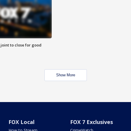
 joint to close for good
Show More
FOX Local
FOX 7 Exclusives
How to Stream
CrimeWatch