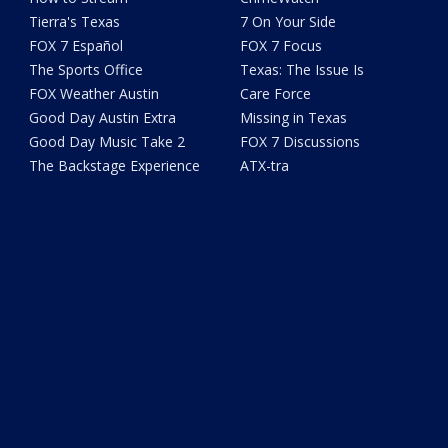
Tierra's Texas
7 On Your Side
FOX 7 Español
FOX 7 Focus
The Sports Office
Texas: The Issue Is
FOX Weather Austin
Care Force
Good Day Austin Extra
Missing in Texas
Good Day Music Take 2
FOX 7 Discussions
The Backstage Experience
ATX-tra