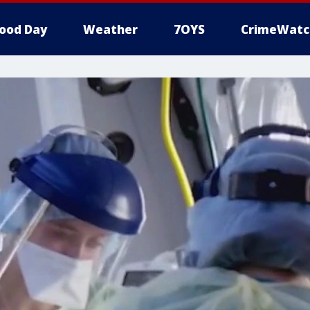
ood Day
Weather
7OYS
CrimeWatc