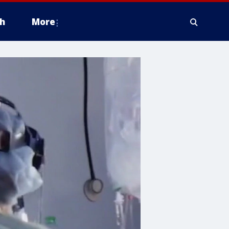
h
More