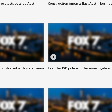
s protests outside Austin
Construction impacts East Austin busine
 frustrated with water main
Leander ISD police under investigation