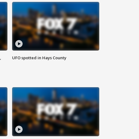
,
UFO spotted in Hays County