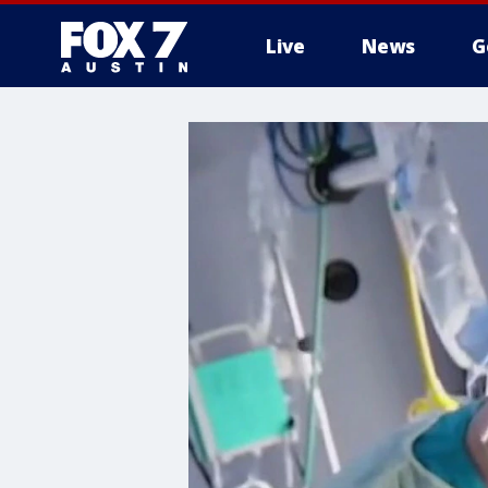
Live
News
G