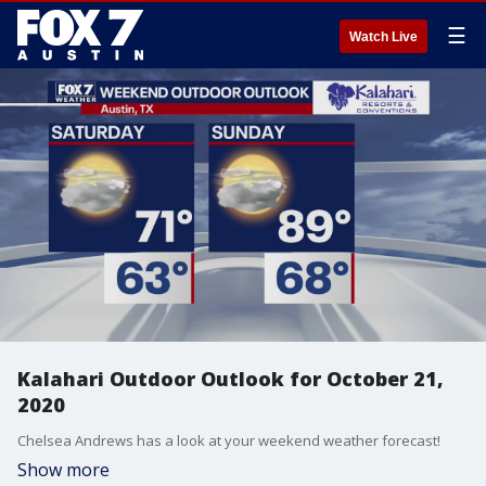
☰
Watch Live
Kalahari Outdoor Outlook for October 21,
2020
Chelsea Andrews has a look at your weekend weather forecast!
Show more