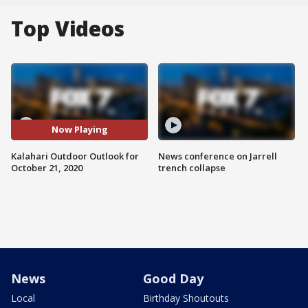
Top Videos
Now Playing
Kalahari Outdoor Outlook for
News conference on Jarrell
October 21, 2020
trench collapse
News
Good Day
Local
Birthday Shoutouts