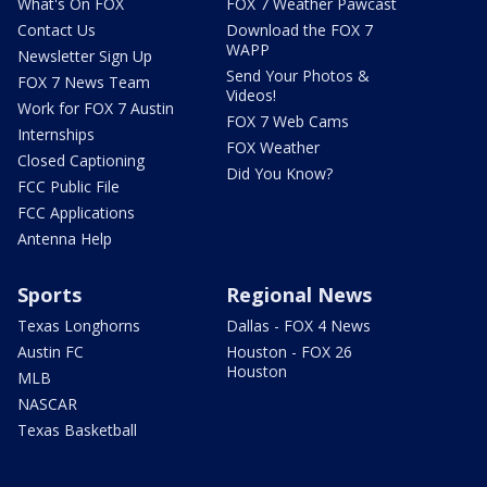
What's On FOX
FOX 7 Weather Pawcast
Contact Us
Download the FOX 7
WAPP
Newsletter Sign Up
Send Your Photos &
FOX 7 News Team
Videos!
Work for FOX 7 Austin
FOX 7 Web Cams
Internships
FOX Weather
Closed Captioning
Did You Know?
FCC Public File
FCC Applications
Antenna Help
Sports
Regional News
Texas Longhorns
Dallas - FOX 4 News
Austin FC
Houston - FOX 26
Houston
MLB
NASCAR
Texas Basketball