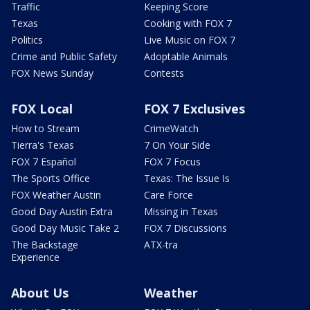
Traffic
Keeping Score
Texas
Cooking with FOX 7
Politics
Live Music on FOX 7
Crime and Public Safety
Adoptable Animals
FOX News Sunday
Contests
FOX Local
FOX 7 Exclusives
How to Stream
CrimeWatch
Tierra's Texas
7 On Your Side
FOX 7 Español
FOX 7 Focus
The Sports Office
Texas: The Issue Is
FOX Weather Austin
Care Force
Good Day Austin Extra
Missing in Texas
Good Day Music Take 2
FOX 7 Discussions
The Backstage
ATX-tra
Experience
About Us
Weather