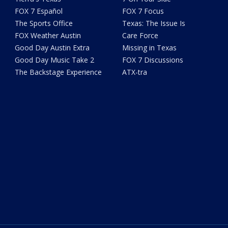
FOX 7 Español
FOX 7 Focus
The Sports Office
Texas: The Issue Is
FOX Weather Austin
Care Force
Good Day Austin Extra
Missing in Texas
Good Day Music Take 2
FOX 7 Discussions
The Backstage Experience
ATX-tra