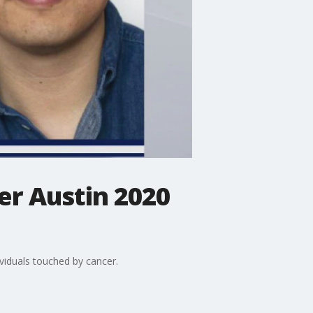
er Austin 2020
viduals touched by cancer.