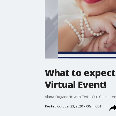
What to expect 
Virtual Event!
Alana Dugandzic with Twist Out Cancer exp
Posted
October 23, 2020 7:00am CDT