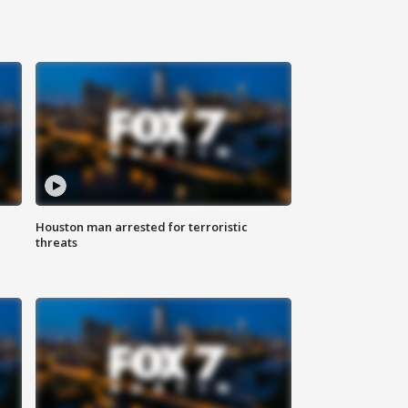
Houston man arrested for terroristic
threats