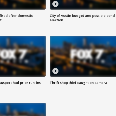
 fired after domestic
City of Austin budget and possible bond
t
election
suspect had prior run-ins
Thrift shop thief caught on camera