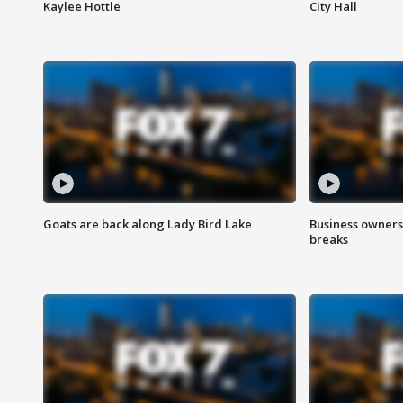
Kaylee Hottle
City Hall
Goats are back along Lady Bird Lake
Business owners
breaks