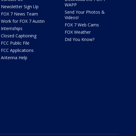
WAPP
Newsletter Sign Up
Send Your Photos &
FOX 7 News Team
Videos!
Work for FOX 7 Austin
FOX 7 Web Cams
Internships
FOX Weather
Closed Captioning
Did You Know?
FCC Public File
FCC Applications
Antenna Help