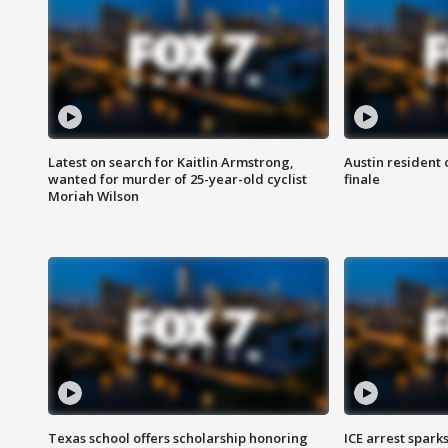
Latest on search for Kaitlin Armstrong,
Austin resident 
wanted for murder of 25-year-old cyclist
finale
Moriah Wilson
Texas school offers scholarship honoring
ICE arrest spark