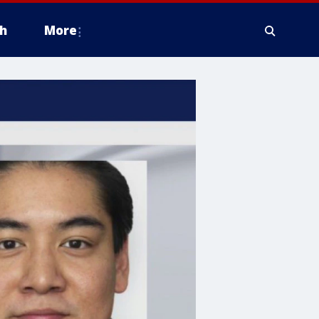
h
More