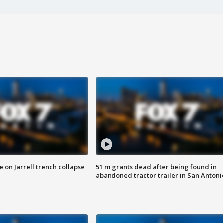
 on Jarrell trench collapse
51 migrants dead after being found in
abandoned tractor trailer in San Antoni