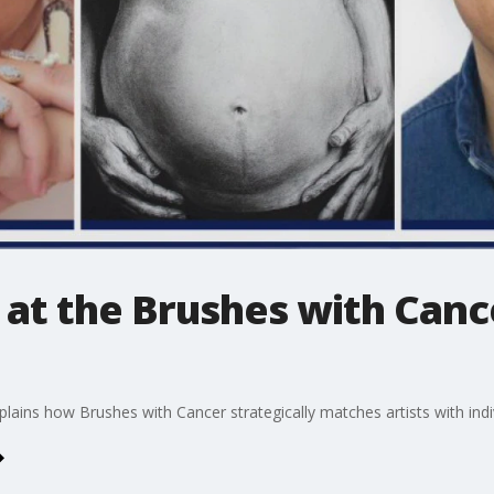
at the Brushes with Canc
lains how Brushes with Cancer strategically matches artists with indi