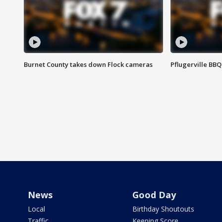
Burnet County takes down Flock cameras
Pflugerville BBQ
News
Good Day
Local
Birthday Shoutouts
Traffic
Keeping Score