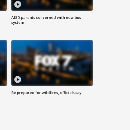
AISD parents concerned with new bus
system
Be prepared for wildfires, officials say