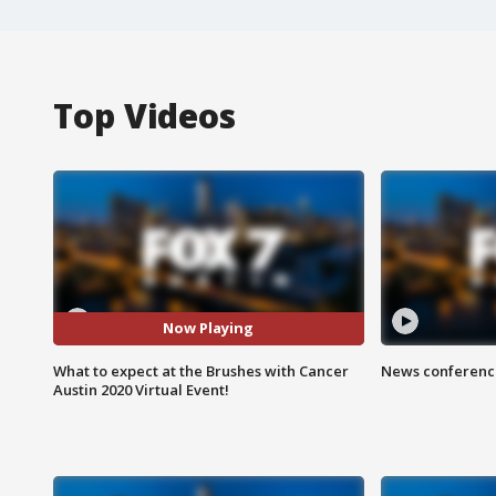
Top Videos
Now Playing
What to expect at the Brushes with Cancer
News conference
Austin 2020 Virtual Event!