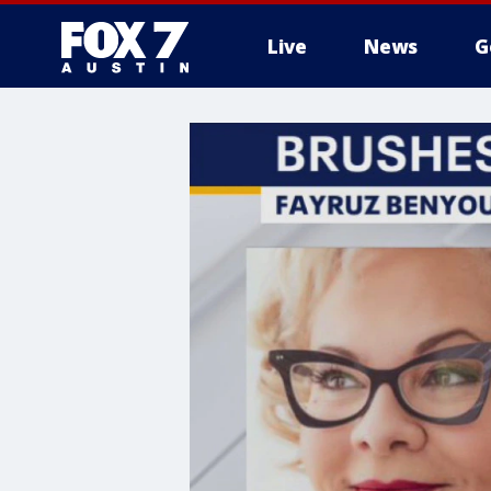
Live
News
G