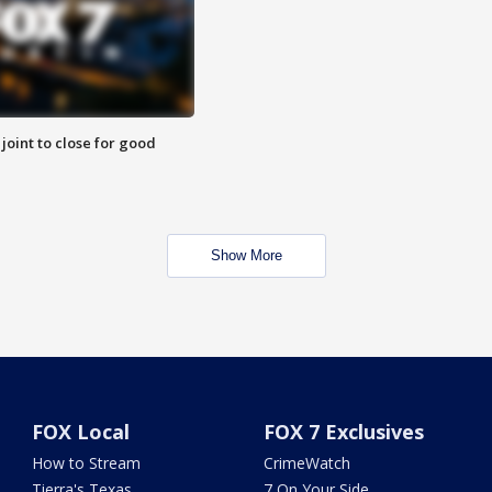
 joint to close for good
Show More
FOX Local
FOX 7 Exclusives
How to Stream
CrimeWatch
Tierra's Texas
7 On Your Side