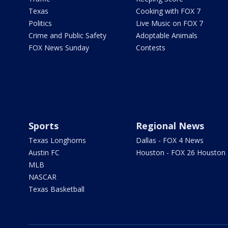
Texas
Cooking with FOX 7
Politics
Live Music on FOX 7
Crime and Public Safety
Adoptable Animals
FOX News Sunday
Contests
Sports
Regional News
Texas Longhorns
Dallas - FOX 4 News
Austin FC
Houston - FOX 26 Houston
MLB
NASCAR
Texas Basketball