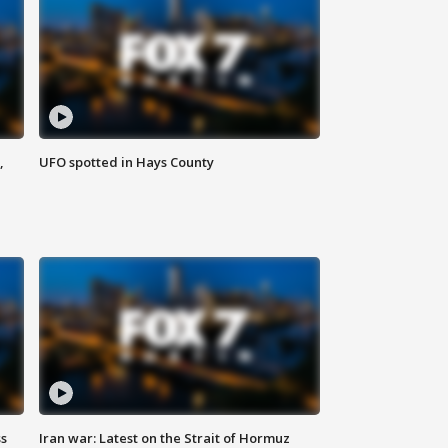
,
UFO spotted in Hays County
ss
Iran war: Latest on the Strait of Hormuz