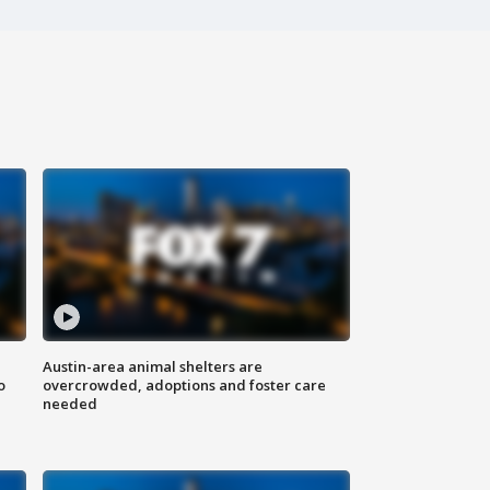
Austin-area animal shelters are
o
overcrowded, adoptions and foster care
needed