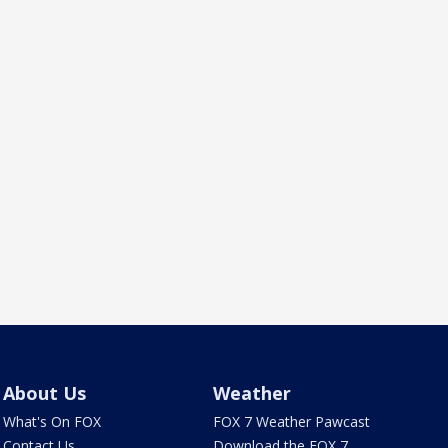
About Us
Weather
What's On FOX
FOX 7 Weather Pawcast
Contact Us
Download the FOX 7