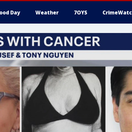
ood Day
Weather
7OYS
CrimeWatc