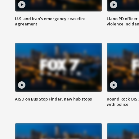
U.S. and Iran's emergency ceasefire
Llano PD officer
agreement
violence inciden
AISD on Bus Stop Finder, new hub stops
Round Rock OIS 
with police