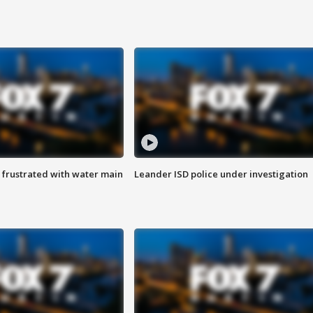
 frustrated with water main
Leander ISD police under investigation