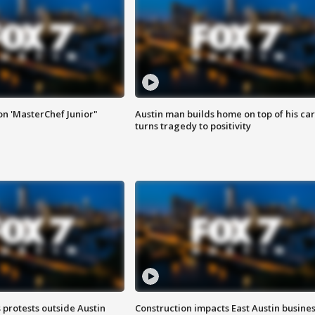
on 'MasterChef Junior"
Austin man builds home on top of his car
turns tragedy to positivity
s protests outside Austin
Construction impacts East Austin busine