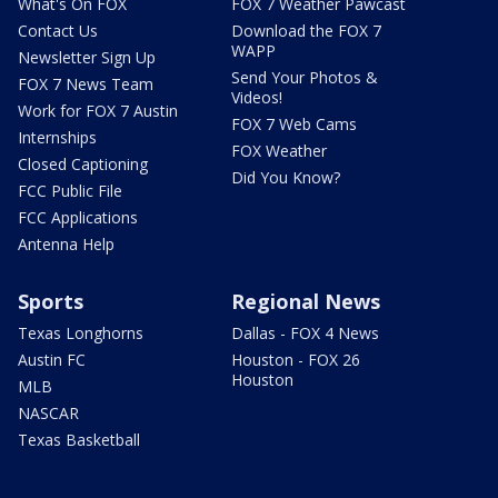
What's On FOX
FOX 7 Weather Pawcast
Contact Us
Download the FOX 7
WAPP
Newsletter Sign Up
Send Your Photos &
FOX 7 News Team
Videos!
Work for FOX 7 Austin
FOX 7 Web Cams
Internships
FOX Weather
Closed Captioning
Did You Know?
FCC Public File
FCC Applications
Antenna Help
Sports
Regional News
Texas Longhorns
Dallas - FOX 4 News
Austin FC
Houston - FOX 26
Houston
MLB
NASCAR
Texas Basketball