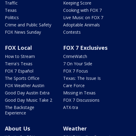
Traffic
Keeping Score
Texas
Cooking with FOX 7
Politics
Live Music on FOX 7
Crime and Public Safety
Adoptable Animals
FOX News Sunday
Contests
FOX Local
FOX 7 Exclusives
How to Stream
CrimeWatch
Tierra's Texas
7 On Your Side
FOX 7 Español
FOX 7 Focus
The Sports Office
Texas: The Issue Is
FOX Weather Austin
Care Force
Good Day Austin Extra
Missing in Texas
Good Day Music Take 2
FOX 7 Discussions
The Backstage
ATX-tra
Experience
About Us
Weather