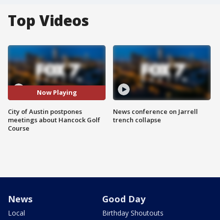
Top Videos
Now Playing
City of Austin postpones
News conference on Jarrell
meetings about Hancock Golf
trench collapse
Course
News
Good Day
Local
Birthday Shoutouts