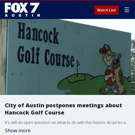
☰
Watch Live
City of Austin postpones meetings about
Hancock Golf Course
It's still an open question on what to do with the historic 45-acres of land in Central Austin.
Show more