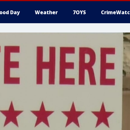
ood Day
Weather
7OYS
CrimeWatc