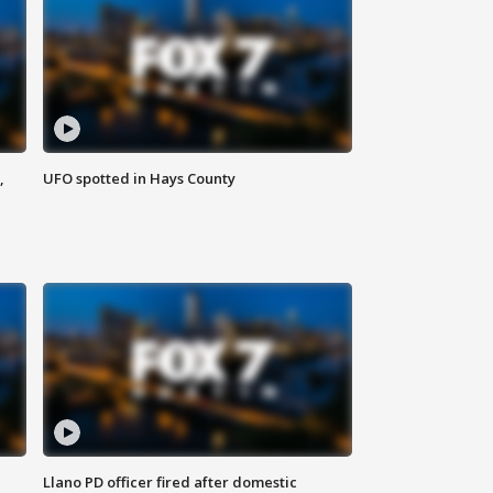
,
UFO spotted in Hays County
Llano PD officer fired after domestic