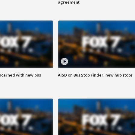
agreement
ncerned with new bus
AISD on Bus Stop Finder, new hub stops