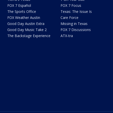
FOX 7 Español
FOX 7 Focus
The Sports Office
Texas: The Issue Is
FOX Weather Austin
Care Force
Good Day Austin Extra
Missing in Texas
Good Day Music Take 2
FOX 7 Discussions
The Backstage Experience
ATX-tra