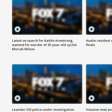
Latest on search for Kaitlin Armstrong,
Austin resident 
wanted for murder of 25-year-old cyclist
finale
Moriah Wilson
Leander ISD police under investigation
Houston man arre