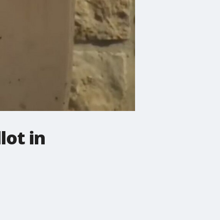
lot in