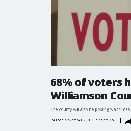
68% of voters h
Williamson Cou
The county will also be posting wait times 
Posted
November 2, 2020 9:59pm CST