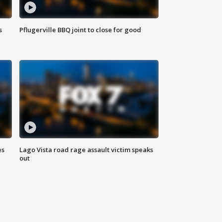
s
Pflugerville BBQ joint to close for good
es
Lago Vista road rage assault victim speaks
out