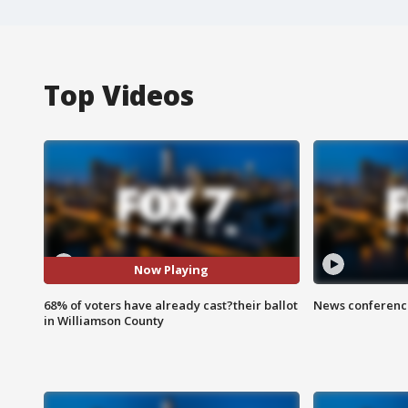
Top Videos
Now Playing
68% of voters have already cast?their ballot
News conference
in Williamson County