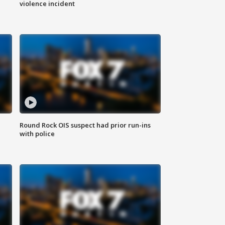
violence incident
Round Rock OIS suspect had prior run-ins
with police