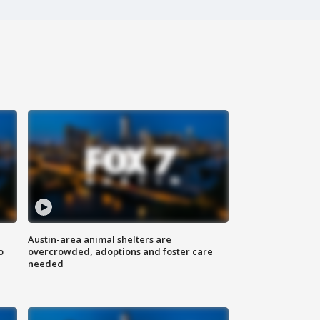
Austin-area animal shelters are
o
overcrowded, adoptions and foster care
needed