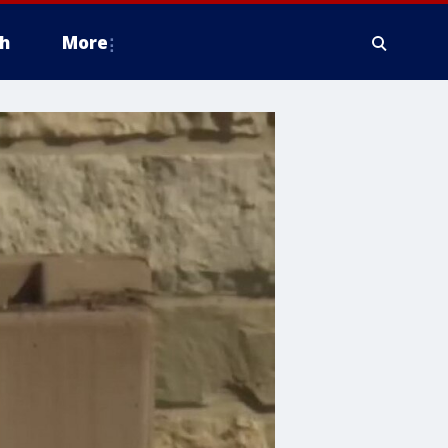
h
More