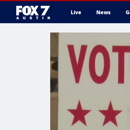
Live
News
G