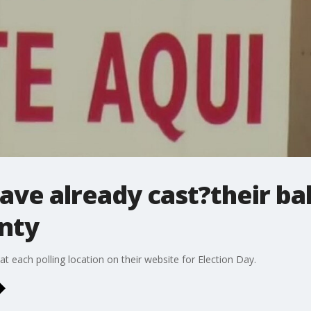
ave already cast?their bal
nty
at each polling location on their website for Election Day.