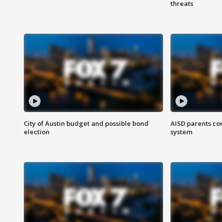
threats
City of Austin budget and possible bond
AISD parents co
election
system