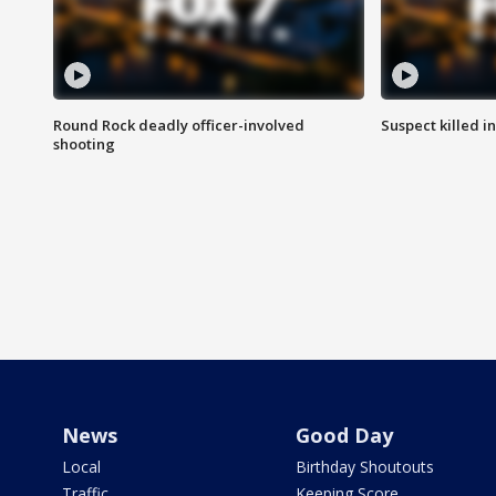
Round Rock deadly officer-involved
Suspect killed i
shooting
News
Good Day
Local
Birthday Shoutouts
Traffic
Keeping Score