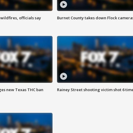
ildfires, officials say
Burnet County takes down Flock camera
ges new Texas THC ban
Rainey Street shooting victim shot 6 tim