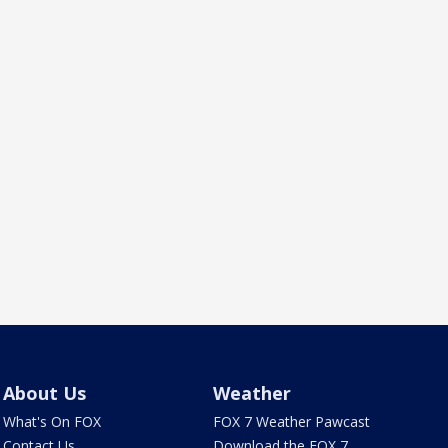
About Us
Weather
What's On FOX
FOX 7 Weather Pawcast
Contact Us
Download the FOX 7