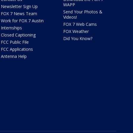
WAPP
Newsletter Sign Up
Send Your Photos &
FOX 7 News Team
Videos!
Work for FOX 7 Austin
FOX 7 Web Cams
Internships
FOX Weather
Closed Captioning
Did You Know?
FCC Public File
FCC Applications
Antenna Help