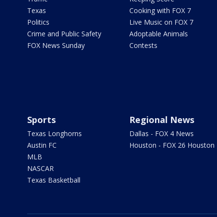
Texas
Cooking with FOX 7
Politics
Live Music on FOX 7
Crime and Public Safety
Adoptable Animals
FOX News Sunday
Contests
Sports
Regional News
Texas Longhorns
Dallas - FOX 4 News
Austin FC
Houston - FOX 26 Houston
MLB
NASCAR
Texas Basketball