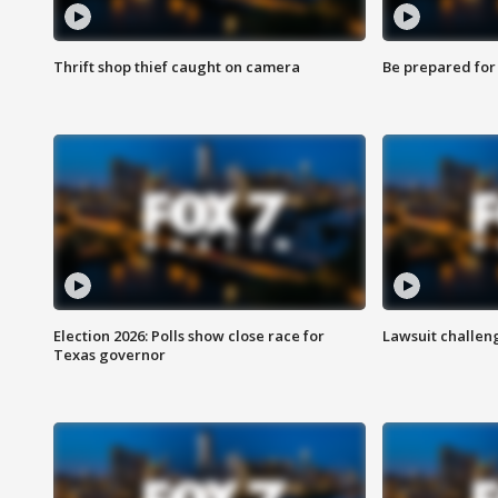
Thrift shop thief caught on camera
Be prepared for w
Election 2026: Polls show close race for
Lawsuit challen
Texas governor