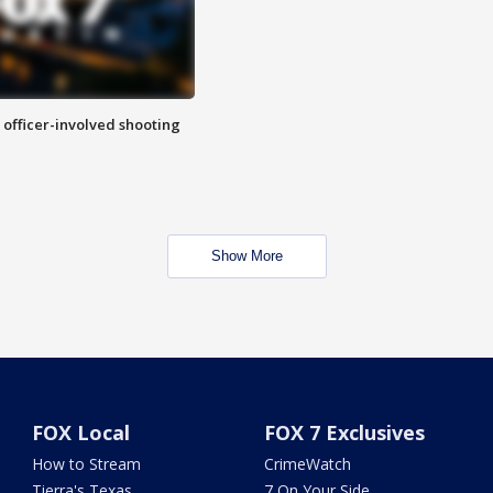
n officer-involved shooting
Show More
FOX Local
FOX 7 Exclusives
How to Stream
CrimeWatch
Tierra's Texas
7 On Your Side