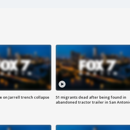
 on Jarrell trench collapse
51 migrants dead after being found in
abandoned tractor trailer in San Antoni