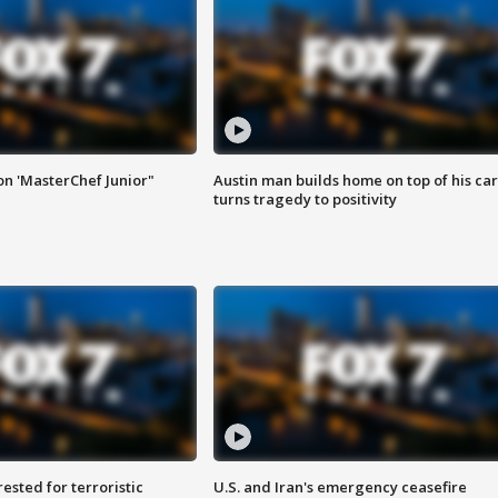
on 'MasterChef Junior"
Austin man builds home on top of his car
turns tragedy to positivity
sted for terroristic
U.S. and Iran's emergency ceasefire