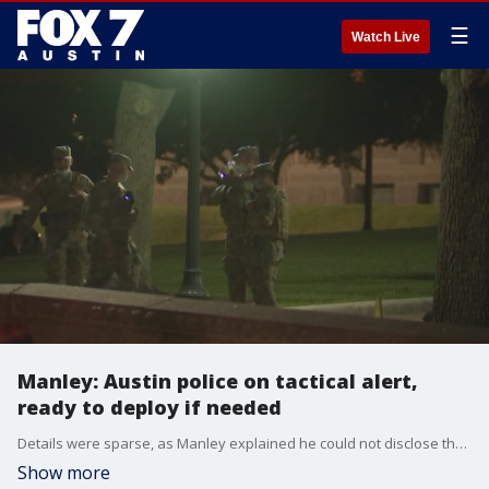
☰
Watch Live
Manley: Austin police on tactical alert,
ready to deploy if needed
Details were sparse, as Manley explained he could not disclose the departments plans regarding potential unrest surrounding the elections.
Show more