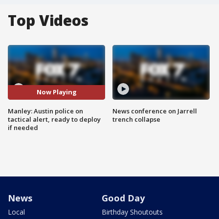
Top Videos
Now Playing
Manley: Austin police on
News conference on Jarrell
tactical alert, ready to deploy
trench collapse
if needed
News
Good Day
Local
Birthday Shoutouts