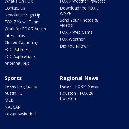
What's On FOX
FOX 7 Weather Pawcast
Contact Us
Download the FOX 7
WAPP
Newsletter Sign Up
Send Your Photos &
FOX 7 News Team
Videos!
Work for FOX 7 Austin
FOX 7 Web Cams
Internships
FOX Weather
Closed Captioning
Did You Know?
FCC Public File
FCC Applications
Antenna Help
Sports
Regional News
Texas Longhorns
Dallas - FOX 4 News
Austin FC
Houston - FOX 26
Houston
MLB
NASCAR
Texas Basketball