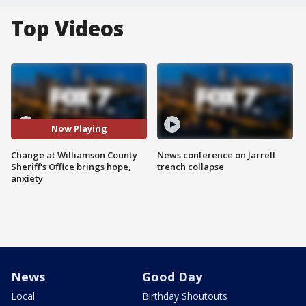
Top Videos
Now Playing
Change at Williamson County
News conference on Jarrell
Sheriff's Office brings hope,
trench collapse
anxiety
News
Good Day
Local
Birthday Shoutouts