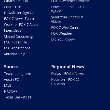
What's On FOX
FOX 7 Weather Pawcast
Contact Us
Download the FOX 7
WAPP
Newsletter Sign Up
Send Your Photos &
FOX 7 News Team
Videos!
Work for FOX 7 Austin
FOX 7 Web Cams
Internships
FOX Weather
Closed Captioning
Did You Know?
FCC Public File
FCC Applications
Antenna Help
Sports
Regional News
Texas Longhorns
Dallas - FOX 4 News
Austin FC
Houston - FOX 26
Houston
MLB
NASCAR
Texas Basketball