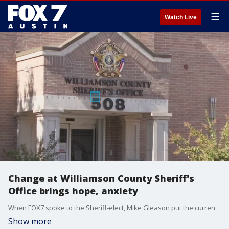
☰
Watch Live
Change at Williamson County Sheriff's
Office brings hope, anxiety
When FOX7 spoke to the Sheriff-elect, Mike Gleason put the current command staff on notice.
Show more