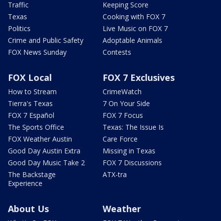
Traffic
Keeping Score
Texas
Cooking with FOX 7
Politics
Live Music on FOX 7
Crime and Public Safety
Adoptable Animals
FOX News Sunday
Contests
FOX Local
FOX 7 Exclusives
How to Stream
CrimeWatch
Tierra's Texas
7 On Your Side
FOX 7 Español
FOX 7 Focus
The Sports Office
Texas: The Issue Is
FOX Weather Austin
Care Force
Good Day Austin Extra
Missing in Texas
Good Day Music Take 2
FOX 7 Discussions
The Backstage
ATX-tra
Experience
About Us
Weather