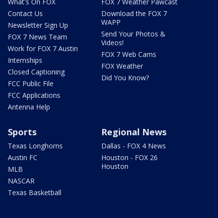
What's On FOX
FOX 7 Weather Pawcast
Contact Us
Download the FOX 7
WAPP
Newsletter Sign Up
Send Your Photos &
FOX 7 News Team
Videos!
Work for FOX 7 Austin
FOX 7 Web Cams
Internships
FOX Weather
Closed Captioning
Did You Know?
FCC Public File
FCC Applications
Antenna Help
Sports
Regional News
Texas Longhorns
Dallas - FOX 4 News
Austin FC
Houston - FOX 26
Houston
MLB
NASCAR
Texas Basketball