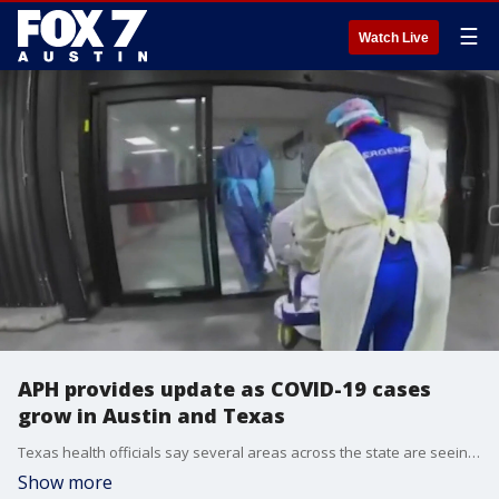
☰
Watch Live
APH provides update as COVID-19 cases
grow in Austin and Texas
Texas health officials say several areas across the state are seeing an increase in cases.
Show more