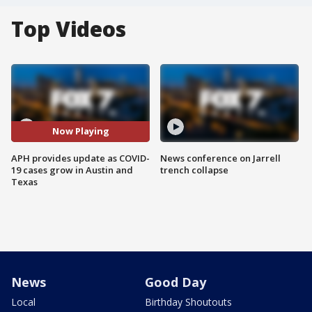
Top Videos
Now Playing
APH provides update as COVID-
News conference on Jarrell
19 cases grow in Austin and
trench collapse
Texas
News
Good Day
Local
Birthday Shoutouts