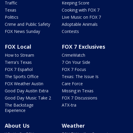
Traffic
Keeping Score
Texas
Cooking with FOX 7
Politics
Live Music on FOX 7
Crime and Public Safety
Adoptable Animals
FOX News Sunday
Contests
FOX Local
FOX 7 Exclusives
How to Stream
CrimeWatch
Tierra's Texas
7 On Your Side
FOX 7 Español
FOX 7 Focus
The Sports Office
Texas: The Issue Is
FOX Weather Austin
Care Force
Good Day Austin Extra
Missing in Texas
Good Day Music Take 2
FOX 7 Discussions
The Backstage
ATX-tra
Experience
About Us
Weather