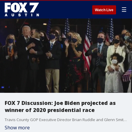
☰
Watch Live
FOX 7 Discussion: Joe Biden projected as
winner of 2020 presidential race
Travis County GOP Executive Director Brian Ruddle and Glenn Smith from Progress Texas join Mike Warren to talk about the 2020 election results.
Show more