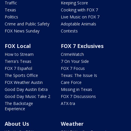
Traffic
Keeping Score
Texas
Cooking with FOX 7
Politics
Live Music on FOX 7
Crime and Public Safety
Adoptable Animals
FOX News Sunday
Contests
FOX Local
FOX 7 Exclusives
How to Stream
CrimeWatch
Tierra's Texas
7 On Your Side
FOX 7 Español
FOX 7 Focus
The Sports Office
Texas: The Issue Is
FOX Weather Austin
Care Force
Good Day Austin Extra
Missing in Texas
Good Day Music Take 2
FOX 7 Discussions
The Backstage
ATX-tra
Experience
About Us
Weather