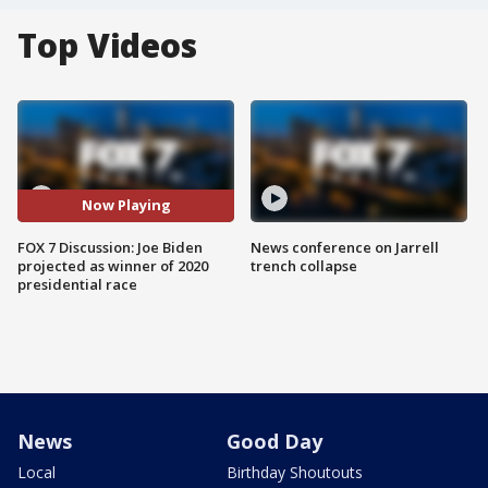
Top Videos
Now Playing
FOX 7 Discussion: Joe Biden
News conference on Jarrell
projected as winner of 2020
trench collapse
presidential race
News
Good Day
Local
Birthday Shoutouts