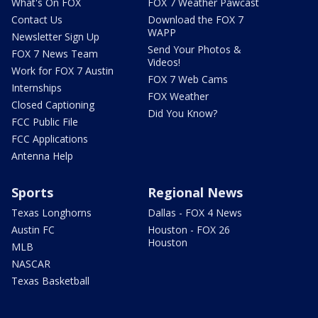
What's On FOX
FOX 7 Weather Pawcast
Contact Us
Download the FOX 7
WAPP
Newsletter Sign Up
Send Your Photos &
FOX 7 News Team
Videos!
Work for FOX 7 Austin
FOX 7 Web Cams
Internships
FOX Weather
Closed Captioning
Did You Know?
FCC Public File
FCC Applications
Antenna Help
Sports
Regional News
Texas Longhorns
Dallas - FOX 4 News
Austin FC
Houston - FOX 26
Houston
MLB
NASCAR
Texas Basketball