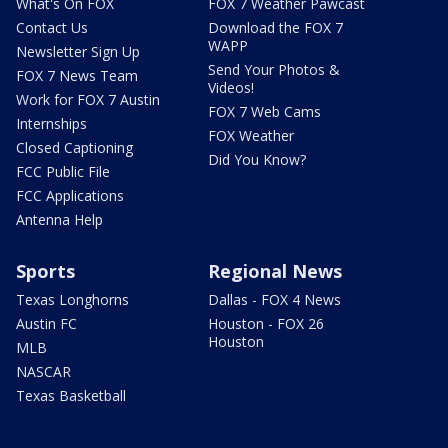
What's On FOX
FOX 7 Weather Pawcast
Contact Us
Download the FOX 7
WAPP
Newsletter Sign Up
Send Your Photos &
FOX 7 News Team
Videos!
Work for FOX 7 Austin
FOX 7 Web Cams
Internships
FOX Weather
Closed Captioning
Did You Know?
FCC Public File
FCC Applications
Antenna Help
Sports
Regional News
Texas Longhorns
Dallas - FOX 4 News
Austin FC
Houston - FOX 26
Houston
MLB
NASCAR
Texas Basketball