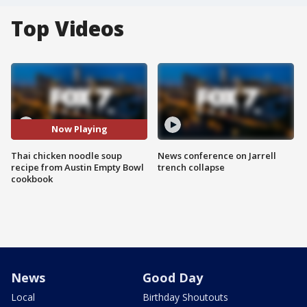
Top Videos
Now Playing
Thai chicken noodle soup
News conference on Jarrell
recipe from Austin Empty Bowl
trench collapse
cookbook
News
Good Day
Local
Birthday Shoutouts