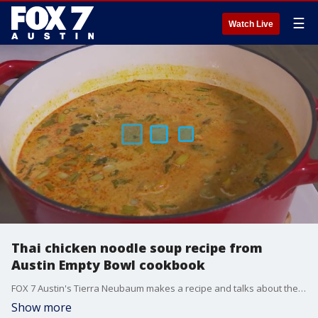
☰
Watch Live
Thai chicken noodle soup recipe from
Austin Empty Bowl cookbook
FOX 7 Austin's Tierra Neubaum makes a recipe and talks about the event which has gone virtual this year.
Show more