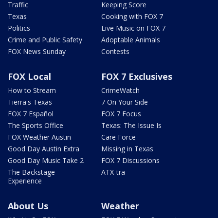
Traffic
Keeping Score
Texas
Cooking with FOX 7
Politics
Live Music on FOX 7
Crime and Public Safety
Adoptable Animals
FOX News Sunday
Contests
FOX Local
FOX 7 Exclusives
How to Stream
CrimeWatch
Tierra's Texas
7 On Your Side
FOX 7 Español
FOX 7 Focus
The Sports Office
Texas: The Issue Is
FOX Weather Austin
Care Force
Good Day Austin Extra
Missing in Texas
Good Day Music Take 2
FOX 7 Discussions
The Backstage
ATX-tra
Experience
About Us
Weather