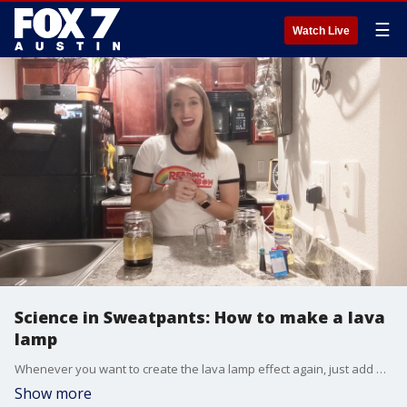
☰
Watch Live
Science in Sweatpants: How to make a lava
lamp
Whenever you want to create the lava lamp effect again, just add more Alka Seltzer.
Show more