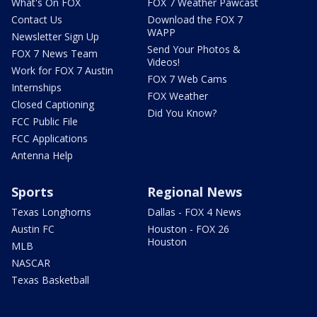
What's On FOX
FOX 7 Weather Pawcast
Contact Us
Download the FOX 7
WAPP
Newsletter Sign Up
Send Your Photos &
FOX 7 News Team
Videos!
Work for FOX 7 Austin
FOX 7 Web Cams
Internships
FOX Weather
Closed Captioning
Did You Know?
FCC Public File
FCC Applications
Antenna Help
Sports
Regional News
Texas Longhorns
Dallas - FOX 4 News
Austin FC
Houston - FOX 26
Houston
MLB
NASCAR
Texas Basketball