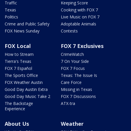
Traffic
Keeping Score
Texas
Cooking with FOX 7
Politics
Live Music on FOX 7
Crime and Public Safety
Adoptable Animals
FOX News Sunday
Contests
FOX Local
FOX 7 Exclusives
How to Stream
CrimeWatch
Tierra's Texas
7 On Your Side
FOX 7 Español
FOX 7 Focus
The Sports Office
Texas: The Issue Is
FOX Weather Austin
Care Force
Good Day Austin Extra
Missing in Texas
Good Day Music Take 2
FOX 7 Discussions
The Backstage
ATX-tra
Experience
About Us
Weather