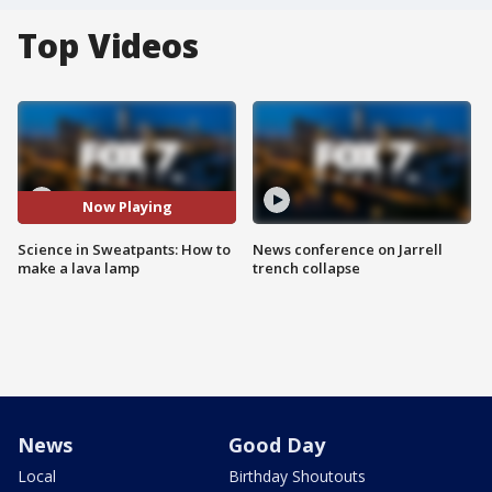
Top Videos
Now Playing
Science in Sweatpants: How to
News conference on Jarrell
make a lava lamp
trench collapse
News
Good Day
Local
Birthday Shoutouts