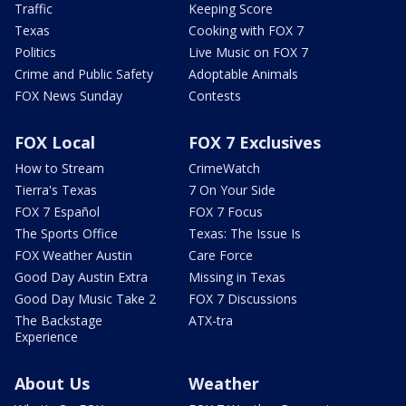
Traffic
Keeping Score
Texas
Cooking with FOX 7
Politics
Live Music on FOX 7
Crime and Public Safety
Adoptable Animals
FOX News Sunday
Contests
FOX Local
FOX 7 Exclusives
How to Stream
CrimeWatch
Tierra's Texas
7 On Your Side
FOX 7 Español
FOX 7 Focus
The Sports Office
Texas: The Issue Is
FOX Weather Austin
Care Force
Good Day Austin Extra
Missing in Texas
Good Day Music Take 2
FOX 7 Discussions
The Backstage
ATX-tra
Experience
About Us
Weather