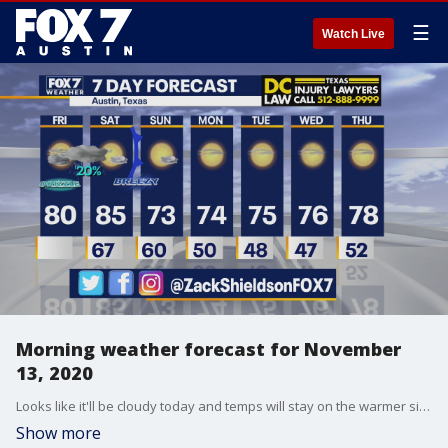
☰
Watch Live
Morning weather forecast for November
13, 2020
Looks like it'll be cloudy today and temps will stay on the warmer side before cooling down. Zack Shields has all the details in his full forecast.
Show more