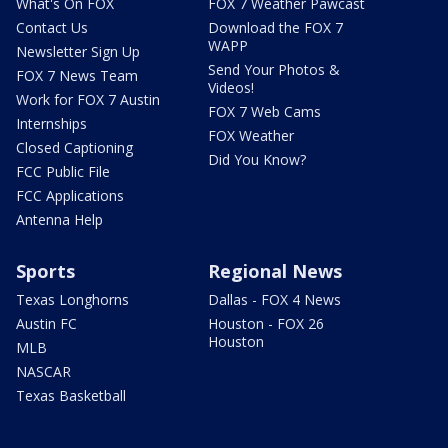
What's On FOX
FOX 7 Weather Pawcast
Contact Us
Download the FOX 7
WAPP
Newsletter Sign Up
Send Your Photos &
FOX 7 News Team
Videos!
Work for FOX 7 Austin
FOX 7 Web Cams
Internships
FOX Weather
Closed Captioning
Did You Know?
FCC Public File
FCC Applications
Antenna Help
Sports
Regional News
Texas Longhorns
Dallas - FOX 4 News
Austin FC
Houston - FOX 26
Houston
MLB
NASCAR
Texas Basketball