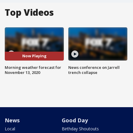
Top Videos
Now Playing
Morning weather forecast for
News conference on Jarrell
November 13, 2020
trench collapse
News
Good Day
Local
Birthday Shoutouts