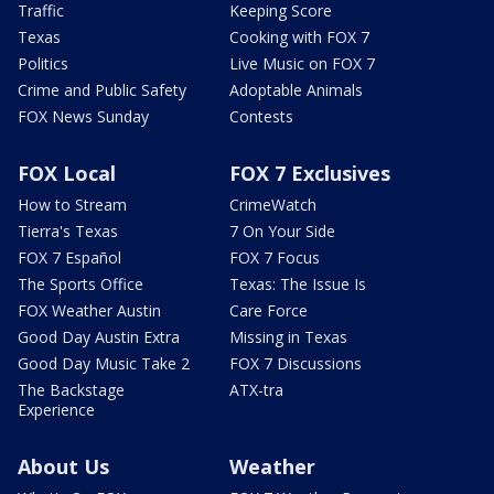
Traffic
Keeping Score
Texas
Cooking with FOX 7
Politics
Live Music on FOX 7
Crime and Public Safety
Adoptable Animals
FOX News Sunday
Contests
FOX Local
FOX 7 Exclusives
How to Stream
CrimeWatch
Tierra's Texas
7 On Your Side
FOX 7 Español
FOX 7 Focus
The Sports Office
Texas: The Issue Is
FOX Weather Austin
Care Force
Good Day Austin Extra
Missing in Texas
Good Day Music Take 2
FOX 7 Discussions
The Backstage
ATX-tra
Experience
About Us
Weather