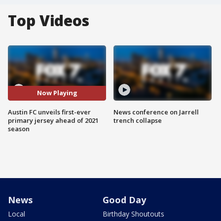
Top Videos
Now Playing
Austin FC unveils first-ever
News conference on Jarrell
primary jersey ahead of 2021
trench collapse
season
News
Good Day
Local
Birthday Shoutouts