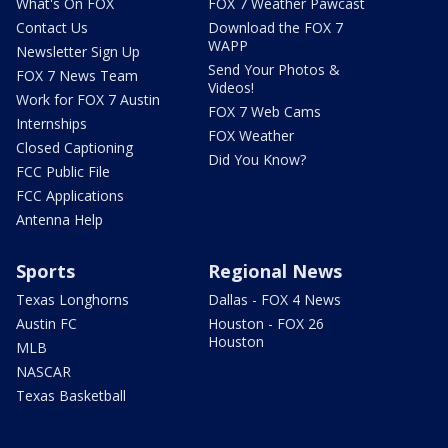
What's On FOX
FOX 7 Weather Pawcast
Contact Us
Download the FOX 7
WAPP
Newsletter Sign Up
Send Your Photos &
FOX 7 News Team
Videos!
Work for FOX 7 Austin
FOX 7 Web Cams
Internships
FOX Weather
Closed Captioning
Did You Know?
FCC Public File
FCC Applications
Antenna Help
Sports
Regional News
Texas Longhorns
Dallas - FOX 4 News
Austin FC
Houston - FOX 26
Houston
MLB
NASCAR
Texas Basketball