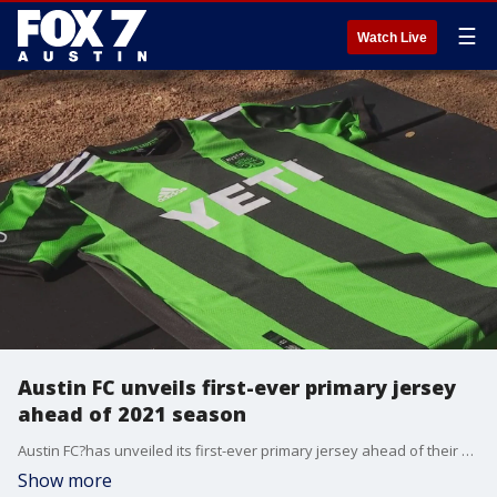
☰
Watch Live
Austin FC unveils first-ever primary jersey
ahead of 2021 season
Austin FC?has unveiled its first-ever primary jersey ahead of their upcoming 2021 season and on Wednesday fans got the chance to get their hands on them.
Show more