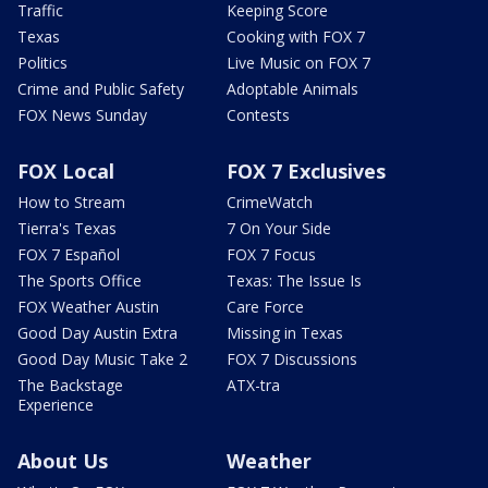
Traffic
Keeping Score
Texas
Cooking with FOX 7
Politics
Live Music on FOX 7
Crime and Public Safety
Adoptable Animals
FOX News Sunday
Contests
FOX Local
FOX 7 Exclusives
How to Stream
CrimeWatch
Tierra's Texas
7 On Your Side
FOX 7 Español
FOX 7 Focus
The Sports Office
Texas: The Issue Is
FOX Weather Austin
Care Force
Good Day Austin Extra
Missing in Texas
Good Day Music Take 2
FOX 7 Discussions
The Backstage
ATX-tra
Experience
About Us
Weather