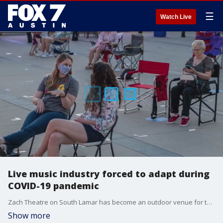
☰
Watch Live
Live music industry forced to adapt during
COVID-19 pandemic
Zach Theatre on South Lamar has become an outdoor venue for the time, being to give the people a taste of normalcy through music.
Show more