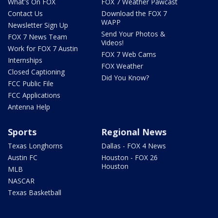
What's On FOX
FOX 7 Weather Pawcast
Contact Us
Download the FOX 7
WAPP
Newsletter Sign Up
Send Your Photos &
FOX 7 News Team
Videos!
Work for FOX 7 Austin
FOX 7 Web Cams
Internships
FOX Weather
Closed Captioning
Did You Know?
FCC Public File
FCC Applications
Antenna Help
Sports
Regional News
Texas Longhorns
Dallas - FOX 4 News
Austin FC
Houston - FOX 26
Houston
MLB
NASCAR
Texas Basketball