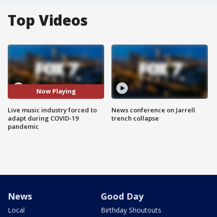
Top Videos
Now Playing
Live music industry forced to
News conference on Jarrell
adapt during COVID-19
trench collapse
pandemic
News
Good Day
Local
Birthday Shoutouts