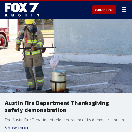
☰
Watch Live
Austin Fire Department Thanksgiving
safety demonstration
The Austin Fire Department released video of its demonstration on what NOT to do when cooking for the holiday.
Show more