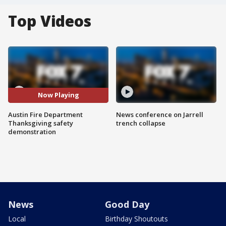
Top Videos
Now Playing
Austin Fire Department
News conference on Jarrell
Thanksgiving safety
trench collapse
demonstration
News
Good Day
Local
Birthday Shoutouts