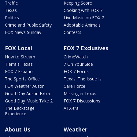
Traffic
Keeping Score
Texas
Cooking with FOX 7
Politics
Live Music on FOX 7
Crime and Public Safety
Adoptable Animals
FOX News Sunday
Contests
FOX Local
FOX 7 Exclusives
How to Stream
CrimeWatch
Tierra's Texas
7 On Your Side
FOX 7 Español
FOX 7 Focus
The Sports Office
Texas: The Issue Is
FOX Weather Austin
Care Force
Good Day Austin Extra
Missing in Texas
Good Day Music Take 2
FOX 7 Discussions
The Backstage
ATX-tra
Experience
About Us
Weather