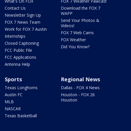
What's On FOX
FOX 7 Weather Pawcast
Contact Us
Download the FOX 7
WAPP
Newsletter Sign Up
Send Your Photos &
FOX 7 News Team
Videos!
Work for FOX 7 Austin
FOX 7 Web Cams
Internships
FOX Weather
Closed Captioning
Did You Know?
FCC Public File
FCC Applications
Antenna Help
Sports
Regional News
Texas Longhorns
Dallas - FOX 4 News
Austin FC
Houston - FOX 26
Houston
MLB
NASCAR
Texas Basketball