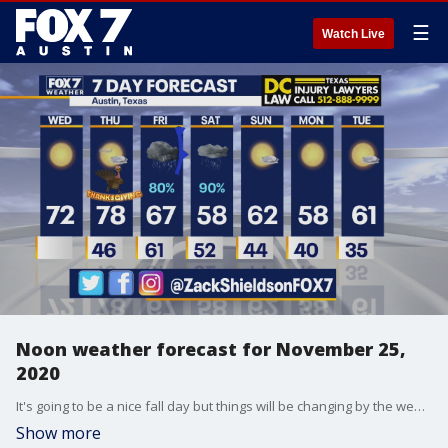
☰
Watch Live
Noon weather forecast for November 25,
2020
It's going to be a nice fall day but things will be changing by the weekend. Zack Shields has the details in his full forecast.
Show more