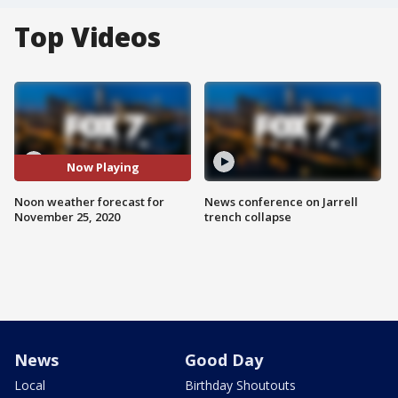
Top Videos
Now Playing
Noon weather forecast for
News conference on Jarrell
November 25, 2020
trench collapse
News
Good Day
Local
Birthday Shoutouts