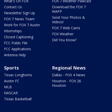
What's On FOX
FOX 7 Weather Pawcast
Contact Us
Download the FOX 7
WAPP
Newsletter Sign Up
Send Your Photos &
FOX 7 News Team
Videos!
Work for FOX 7 Austin
FOX 7 Web Cams
Internships
FOX Weather
Closed Captioning
Did You Know?
FCC Public File
FCC Applications
Antenna Help
Sports
Regional News
Texas Longhorns
Dallas - FOX 4 News
Austin FC
Houston - FOX 26
Houston
MLB
NASCAR
Texas Basketball