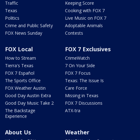
Traffic
Keeping Score
Texas
Cooking with FOX 7
Politics
Live Music on FOX 7
Crime and Public Safety
Adoptable Animals
FOX News Sunday
Contests
FOX Local
FOX 7 Exclusives
How to Stream
CrimeWatch
Tierra's Texas
7 On Your Side
FOX 7 Español
FOX 7 Focus
The Sports Office
Texas: The Issue Is
FOX Weather Austin
Care Force
Good Day Austin Extra
Missing in Texas
Good Day Music Take 2
FOX 7 Discussions
The Backstage
ATX-tra
Experience
About Us
Weather