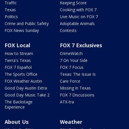
Traffic
Keeping Score
Texas
Cooking with FOX 7
Politics
Live Music on FOX 7
Crime and Public Safety
Adoptable Animals
FOX News Sunday
Contests
FOX Local
FOX 7 Exclusives
How to Stream
CrimeWatch
Tierra's Texas
7 On Your Side
FOX 7 Español
FOX 7 Focus
The Sports Office
Texas: The Issue Is
FOX Weather Austin
Care Force
Good Day Austin Extra
Missing in Texas
Good Day Music Take 2
FOX 7 Discussions
The Backstage
ATX-tra
Experience
About Us
Weather