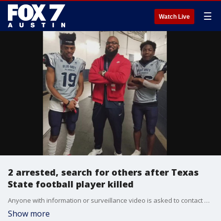
☰
Watch Live
2 arrested, search for others after Texas
State football player killed
Anyone with information or surveillance video is asked to contact Detective Templeton at 512-753-2317 or btempleton@sanmarcostx.gov.
Show more