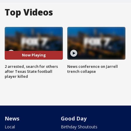
Top Videos
Now Playing
2 arrested, search for others
News conference on Jarrell
after Texas State football
trench collapse
player killed
News
Good Day
Local
Birthday Shoutouts