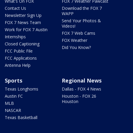
What's On FOX
FOX 7 Weather Pawcast
Contact Us
Download the FOX 7
WAPP
Newsletter Sign Up
Send Your Photos &
FOX 7 News Team
Videos!
Work for FOX 7 Austin
FOX 7 Web Cams
Internships
FOX Weather
Closed Captioning
Did You Know?
FCC Public File
FCC Applications
Antenna Help
Sports
Regional News
Texas Longhorns
Dallas - FOX 4 News
Austin FC
Houston - FOX 26
Houston
MLB
NASCAR
Texas Basketball