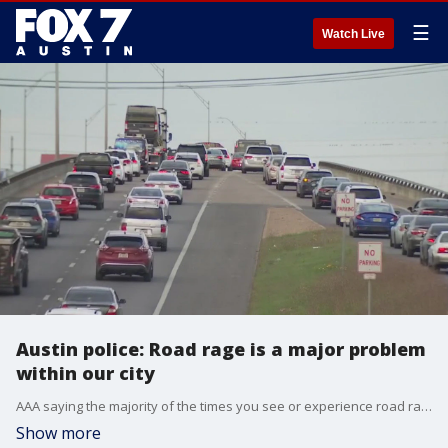
☰
Watch Live
Austin police: Road rage is a major problem
within our city
AAA saying the majority of the times you see or experience road rage while driving, it?s not intentional.
Show more