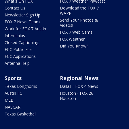
What's On FOX
FOX 7 Weather Pawcast
Contact Us
Download the FOX 7
WAPP
Newsletter Sign Up
Send Your Photos &
FOX 7 News Team
Videos!
Work for FOX 7 Austin
FOX 7 Web Cams
Internships
FOX Weather
Closed Captioning
Did You Know?
FCC Public File
FCC Applications
Antenna Help
Sports
Regional News
Texas Longhorns
Dallas - FOX 4 News
Austin FC
Houston - FOX 26
Houston
MLB
NASCAR
Texas Basketball