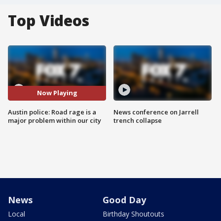
Top Videos
Now Playing
Austin police: Road rage is a
News conference on Jarrell
major problem within our city
trench collapse
News
Good Day
Local
Birthday Shoutouts