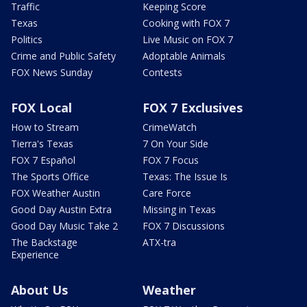
Traffic
Keeping Score
Texas
Cooking with FOX 7
Politics
Live Music on FOX 7
Crime and Public Safety
Adoptable Animals
FOX News Sunday
Contests
FOX Local
FOX 7 Exclusives
How to Stream
CrimeWatch
Tierra's Texas
7 On Your Side
FOX 7 Español
FOX 7 Focus
The Sports Office
Texas: The Issue Is
FOX Weather Austin
Care Force
Good Day Austin Extra
Missing in Texas
Good Day Music Take 2
FOX 7 Discussions
The Backstage
ATX-tra
Experience
About Us
Weather