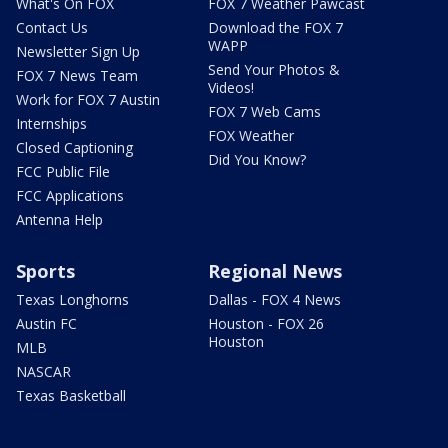
What's On FOX
FOX 7 Weather Pawcast
Contact Us
Download the FOX 7
WAPP
Newsletter Sign Up
Send Your Photos &
FOX 7 News Team
Videos!
Work for FOX 7 Austin
FOX 7 Web Cams
Internships
FOX Weather
Closed Captioning
Did You Know?
FCC Public File
FCC Applications
Antenna Help
Sports
Regional News
Texas Longhorns
Dallas - FOX 4 News
Austin FC
Houston - FOX 26
Houston
MLB
NASCAR
Texas Basketball