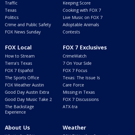
Traffic
Keeping Score
Texas
Cooking with FOX 7
Politics
Live Music on FOX 7
Crime and Public Safety
Adoptable Animals
FOX News Sunday
Contests
FOX Local
FOX 7 Exclusives
How to Stream
CrimeWatch
Tierra's Texas
7 On Your Side
FOX 7 Español
FOX 7 Focus
The Sports Office
Texas: The Issue Is
FOX Weather Austin
Care Force
Good Day Austin Extra
Missing in Texas
Good Day Music Take 2
FOX 7 Discussions
The Backstage
ATX-tra
Experience
About Us
Weather