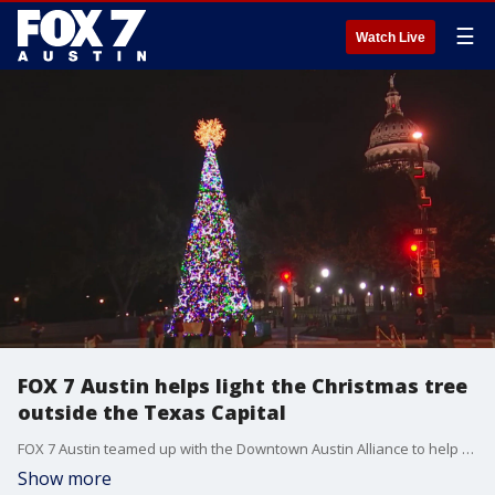
☰
Watch Live
FOX 7 Austin helps light the Christmas tree
outside the Texas Capital
FOX 7 Austin teamed up with the Downtown Austin Alliance to help spread a little holiday cheer this season.
Show more