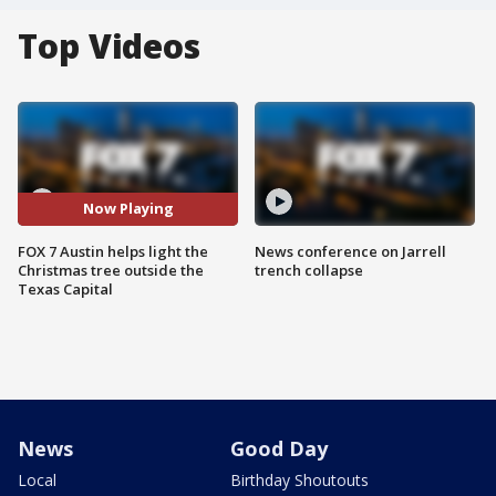
Top Videos
Now Playing
FOX 7 Austin helps light the
News conference on Jarrell
Christmas tree outside the
trench collapse
Texas Capital
News
Good Day
Local
Birthday Shoutouts