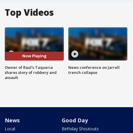
Top Videos
Now Playing
Owner of Raul's Taqueria
News conference on Jarrell
shares story of robbery and
trench collapse
assault
News
Good Day
Local
Birthday Shoutouts