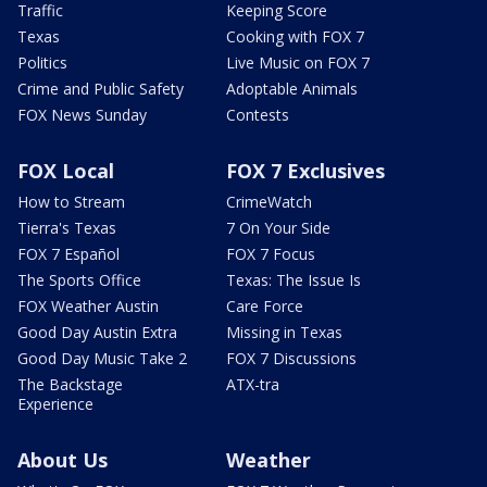
Traffic
Keeping Score
Texas
Cooking with FOX 7
Politics
Live Music on FOX 7
Crime and Public Safety
Adoptable Animals
FOX News Sunday
Contests
FOX Local
FOX 7 Exclusives
How to Stream
CrimeWatch
Tierra's Texas
7 On Your Side
FOX 7 Español
FOX 7 Focus
The Sports Office
Texas: The Issue Is
FOX Weather Austin
Care Force
Good Day Austin Extra
Missing in Texas
Good Day Music Take 2
FOX 7 Discussions
The Backstage
ATX-tra
Experience
About Us
Weather