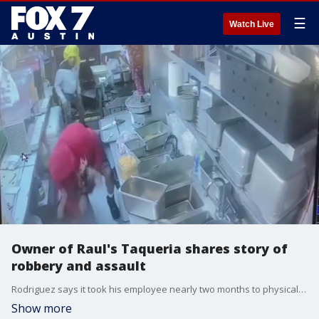
☰
Watch Live
Owner of Raul's Taqueria shares story of
robbery and assault
Rodriguez says it took his employee nearly two months to physically recover and return to work.
Show more