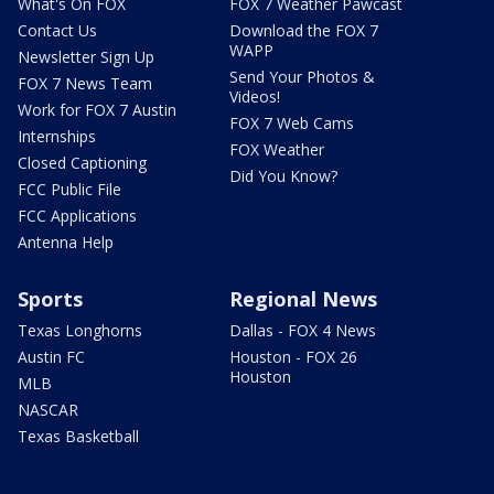
What's On FOX
FOX 7 Weather Pawcast
Contact Us
Download the FOX 7
WAPP
Newsletter Sign Up
Send Your Photos &
FOX 7 News Team
Videos!
Work for FOX 7 Austin
FOX 7 Web Cams
Internships
FOX Weather
Closed Captioning
Did You Know?
FCC Public File
FCC Applications
Antenna Help
Sports
Regional News
Texas Longhorns
Dallas - FOX 4 News
Austin FC
Houston - FOX 26
Houston
MLB
NASCAR
Texas Basketball