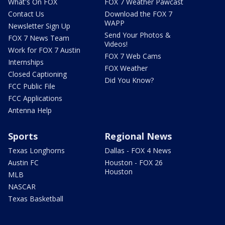
What's On FOX
FOX 7 Weather Pawcast
Contact Us
Download the FOX 7
WAPP
Newsletter Sign Up
Send Your Photos &
FOX 7 News Team
Videos!
Work for FOX 7 Austin
FOX 7 Web Cams
Internships
FOX Weather
Closed Captioning
Did You Know?
FCC Public File
FCC Applications
Antenna Help
Sports
Regional News
Texas Longhorns
Dallas - FOX 4 News
Austin FC
Houston - FOX 26
Houston
MLB
NASCAR
Texas Basketball