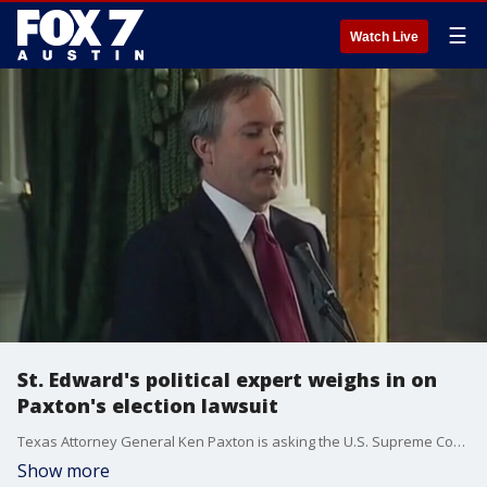
☰
Watch Live
St. Edward's political expert weighs in on
Paxton's election lawsuit
Texas Attorney General Ken Paxton is asking the U.S. Supreme Court to block Georgia, Michigan, Pennsylvania, and Wisconsin from certifying President-elect Joe Biden's victory. Dr. Brian Smith talks more about what this means.
Show more