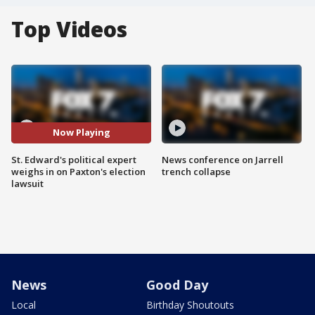
Top Videos
Now Playing
St. Edward's political expert
News conference on Jarrell
weighs in on Paxton's election
trench collapse
lawsuit
News
Good Day
Local
Birthday Shoutouts