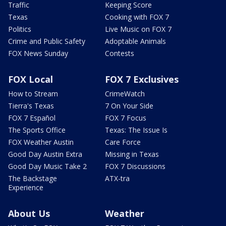
Traffic
Keeping Score
Texas
Cooking with FOX 7
Politics
Live Music on FOX 7
Crime and Public Safety
Adoptable Animals
FOX News Sunday
Contests
FOX Local
FOX 7 Exclusives
How to Stream
CrimeWatch
Tierra's Texas
7 On Your Side
FOX 7 Español
FOX 7 Focus
The Sports Office
Texas: The Issue Is
FOX Weather Austin
Care Force
Good Day Austin Extra
Missing in Texas
Good Day Music Take 2
FOX 7 Discussions
The Backstage
ATX-tra
Experience
About Us
Weather