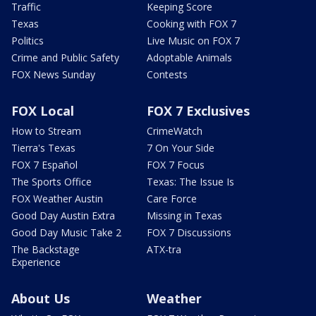
Traffic
Keeping Score
Texas
Cooking with FOX 7
Politics
Live Music on FOX 7
Crime and Public Safety
Adoptable Animals
FOX News Sunday
Contests
FOX Local
FOX 7 Exclusives
How to Stream
CrimeWatch
Tierra's Texas
7 On Your Side
FOX 7 Español
FOX 7 Focus
The Sports Office
Texas: The Issue Is
FOX Weather Austin
Care Force
Good Day Austin Extra
Missing in Texas
Good Day Music Take 2
FOX 7 Discussions
The Backstage
ATX-tra
Experience
About Us
Weather