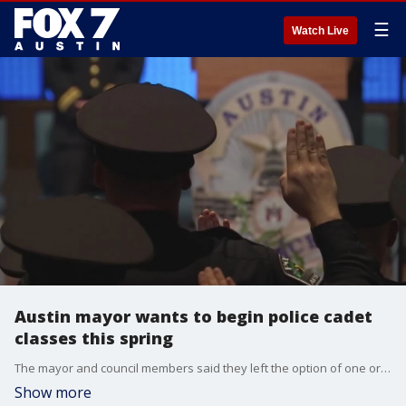
☰
Watch Live
Austin mayor wants to begin police cadet
classes this spring
The mayor and council members said they left the option of one or two cadet classes on the table in 2021, as long as the training academy materials were revised and approved prior to the classes beginning.
Show more