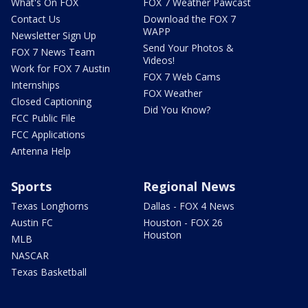
What's On FOX
FOX 7 Weather Pawcast
Contact Us
Download the FOX 7
WAPP
Newsletter Sign Up
Send Your Photos &
FOX 7 News Team
Videos!
Work for FOX 7 Austin
FOX 7 Web Cams
Internships
FOX Weather
Closed Captioning
Did You Know?
FCC Public File
FCC Applications
Antenna Help
Sports
Regional News
Texas Longhorns
Dallas - FOX 4 News
Austin FC
Houston - FOX 26
Houston
MLB
NASCAR
Texas Basketball