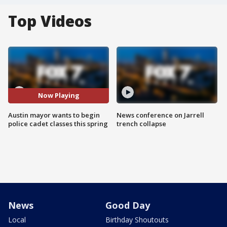
Top Videos
Now Playing
Austin mayor wants to begin
News conference on Jarrell
police cadet classes this spring
trench collapse
News
Good Day
Local
Birthday Shoutouts