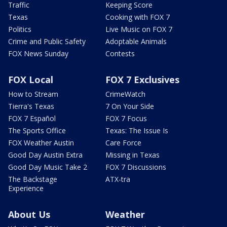
Traffic
Keeping Score
Texas
Cooking with FOX 7
Politics
Live Music on FOX 7
Crime and Public Safety
Adoptable Animals
FOX News Sunday
Contests
FOX Local
FOX 7 Exclusives
How to Stream
CrimeWatch
Tierra's Texas
7 On Your Side
FOX 7 Español
FOX 7 Focus
The Sports Office
Texas: The Issue Is
FOX Weather Austin
Care Force
Good Day Austin Extra
Missing in Texas
Good Day Music Take 2
FOX 7 Discussions
The Backstage
ATX-tra
Experience
About Us
Weather