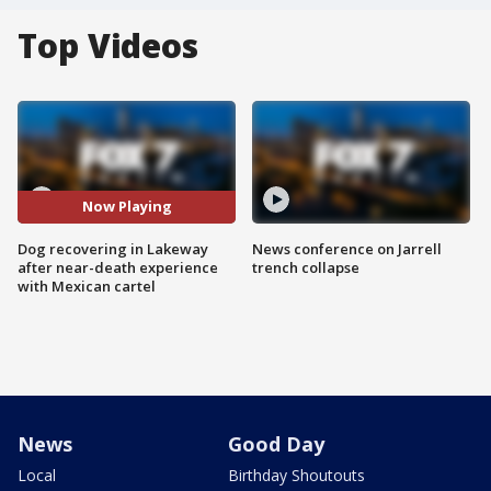
Top Videos
Now Playing
Dog recovering in Lakeway
News conference on Jarrell
after near-death experience
trench collapse
with Mexican cartel
News
Good Day
Local
Birthday Shoutouts