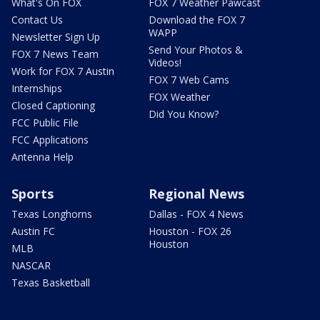
What's On FOX
FOX 7 Weather Pawcast
Contact Us
Download the FOX 7
WAPP
Newsletter Sign Up
Send Your Photos &
FOX 7 News Team
Videos!
Work for FOX 7 Austin
FOX 7 Web Cams
Internships
FOX Weather
Closed Captioning
Did You Know?
FCC Public File
FCC Applications
Antenna Help
Sports
Regional News
Texas Longhorns
Dallas - FOX 4 News
Austin FC
Houston - FOX 26
Houston
MLB
NASCAR
Texas Basketball