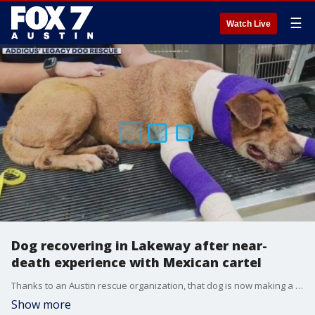
☰
Watch Live
Dog recovering in Lakeway after near-
death experience with Mexican cartel
Thanks to an Austin rescue organization, that dog is now making a miraculous recovery at a vet's office in Lakeway, but he isn't out of the woods just yet.?
Show more