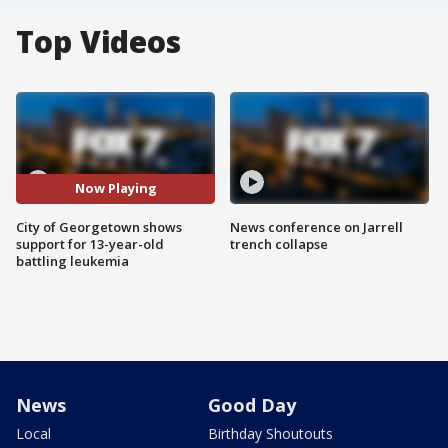
Top Videos
Now Playing
City of Georgetown shows
News conference on Jarrell
support for 13-year-old
trench collapse
battling leukemia
News
Good Day
Local
Birthday Shoutouts