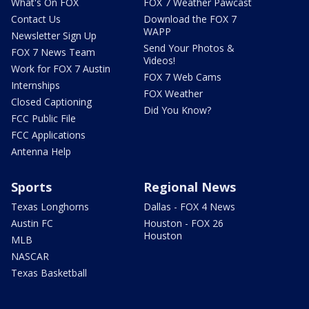
What's On FOX
FOX 7 Weather Pawcast
Contact Us
Download the FOX 7
WAPP
Newsletter Sign Up
Send Your Photos &
FOX 7 News Team
Videos!
Work for FOX 7 Austin
FOX 7 Web Cams
Internships
FOX Weather
Closed Captioning
Did You Know?
FCC Public File
FCC Applications
Antenna Help
Sports
Regional News
Texas Longhorns
Dallas - FOX 4 News
Austin FC
Houston - FOX 26
Houston
MLB
NASCAR
Texas Basketball