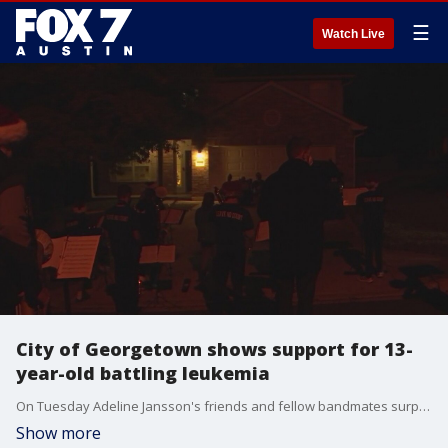
☰
Watch Live
City of Georgetown shows support for 13-
year-old battling leukemia
On Tuesday Adeline Jansson's friends and fellow bandmates surprised her at her home in Georgetown playing classic holiday tunes, letting her know she?s not alone in this fight.
Show more