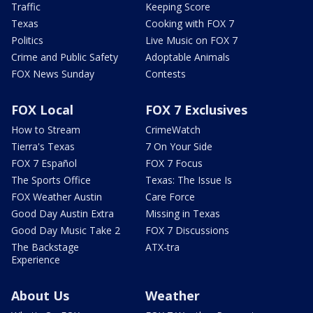
Traffic
Keeping Score
Texas
Cooking with FOX 7
Politics
Live Music on FOX 7
Crime and Public Safety
Adoptable Animals
FOX News Sunday
Contests
FOX Local
FOX 7 Exclusives
How to Stream
CrimeWatch
Tierra's Texas
7 On Your Side
FOX 7 Español
FOX 7 Focus
The Sports Office
Texas: The Issue Is
FOX Weather Austin
Care Force
Good Day Austin Extra
Missing in Texas
Good Day Music Take 2
FOX 7 Discussions
The Backstage
ATX-tra
Experience
About Us
Weather