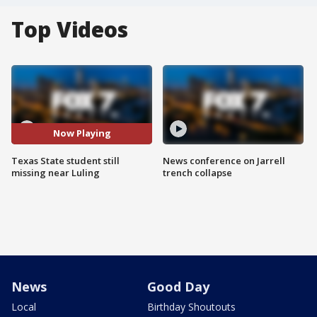
Top Videos
Now Playing
Texas State student still
News conference on Jarrell
missing near Luling
trench collapse
News
Good Day
Local
Birthday Shoutouts