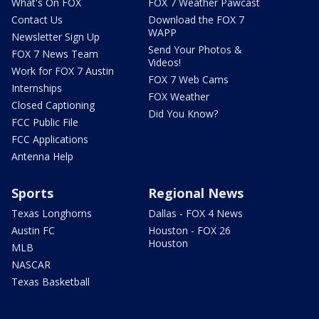
What's On FOX
FOX 7 Weather Pawcast
Contact Us
Download the FOX 7
WAPP
Newsletter Sign Up
Send Your Photos &
FOX 7 News Team
Videos!
Work for FOX 7 Austin
FOX 7 Web Cams
Internships
FOX Weather
Closed Captioning
Did You Know?
FCC Public File
FCC Applications
Antenna Help
Sports
Regional News
Texas Longhorns
Dallas - FOX 4 News
Austin FC
Houston - FOX 26
Houston
MLB
NASCAR
Texas Basketball