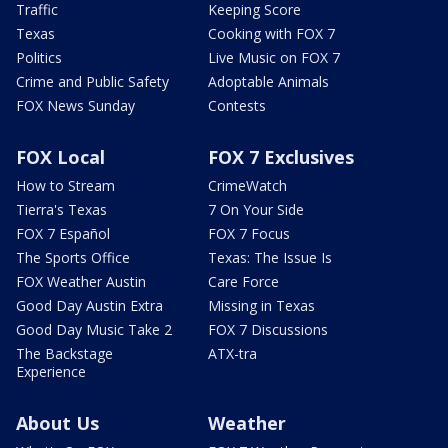
Traffic
Keeping Score
Texas
Cooking with FOX 7
Politics
Live Music on FOX 7
Crime and Public Safety
Adoptable Animals
FOX News Sunday
Contests
FOX Local
FOX 7 Exclusives
How to Stream
CrimeWatch
Tierra's Texas
7 On Your Side
FOX 7 Español
FOX 7 Focus
The Sports Office
Texas: The Issue Is
FOX Weather Austin
Care Force
Good Day Austin Extra
Missing in Texas
Good Day Music Take 2
FOX 7 Discussions
The Backstage
ATX-tra
Experience
About Us
Weather