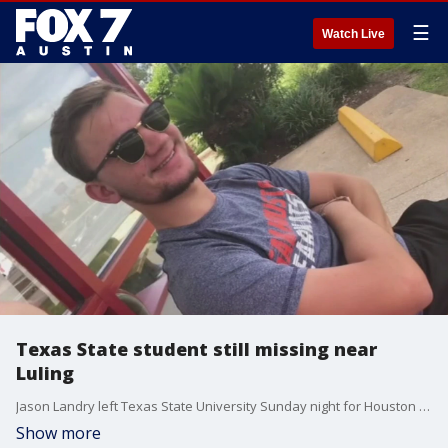
☰
Watch Live
Texas State student still missing near
Luling
Jason Landry left Texas State University Sunday night for Houston to spend the holiday break with his family. When he reached Luling, Investigators believe Jason made a wrong turn that put him onto Salt Flat Road.
Show more