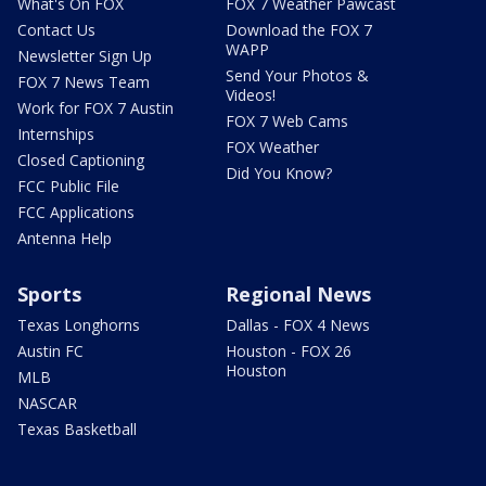
What's On FOX
FOX 7 Weather Pawcast
Contact Us
Download the FOX 7
WAPP
Newsletter Sign Up
Send Your Photos &
FOX 7 News Team
Videos!
Work for FOX 7 Austin
FOX 7 Web Cams
Internships
FOX Weather
Closed Captioning
Did You Know?
FCC Public File
FCC Applications
Antenna Help
Sports
Regional News
Texas Longhorns
Dallas - FOX 4 News
Austin FC
Houston - FOX 26
Houston
MLB
NASCAR
Texas Basketball