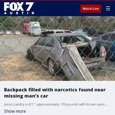
☰
Watch Live
Backpack filled with narcotics found near
missing man's car
Jason Landry is 6?1", approximately 170 pounds with brown eyes. He has an olive complexion, and a scar on his ankle. He has medium length hair and may have a goatee.
Show more