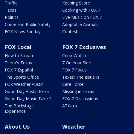
Traffic
Keeping Score
Texas
Cooking with FOX 7
Politics
Live Music on FOX 7
Crime and Public Safety
Adoptable Animals
FOX News Sunday
Contests
FOX Local
FOX 7 Exclusives
How to Stream
CrimeWatch
Tierra's Texas
7 On Your Side
FOX 7 Español
FOX 7 Focus
The Sports Office
Texas: The Issue Is
FOX Weather Austin
Care Force
Good Day Austin Extra
Missing in Texas
Good Day Music Take 2
FOX 7 Discussions
The Backstage
ATX-tra
Experience
About Us
Weather