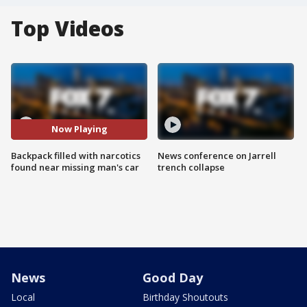
Top Videos
Now Playing
Backpack filled with narcotics
News conference on Jarrell
found near missing man's car
trench collapse
News
Good Day
Local
Birthday Shoutouts