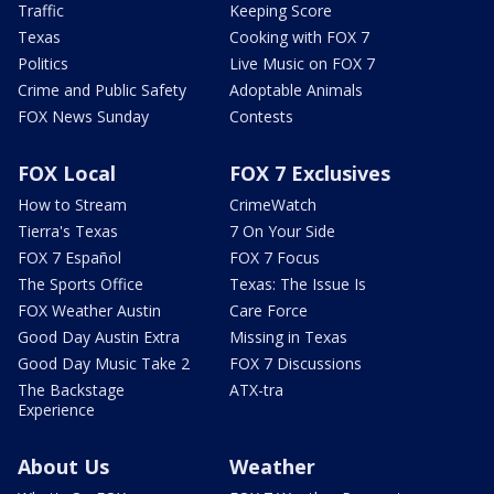
Traffic
Keeping Score
Texas
Cooking with FOX 7
Politics
Live Music on FOX 7
Crime and Public Safety
Adoptable Animals
FOX News Sunday
Contests
FOX Local
FOX 7 Exclusives
How to Stream
CrimeWatch
Tierra's Texas
7 On Your Side
FOX 7 Español
FOX 7 Focus
The Sports Office
Texas: The Issue Is
FOX Weather Austin
Care Force
Good Day Austin Extra
Missing in Texas
Good Day Music Take 2
FOX 7 Discussions
The Backstage
ATX-tra
Experience
About Us
Weather