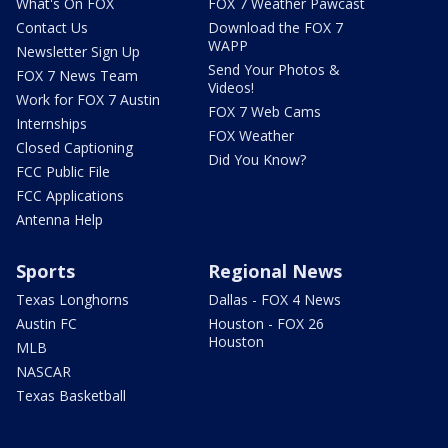
What's On FOX
FOX 7 Weather Pawcast
Contact Us
Download the FOX 7
WAPP
Newsletter Sign Up
Send Your Photos &
FOX 7 News Team
Videos!
Work for FOX 7 Austin
FOX 7 Web Cams
Internships
FOX Weather
Closed Captioning
Did You Know?
FCC Public File
FCC Applications
Antenna Help
Sports
Regional News
Texas Longhorns
Dallas - FOX 4 News
Austin FC
Houston - FOX 26
Houston
MLB
NASCAR
Texas Basketball