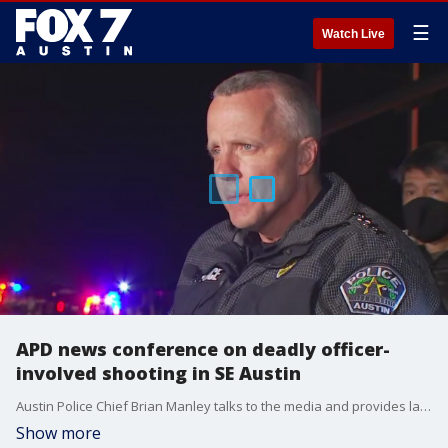
☰
Watch Live
APD news conference on deadly officer-
involved shooting in SE Austin
Austin Police Chief Brian Manley talks to the media and provides latest information in the investigation.
Show more