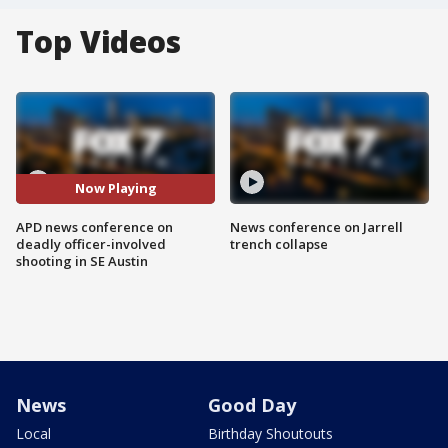
Top Videos
Now Playing
APD news conference on
News conference on Jarrell
deadly officer-involved
trench collapse
shooting in SE Austin
News
Good Day
Local
Birthday Shoutouts