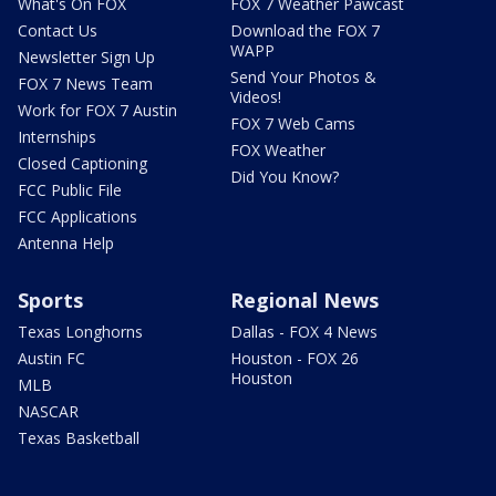
What's On FOX
FOX 7 Weather Pawcast
Contact Us
Download the FOX 7
WAPP
Newsletter Sign Up
Send Your Photos &
FOX 7 News Team
Videos!
Work for FOX 7 Austin
FOX 7 Web Cams
Internships
FOX Weather
Closed Captioning
Did You Know?
FCC Public File
FCC Applications
Antenna Help
Sports
Regional News
Texas Longhorns
Dallas - FOX 4 News
Austin FC
Houston - FOX 26
Houston
MLB
NASCAR
Texas Basketball