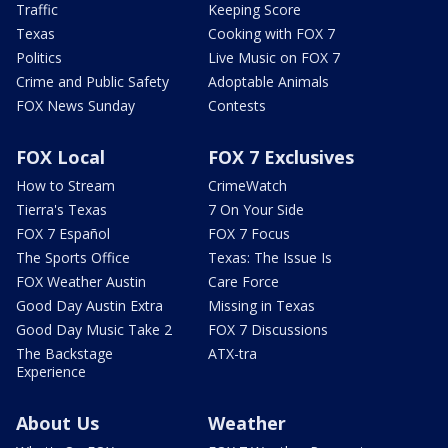
Traffic
Keeping Score
Texas
Cooking with FOX 7
Politics
Live Music on FOX 7
Crime and Public Safety
Adoptable Animals
FOX News Sunday
Contests
FOX Local
FOX 7 Exclusives
How to Stream
CrimeWatch
Tierra's Texas
7 On Your Side
FOX 7 Español
FOX 7 Focus
The Sports Office
Texas: The Issue Is
FOX Weather Austin
Care Force
Good Day Austin Extra
Missing in Texas
Good Day Music Take 2
FOX 7 Discussions
The Backstage
ATX-tra
Experience
About Us
Weather