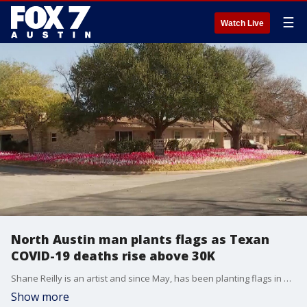
☰
Watch Live
North Austin man plants flags as Texan
COVID-19 deaths rise above 30K
Shane Reilly is an artist and since May, has been planting flags in his yard for every death in Texas due to COVID-19.
Show more