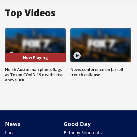
Top Videos
Now Playing
North Austin man plants flags
News conference on Jarrell
as Texan COVID-19 deaths rise
trench collapse
above 30K
News
Good Day
Local
Birthday Shoutouts