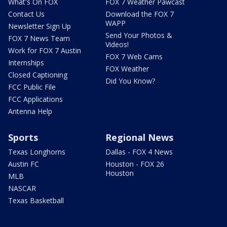
What's On FOX
FOX 7 Weather Pawcast
Contact Us
Download the FOX 7
WAPP
Newsletter Sign Up
Send Your Photos &
FOX 7 News Team
Videos!
Work for FOX 7 Austin
FOX 7 Web Cams
Internships
FOX Weather
Closed Captioning
Did You Know?
FCC Public File
FCC Applications
Antenna Help
Sports
Regional News
Texas Longhorns
Dallas - FOX 4 News
Austin FC
Houston - FOX 26
Houston
MLB
NASCAR
Texas Basketball