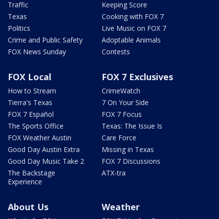
Traffic
Keeping Score
Texas
Cooking with FOX 7
Politics
Live Music on FOX 7
Crime and Public Safety
Adoptable Animals
FOX News Sunday
Contests
FOX Local
FOX 7 Exclusives
How to Stream
CrimeWatch
Tierra's Texas
7 On Your Side
FOX 7 Español
FOX 7 Focus
The Sports Office
Texas: The Issue Is
FOX Weather Austin
Care Force
Good Day Austin Extra
Missing in Texas
Good Day Music Take 2
FOX 7 Discussions
The Backstage
ATX-tra
Experience
About Us
Weather