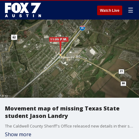
☰
Watch Live
Movement map of missing Texas State
student Jason Landry
The Caldwell County Sheriff's Office released new details in their search for 21-year-old Jason Landry, including a timeline of Landry's movements the day he disappeared.
Show more