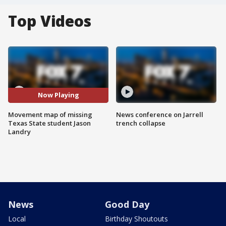
Top Videos
Now Playing
Movement map of missing
News conference on Jarrell
Texas State student Jason
trench collapse
Landry
News
Good Day
Local
Birthday Shoutouts