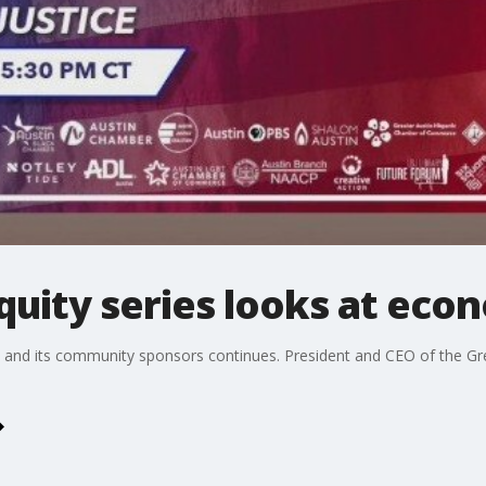
Equity series looks at eco
on and its community sponsors continues. President and CEO of the 