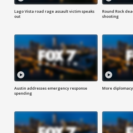
Lago Vista road rage assault victim speaks
Round Rock dead
out
shooting
Austin addresses emergency response
More diplomacy 
spending