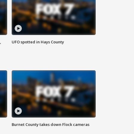
,
UFO spotted in Hays County
Burnet County takes down Flock cameras