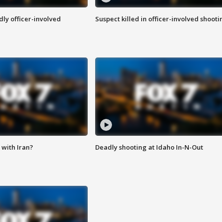
ly officer-involved
Suspect killed in officer-involved shooti
with Iran?
Deadly shooting at Idaho In-N-Out