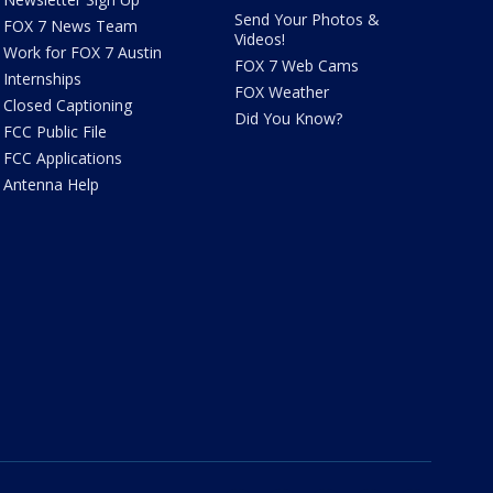
Send Your Photos &
FOX 7 News Team
Videos!
Work for FOX 7 Austin
FOX 7 Web Cams
Internships
FOX Weather
Closed Captioning
Did You Know?
FCC Public File
FCC Applications
Antenna Help