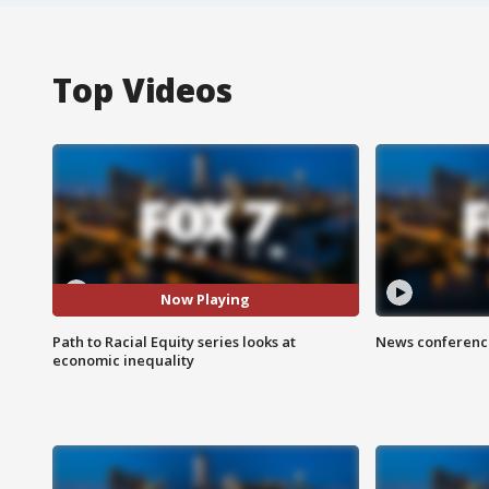
Top Videos
Now Playing
Path to Racial Equity series looks at
News conference
economic inequality