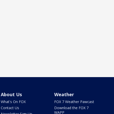
About Us
Weather
What's On FOX
FOX 7 Weather Pawcast
Contact Us
Download the FOX 7
WAPP
Newsletter Sign Up