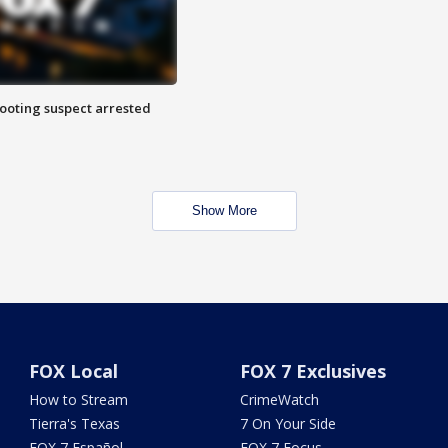
hooting suspect arrested
Show More
FOX Local
FOX 7 Exclusives
How to Stream
CrimeWatch
Tierra's Texas
7 On Your Side
FOX 7 Español
FOX 7 Focus