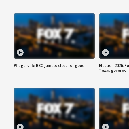
Pflugerville BBQ joint to close for good
Election 2026: Po
Texas governor