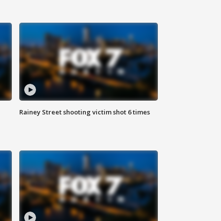
Rainey Street shooting victim shot 6 times