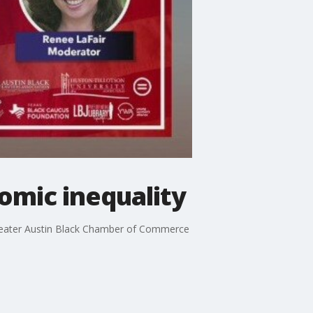
nomic inequality
Greater Austin Black Chamber of Commerce