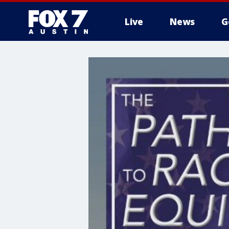
Live
News
G