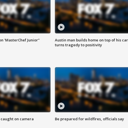
on 'MasterChef Junior"
Austin man builds home on top of his car
turns tragedy to positivity
ef caught on camera
Be prepared for wildfires, officials say