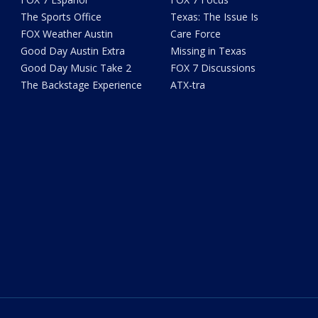
The Sports Office
Texas: The Issue Is
FOX Weather Austin
Care Force
Good Day Austin Extra
Missing in Texas
Good Day Music Take 2
FOX 7 Discussions
The Backstage Experience
ATX-tra