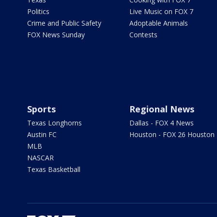
Politics
Live Music on FOX 7
Crime and Public Safety
Adoptable Animals
FOX News Sunday
Contests
Sports
Regional News
Texas Longhorns
Dallas - FOX 4 News
Austin FC
Houston - FOX 26 Houston
MLB
NASCAR
Texas Basketball