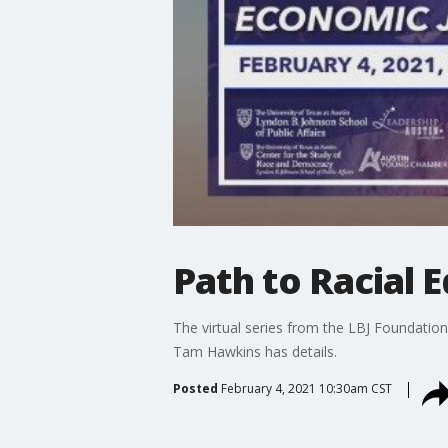
Path to Racial 
The virtual series from the LBJ Foundati
Tam Hawkins has details.
Posted
February 4, 2021 10:30am CST