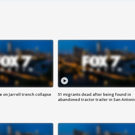
 on Jarrell trench collapse
51 migrants dead after being found in
abandoned tractor trailer in San Antoni