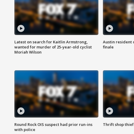
Latest on search for Kaitlin Armstrong,
Austin resident 
wanted for murder of 25-year-old cyclist
finale
Moriah Wilson
Round Rock OIS suspect had prior run-ins
Thrift shop thi
with police