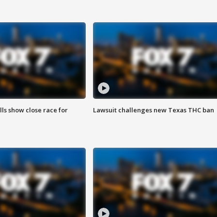
lls show close race for
Lawsuit challenges new Texas THC ban