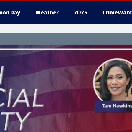
ood Day
Weather
7OYS
CrimeWatc