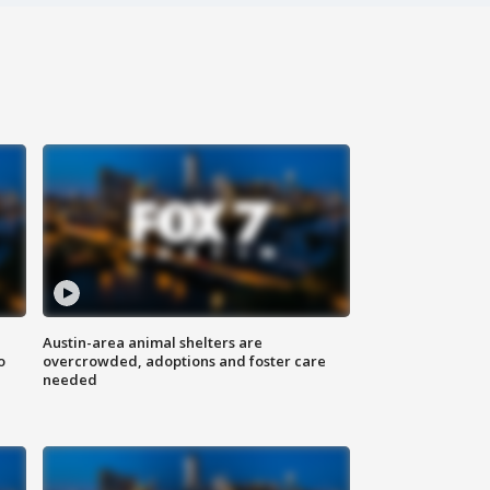
Austin-area animal shelters are
o
overcrowded, adoptions and foster care
needed