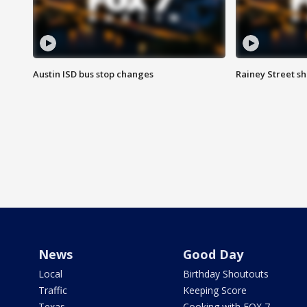
Austin ISD bus stop changes
Rainey Street s
News
Good Day
Local
Birthday Shoutouts
Traffic
Keeping Score
Texas
Cooking with FOX 7