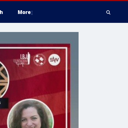
h
More