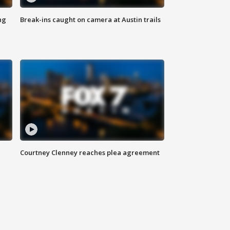
ng
Break-ins caught on camera at Austin trails
Courtney Clenney reaches plea agreement