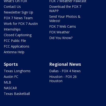
What's On FOX
FOX 7 Weather Pawcast
Contact Us
Download the FOX 7
WAPP
Newsletter Sign Up
Send Your Photos &
FOX 7 News Team
Videos!
Work for FOX 7 Austin
FOX 7 Web Cams
Internships
FOX Weather
Closed Captioning
Did You Know?
FCC Public File
FCC Applications
Antenna Help
Sports
Regional News
Texas Longhorns
Dallas - FOX 4 News
Austin FC
Houston - FOX 26
Houston
MLB
NASCAR
Texas Basketball