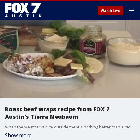
☰
Watch Live
Roast beef wraps recipe from FOX 7
Austin's Tierra Neubaum
When the weather is nice outside there's nothing better than a picnic. Tierra has some recipes you can try the next you go out on one.
Show more