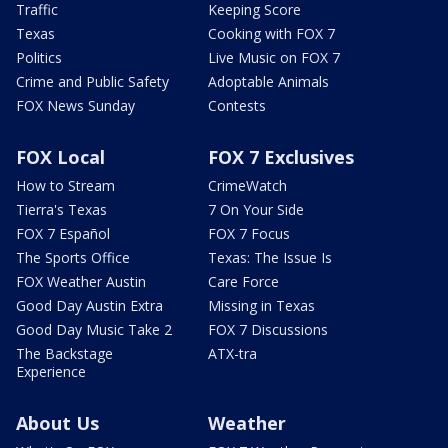
Traffic
Keeping Score
Texas
Cooking with FOX 7
Politics
Live Music on FOX 7
Crime and Public Safety
Adoptable Animals
FOX News Sunday
Contests
FOX Local
FOX 7 Exclusives
How to Stream
CrimeWatch
Tierra's Texas
7 On Your Side
FOX 7 Español
FOX 7 Focus
The Sports Office
Texas: The Issue Is
FOX Weather Austin
Care Force
Good Day Austin Extra
Missing in Texas
Good Day Music Take 2
FOX 7 Discussions
The Backstage
ATX-tra
Experience
About Us
Weather