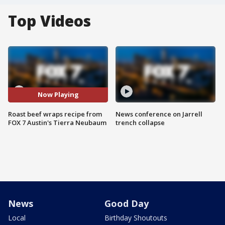
Top Videos
Now Playing
Roast beef wraps recipe from
News conference on Jarrell
FOX 7 Austin's Tierra Neubaum
trench collapse
News
Good Day
Local
Birthday Shoutouts