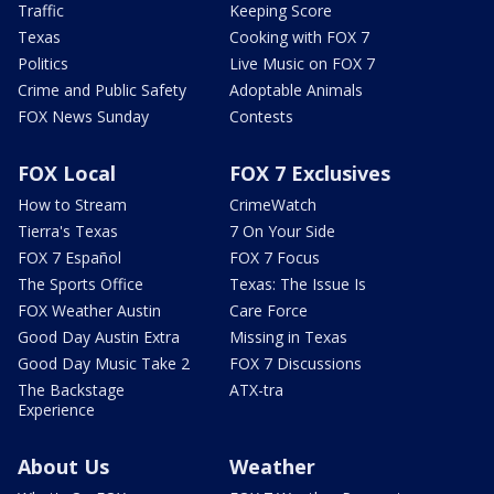
Traffic
Keeping Score
Texas
Cooking with FOX 7
Politics
Live Music on FOX 7
Crime and Public Safety
Adoptable Animals
FOX News Sunday
Contests
FOX Local
FOX 7 Exclusives
How to Stream
CrimeWatch
Tierra's Texas
7 On Your Side
FOX 7 Español
FOX 7 Focus
The Sports Office
Texas: The Issue Is
FOX Weather Austin
Care Force
Good Day Austin Extra
Missing in Texas
Good Day Music Take 2
FOX 7 Discussions
The Backstage
ATX-tra
Experience
About Us
Weather