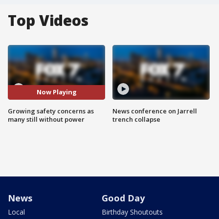
Top Videos
Now Playing
Growing safety concerns as
News conference on Jarrell
many still without power
trench collapse
News
Good Day
Local
Birthday Shoutouts