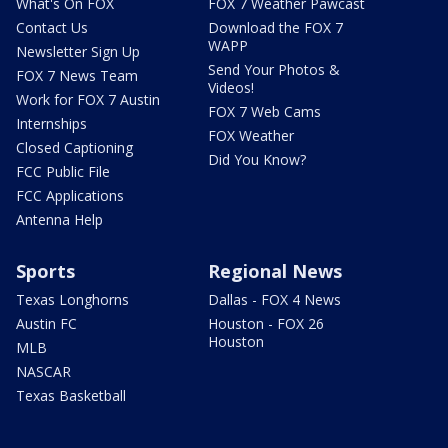
What's On FOX
FOX 7 Weather Pawcast
Contact Us
Download the FOX 7
WAPP
Newsletter Sign Up
Send Your Photos &
FOX 7 News Team
Videos!
Work for FOX 7 Austin
FOX 7 Web Cams
Internships
FOX Weather
Closed Captioning
Did You Know?
FCC Public File
FCC Applications
Antenna Help
Sports
Regional News
Texas Longhorns
Dallas - FOX 4 News
Austin FC
Houston - FOX 26
Houston
MLB
NASCAR
Texas Basketball