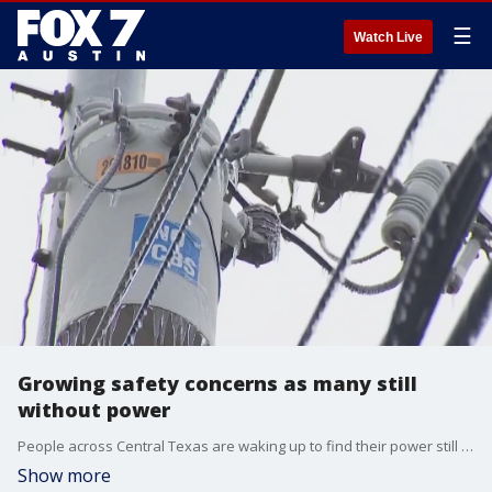
☰
Watch Live
Growing safety concerns as many still
without power
People across Central Texas are waking up to find their power still out and concerns over safety are growing. FOX 7 Austin's John Krinjak has more.
Show more