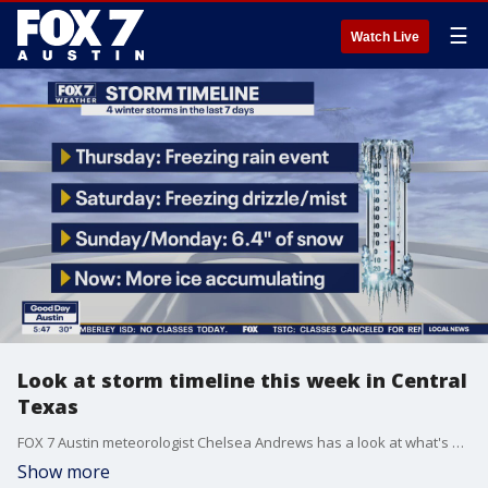
☰
Watch Live
Look at storm timeline this week in Central
Texas
FOX 7 Austin meteorologist Chelsea Andrews has a look at what's happened and what's expected before a thaw begins.
Show more