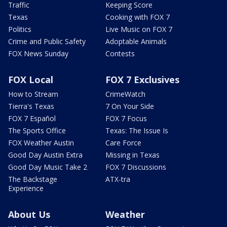
Traffic
Keeping Score
Texas
Cooking with FOX 7
Politics
Live Music on FOX 7
Crime and Public Safety
Adoptable Animals
FOX News Sunday
Contests
FOX Local
FOX 7 Exclusives
How to Stream
CrimeWatch
Tierra's Texas
7 On Your Side
FOX 7 Español
FOX 7 Focus
The Sports Office
Texas: The Issue Is
FOX Weather Austin
Care Force
Good Day Austin Extra
Missing in Texas
Good Day Music Take 2
FOX 7 Discussions
The Backstage
ATX-tra
Experience
About Us
Weather