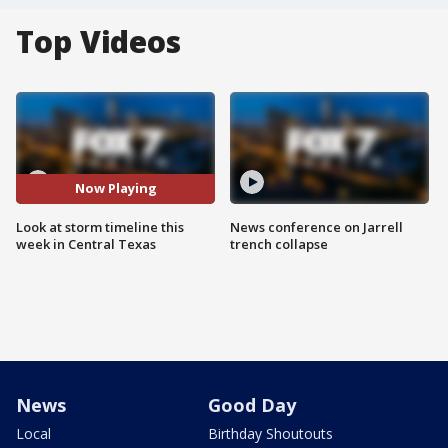
Top Videos
Now Playing
Look at storm timeline this
News conference on Jarrell
week in Central Texas
trench collapse
News
Good Day
Local
Birthday Shoutouts