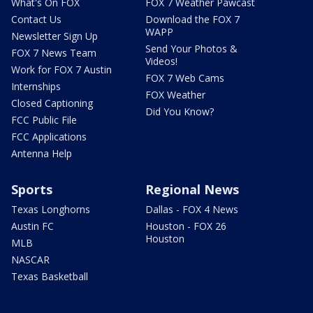
What's On FOX
FOX 7 Weather Pawcast
Contact Us
Download the FOX 7
WAPP
Newsletter Sign Up
Send Your Photos &
FOX 7 News Team
Videos!
Work for FOX 7 Austin
FOX 7 Web Cams
Internships
FOX Weather
Closed Captioning
Did You Know?
FCC Public File
FCC Applications
Antenna Help
Sports
Regional News
Texas Longhorns
Dallas - FOX 4 News
Austin FC
Houston - FOX 26
Houston
MLB
NASCAR
Texas Basketball