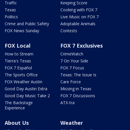
Traffic
Keeping Score
Texas
Cooking with FOX 7
Politics
Live Music on FOX 7
Crime and Public Safety
Adoptable Animals
FOX News Sunday
Contests
FOX Local
FOX 7 Exclusives
How to Stream
CrimeWatch
Tierra's Texas
7 On Your Side
FOX 7 Español
FOX 7 Focus
The Sports Office
Texas: The Issue Is
FOX Weather Austin
Care Force
Good Day Austin Extra
Missing in Texas
Good Day Music Take 2
FOX 7 Discussions
The Backstage
ATX-tra
Experience
About Us
Weather