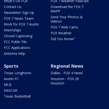
What's On FOX
FOX 7 Weather Pawcast
Contact Us
Download the FOX 7
WAPP
Newsletter Sign Up
Send Your Photos &
FOX 7 News Team
Videos!
Work for FOX 7 Austin
FOX 7 Web Cams
Internships
FOX Weather
Closed Captioning
Did You Know?
FCC Public File
FCC Applications
Antenna Help
Sports
Regional News
Texas Longhorns
Dallas - FOX 4 News
Austin FC
Houston - FOX 26
Houston
MLB
NASCAR
Texas Basketball