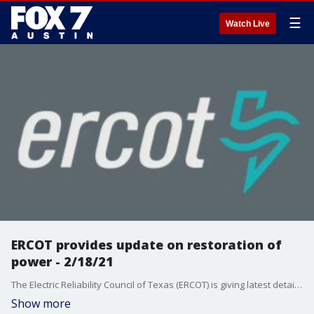
☰
Watch Live
ERCOT provides update on restoration of
power - 2/18/21
The Electric Reliability Council of Texas (ERCOT) is giving latest details on power outages and the work being done to restore power.
Show more