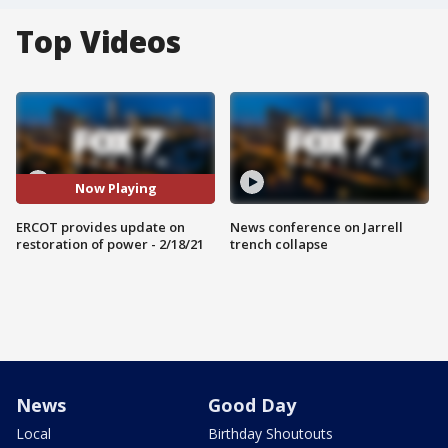
Top Videos
Now Playing
ERCOT provides update on
News conference on Jarrell
restoration of power - 2/18/21
trench collapse
News
Good Day
Local
Birthday Shoutouts