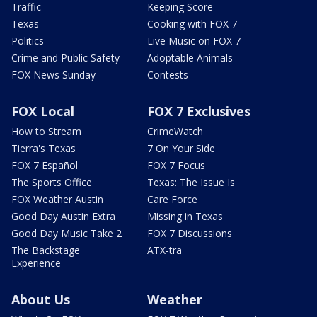
Traffic
Keeping Score
Texas
Cooking with FOX 7
Politics
Live Music on FOX 7
Crime and Public Safety
Adoptable Animals
FOX News Sunday
Contests
FOX Local
FOX 7 Exclusives
How to Stream
CrimeWatch
Tierra's Texas
7 On Your Side
FOX 7 Español
FOX 7 Focus
The Sports Office
Texas: The Issue Is
FOX Weather Austin
Care Force
Good Day Austin Extra
Missing in Texas
Good Day Music Take 2
FOX 7 Discussions
The Backstage
ATX-tra
Experience
About Us
Weather