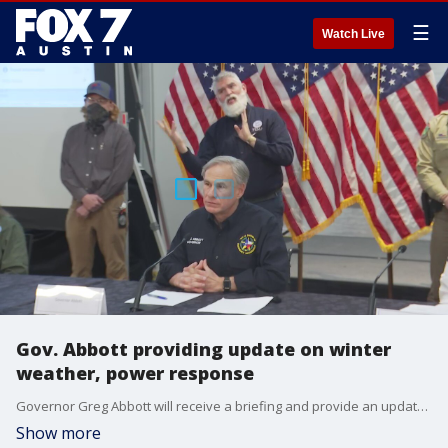
☰
Watch Live
Gov. Abbott providing update on winter
weather, power response
Governor Greg Abbott will receive a briefing and provide an update on the state's response to winter weather and power outages.
Show more