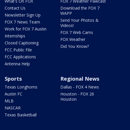
What's On FOX
FOX 7 Weather Pawcast
Contact Us
Download the FOX 7
WAPP
Newsletter Sign Up
Send Your Photos &
FOX 7 News Team
Videos!
Work for FOX 7 Austin
FOX 7 Web Cams
Internships
FOX Weather
Closed Captioning
Did You Know?
FCC Public File
FCC Applications
Antenna Help
Sports
Regional News
Texas Longhorns
Dallas - FOX 4 News
Austin FC
Houston - FOX 26
Houston
MLB
NASCAR
Texas Basketball