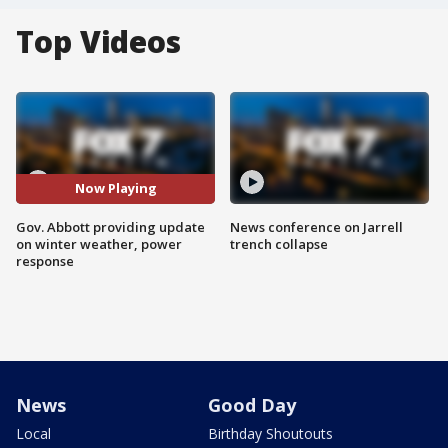
Top Videos
Now Playing
Gov. Abbott providing update
News conference on Jarrell
on winter weather, power
trench collapse
response
News
Good Day
Local
Birthday Shoutouts