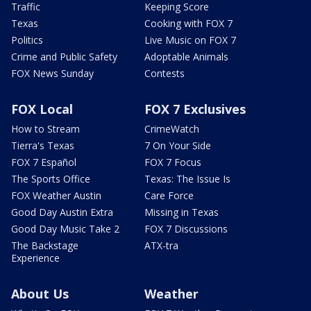
Traffic
Keeping Score
Texas
Cooking with FOX 7
Politics
Live Music on FOX 7
Crime and Public Safety
Adoptable Animals
FOX News Sunday
Contests
FOX Local
FOX 7 Exclusives
How to Stream
CrimeWatch
Tierra's Texas
7 On Your Side
FOX 7 Español
FOX 7 Focus
The Sports Office
Texas: The Issue Is
FOX Weather Austin
Care Force
Good Day Austin Extra
Missing in Texas
Good Day Music Take 2
FOX 7 Discussions
The Backstage
ATX-tra
Experience
About Us
Weather