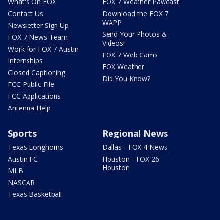
What's On FOX
FOX 7 Weather Pawcast
Contact Us
Download the FOX 7
WAPP
Newsletter Sign Up
Send Your Photos &
FOX 7 News Team
Videos!
Work for FOX 7 Austin
FOX 7 Web Cams
Internships
FOX Weather
Closed Captioning
Did You Know?
FCC Public File
FCC Applications
Antenna Help
Sports
Regional News
Texas Longhorns
Dallas - FOX 4 News
Austin FC
Houston - FOX 26
Houston
MLB
NASCAR
Texas Basketball