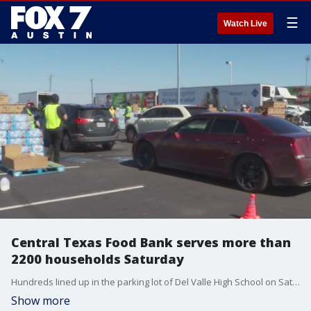
☰
Watch Live
Central Texas Food Bank serves more than
2200 households Saturday
Hundreds lined up in the parking lot of Del Valle High School on Saturday for the Central Texas Food Bank food distribution.?
Show more