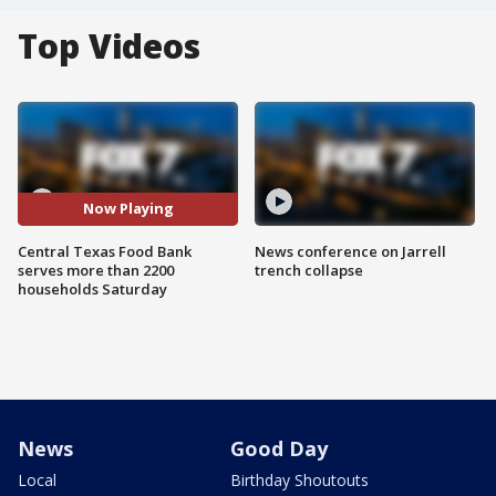
Top Videos
Now Playing
Central Texas Food Bank
News conference on Jarrell
serves more than 2200
trench collapse
households Saturday
News
Good Day
Local
Birthday Shoutouts