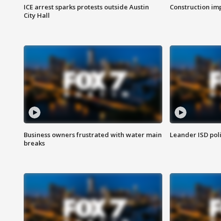
ICE arrest sparks protests outside Austin
Construction imp
City Hall
Business owners frustrated with water main
Leander ISD pol
breaks