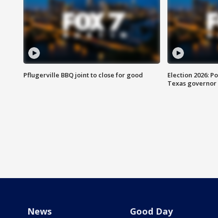
Pflugerville BBQ joint to close for good
Election 2026: Po
Texas governor
News
Good Day