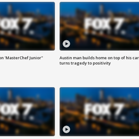
on 'MasterChef Junior"
Austin man builds home on top of his car
turns tragedy to positivity