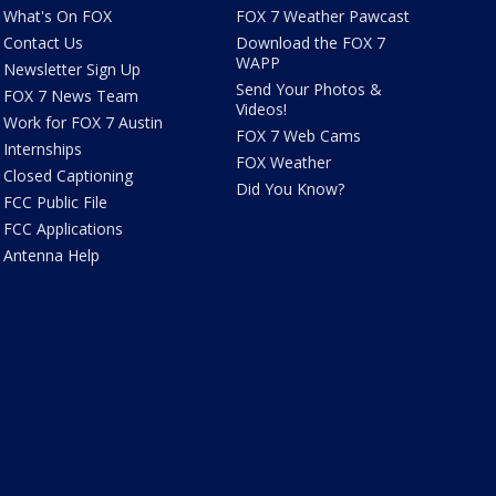
What's On FOX
FOX 7 Weather Pawcast
Contact Us
Download the FOX 7
WAPP
Newsletter Sign Up
Send Your Photos &
FOX 7 News Team
Videos!
Work for FOX 7 Austin
FOX 7 Web Cams
Internships
FOX Weather
Closed Captioning
Did You Know?
FCC Public File
FCC Applications
Antenna Help