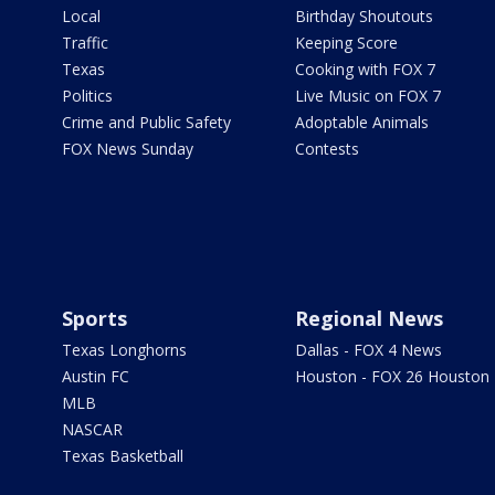
Local
Birthday Shoutouts
Traffic
Keeping Score
Texas
Cooking with FOX 7
Politics
Live Music on FOX 7
Crime and Public Safety
Adoptable Animals
FOX News Sunday
Contests
Sports
Regional News
Texas Longhorns
Dallas - FOX 4 News
Austin FC
Houston - FOX 26 Houston
MLB
NASCAR
Texas Basketball