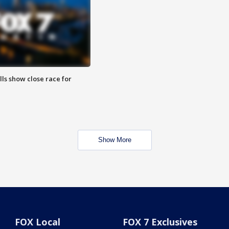
lls show close race for
Show More
FOX Local
FOX 7 Exclusives