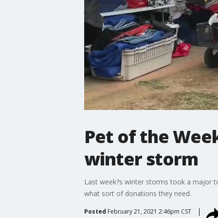
Pet of the Week
winter storm
Last week?s winter storms took a major to
what sort of donations they need.
Posted
February 21, 2021 2:46pm CST