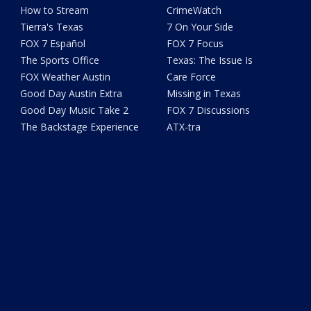
How to Stream
CrimeWatch
Tierra's Texas
7 On Your Side
FOX 7 Español
FOX 7 Focus
The Sports Office
Texas: The Issue Is
FOX Weather Austin
Care Force
Good Day Austin Extra
Missing in Texas
Good Day Music Take 2
FOX 7 Discussions
The Backstage Experience
ATX-tra