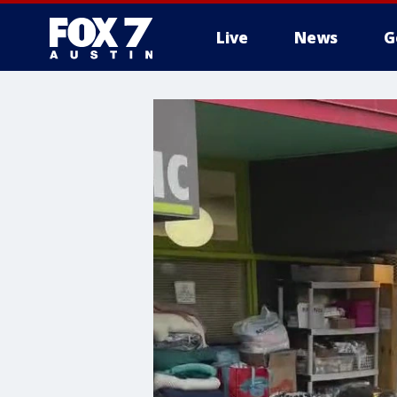
Live
News
G