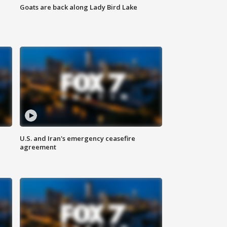
Goats are back along Lady Bird Lake
U.S. and Iran's emergency ceasefire
agreement