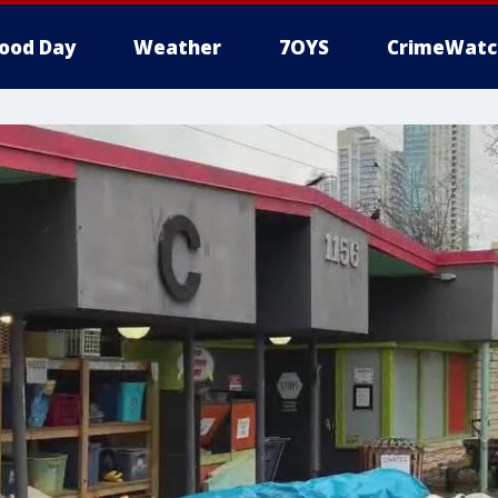
ood Day
Weather
7OYS
CrimeWatc