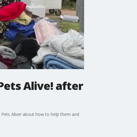
ets Alive! after
n Pets Alive! about how to help them and