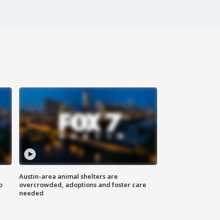
Austin-area animal shelters are
o
overcrowded, adoptions and foster care
needed