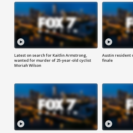
Latest on search for Kaitlin Armstrong,
Austin resident 
wanted for murder of 25-year-old cyclist
finale
Moriah Wilson