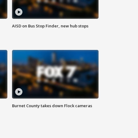
AISD on Bus Stop Finder, new hub stops
Burnet County takes down Flock cameras