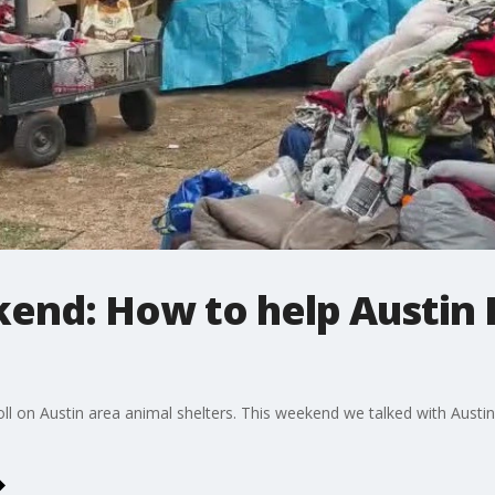
end: How to help Austin P
ll on Austin area animal shelters. This weekend we talked with Austi