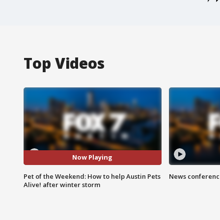
Top Videos
Now Playing
Pet of the Weekend: How to help Austin Pets
News conference
Alive! after winter storm