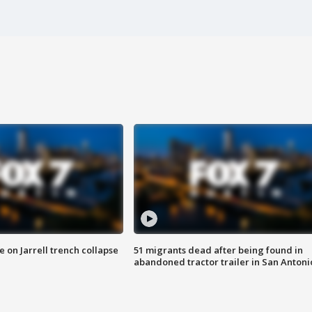
 on Jarrell trench collapse
51 migrants dead after being found in
abandoned tractor trailer in San Antoni