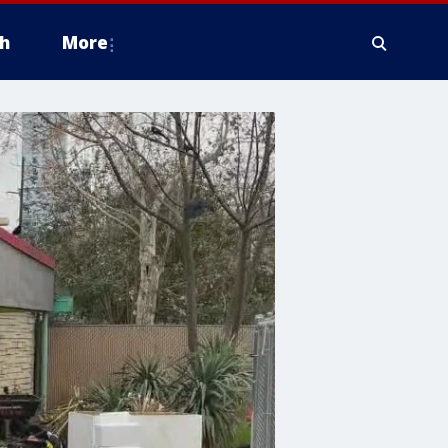
h
More