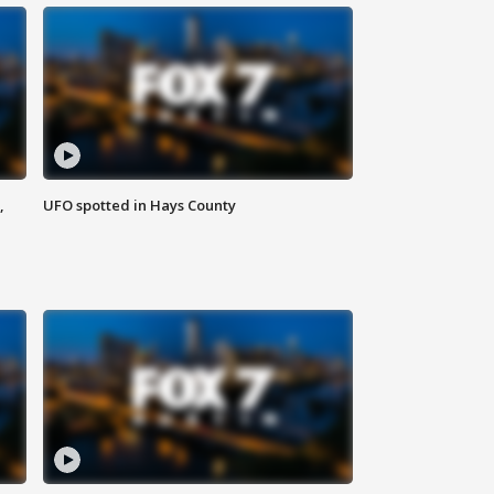
,
UFO spotted in Hays County