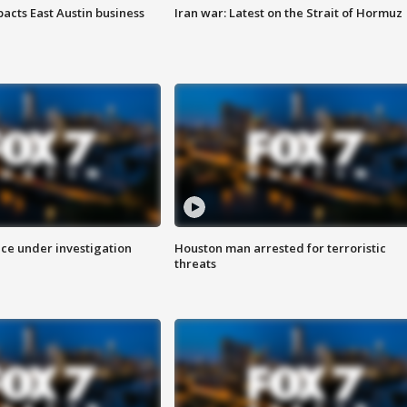
acts East Austin business
Iran war: Latest on the Strait of Hormuz
ice under investigation
Houston man arrested for terroristic
threats