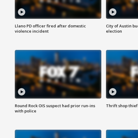
Llano PD officer fired after domestic
City of Austin b
violence incident
election
Round Rock OIS suspect had prior run-ins
Thrift shop thi
with police