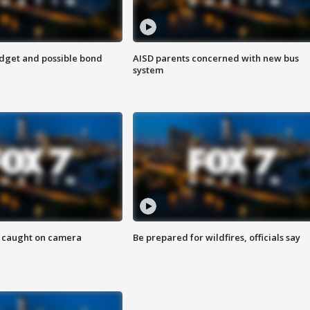
udget and possible bond
AISD parents concerned with new bus
system
ef caught on camera
Be prepared for wildfires, officials say