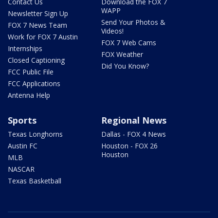
Contact Us
Download the FOX 7
WAPP
Newsletter Sign Up
Send Your Photos &
FOX 7 News Team
Videos!
Work for FOX 7 Austin
FOX 7 Web Cams
Internships
FOX Weather
Closed Captioning
Did You Know?
FCC Public File
FCC Applications
Antenna Help
Sports
Regional News
Texas Longhorns
Dallas - FOX 4 News
Austin FC
Houston - FOX 26
Houston
MLB
NASCAR
Texas Basketball