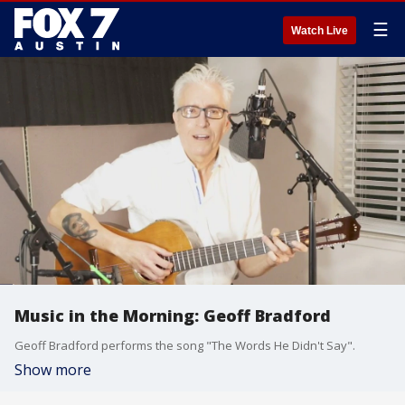
☰
Watch Live
Music in the Morning: Geoff Bradford
Geoff Bradford performs the song "The Words He Didn't Say".
Show more