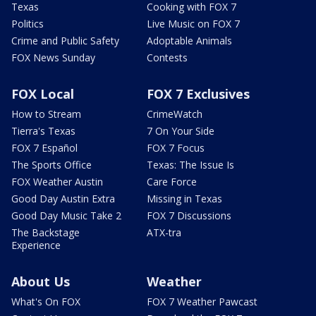
Texas
Cooking with FOX 7
Politics
Live Music on FOX 7
Crime and Public Safety
Adoptable Animals
FOX News Sunday
Contests
FOX Local
FOX 7 Exclusives
How to Stream
CrimeWatch
Tierra's Texas
7 On Your Side
FOX 7 Español
FOX 7 Focus
The Sports Office
Texas: The Issue Is
FOX Weather Austin
Care Force
Good Day Austin Extra
Missing in Texas
Good Day Music Take 2
FOX 7 Discussions
The Backstage
ATX-tra
Experience
About Us
Weather
What's On FOX
FOX 7 Weather Pawcast