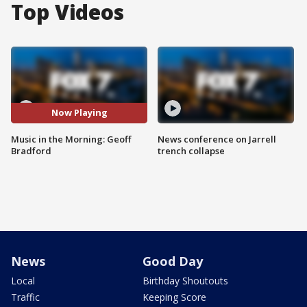
Top Videos
Now Playing
Music in the Morning: Geoff
News conference on Jarrell
Bradford
trench collapse
News
Good Day
Local
Birthday Shoutouts
Traffic
Keeping Score