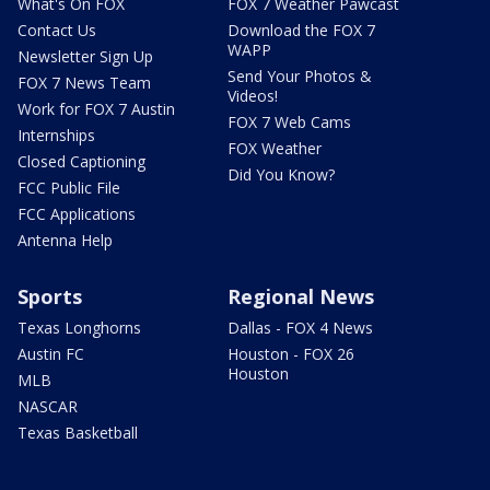
What's On FOX
FOX 7 Weather Pawcast
Contact Us
Download the FOX 7
WAPP
Newsletter Sign Up
Send Your Photos &
FOX 7 News Team
Videos!
Work for FOX 7 Austin
FOX 7 Web Cams
Internships
FOX Weather
Closed Captioning
Did You Know?
FCC Public File
FCC Applications
Antenna Help
Sports
Regional News
Texas Longhorns
Dallas - FOX 4 News
Austin FC
Houston - FOX 26
Houston
MLB
NASCAR
Texas Basketball