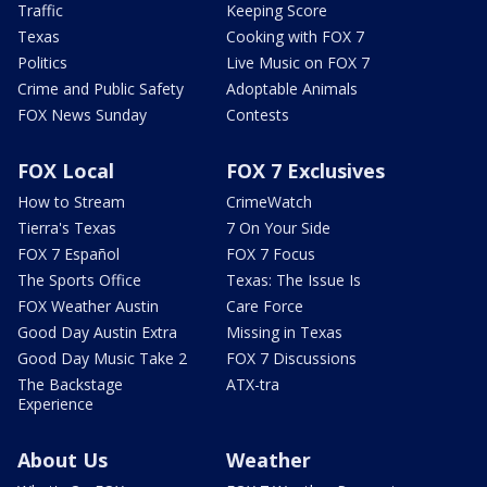
Traffic
Keeping Score
Texas
Cooking with FOX 7
Politics
Live Music on FOX 7
Crime and Public Safety
Adoptable Animals
FOX News Sunday
Contests
FOX Local
FOX 7 Exclusives
How to Stream
CrimeWatch
Tierra's Texas
7 On Your Side
FOX 7 Español
FOX 7 Focus
The Sports Office
Texas: The Issue Is
FOX Weather Austin
Care Force
Good Day Austin Extra
Missing in Texas
Good Day Music Take 2
FOX 7 Discussions
The Backstage
ATX-tra
Experience
About Us
Weather