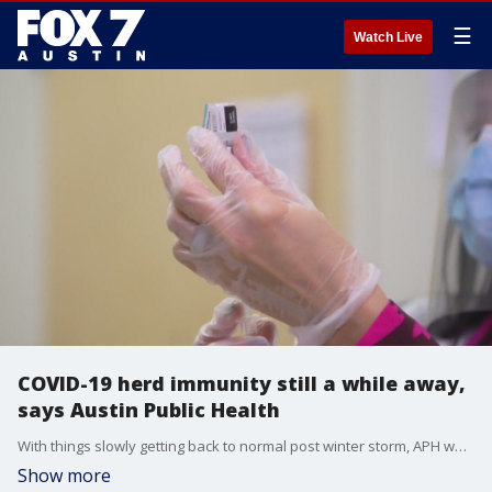
☰
Watch Live
COVID-19 herd immunity still a while away,
says Austin Public Health
With things slowly getting back to normal post winter storm, APH warns of another COVID-19 surge being possible.
Show more