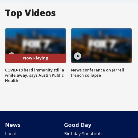
Top Videos
Now Playing
COVID-19 herd immunity still a
News conference on Jarrell
while away, says Austin Public
trench collapse
Health
News
Good Day
Local
Birthday Shoutouts