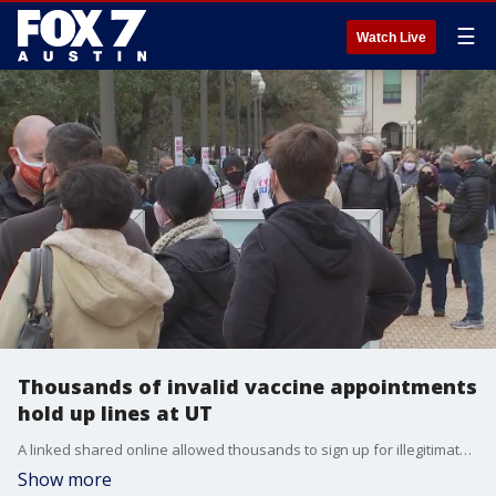
☰
Watch Live
Thousands of invalid vaccine appointments
hold up lines at UT
A linked shared online allowed thousands to sign up for illegitimate vaccine appointments Monday.
Show more