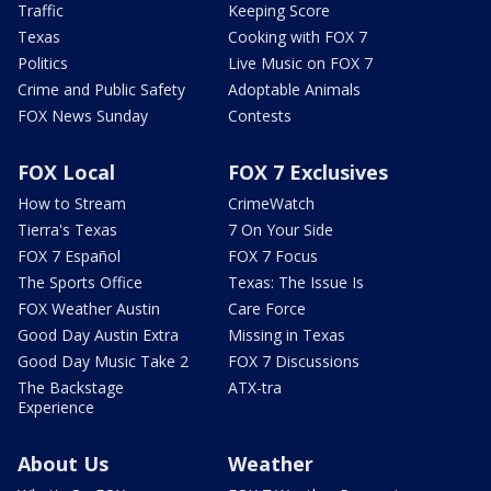
Traffic
Keeping Score
Texas
Cooking with FOX 7
Politics
Live Music on FOX 7
Crime and Public Safety
Adoptable Animals
FOX News Sunday
Contests
FOX Local
FOX 7 Exclusives
How to Stream
CrimeWatch
Tierra's Texas
7 On Your Side
FOX 7 Español
FOX 7 Focus
The Sports Office
Texas: The Issue Is
FOX Weather Austin
Care Force
Good Day Austin Extra
Missing in Texas
Good Day Music Take 2
FOX 7 Discussions
The Backstage
ATX-tra
Experience
About Us
Weather