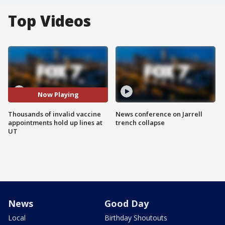
Top Videos
Now Playing
Thousands of invalid vaccine
News conference on Jarrell
appointments hold up lines at
trench collapse
UT
News
Good Day
Local
Birthday Shoutouts