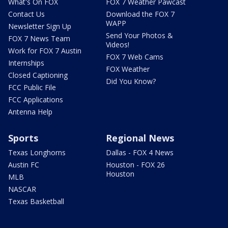
What's On FOX
FOX 7 Weather Pawcast
Contact Us
Download the FOX 7
WAPP
Newsletter Sign Up
Send Your Photos &
FOX 7 News Team
Videos!
Work for FOX 7 Austin
FOX 7 Web Cams
Internships
FOX Weather
Closed Captioning
Did You Know?
FCC Public File
FCC Applications
Antenna Help
Sports
Regional News
Texas Longhorns
Dallas - FOX 4 News
Austin FC
Houston - FOX 26
Houston
MLB
NASCAR
Texas Basketball